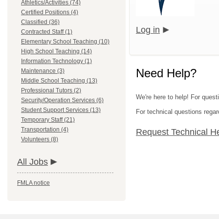
Athletics/Activities (74)
Certified Positions (4)
Classified (36)
Log in
Contracted Staff (1)
Elementary School Teaching (10)
High School Teaching (14)
Information Technology (1)
Need Help?
Maintenance (3)
Middle School Teaching (13)
Professional Tutors (2)
We're here to help! For questi
Security/Operation Services (6)
Student Support Services (13)
For technical questions regar
Temporary Staff (21)
Transportation (4)
Request Technical H
Volunteers (8)
All Jobs
FMLA notice