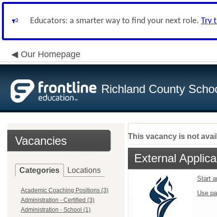
Educators: a smarter way to find your next role.
Try 
Our Homepage
Richland County Schoo
This vacancy is not avai
Vacancies
External Applica
Categories
Locations
Start 
Academic Coaching Positions (3)
Use pa
Administration - Certified (3)
Administration - School (1)