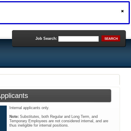
Job Search:
SEARCH
Applicants
Internal applicants only.
Note:
Substitutes, both Regular and Long Term, and
Temporary Employees are not considered internal, and are
thus ineligible for internal positions.