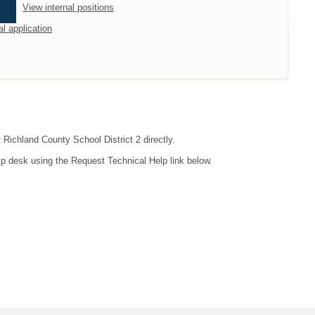
View internal positions
al application
 Richland County School District 2 directly.
lp desk using the Request Technical Help link below.