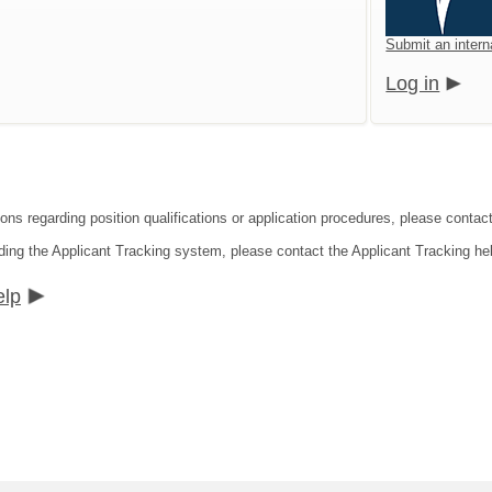
Submit an intern
Log in
ons regarding position qualifications or application procedures, please contact
ding the Applicant Tracking system, please contact the Applicant Tracking he
elp