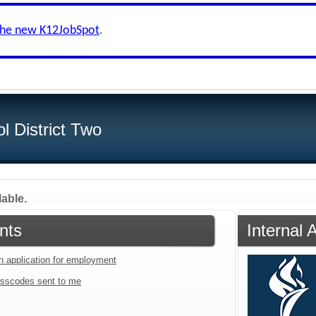
the new K12JobSpot
.
l District Two
lable.
nts
Internal 
an application for employment
sscodes sent to me