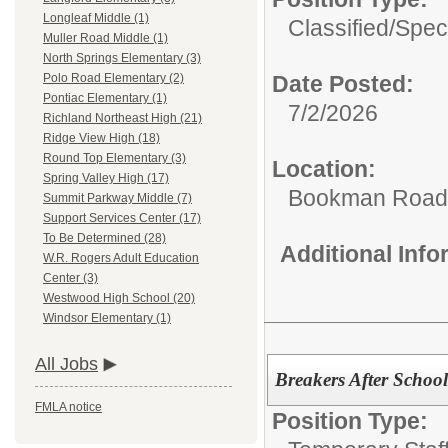
Longleaf Middle (1)
Classified/
Spec
Muller Road Middle (1)
North Springs Elementary (3)
Date Posted:
Polo Road Elementary (2)
Pontiac Elementary (1)
7/2/2026
Richland Northeast High (21)
Ridge View High (18)
Round Top Elementary (3)
Location:
Spring Valley High (17)
Bookman Road 
Summit Parkway Middle (7)
Support Services Center (17)
To Be Determined (28)
Additional Inf
W.R. Rogers Adult Education
Center (3)
Westwood High School (20)
Windsor Elementary (1)
All Jobs
Breakers After School
FMLA notice
Position Type: