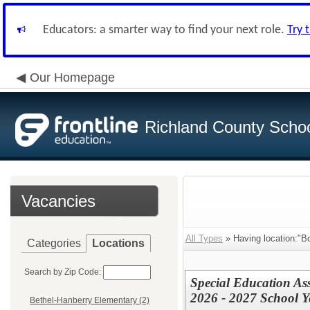
Educators: a smarter way to find your next role.
Try 
Our Homepage
Richland County Schoo
Vacancies
All Types
» Having location:"
Categories
Locations
Search by Zip Code:
Special Education Assi
2026 - 2027 School Y
Bethel-Hanberry Elementary (2)