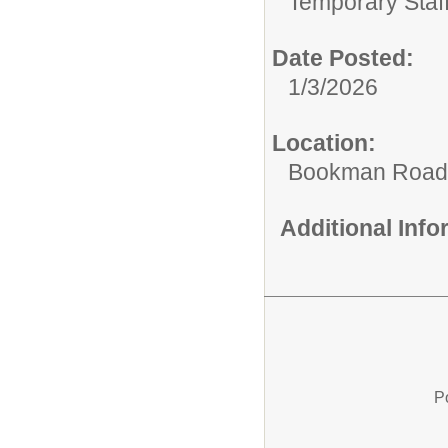
Temporary Staff
Date Posted:
1/3/2026
Location:
Bookman Road 
Additional Inf
P