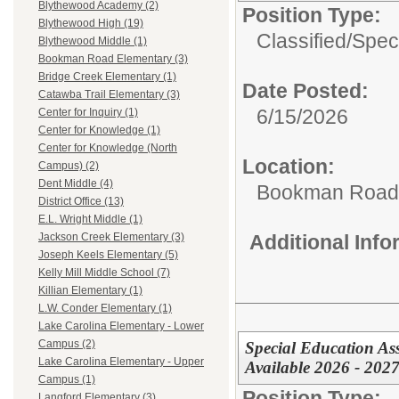
Blythewood Academy (2)
Position Type:
Blythewood High (19)
Classified/
Spec
Blythewood Middle (1)
Bookman Road Elementary (3)
Bridge Creek Elementary (1)
Date Posted:
Catawba Trail Elementary (3)
6/15/2026
Center for Inquiry (1)
Center for Knowledge (1)
Center for Knowledge (North
Location:
Campus) (2)
Dent Middle (4)
Bookman Road 
District Office (13)
E.L. Wright Middle (1)
Additional Inf
Jackson Creek Elementary (3)
Joseph Keels Elementary (5)
Kelly Mill Middle School (7)
Killian Elementary (1)
L.W. Conder Elementary (1)
Lake Carolina Elementary - Lower
Campus (2)
Special Education Ass
Lake Carolina Elementary - Upper
Available 2026 - 202
Campus (1)
Position Type:
Langford Elementary (3)