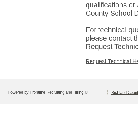
qualifications o
County School Dis
For technical qu
please contact t
Request Technica
Request Technical H
Powered by Frontline Recruiting and Hiring ©
Richland Count