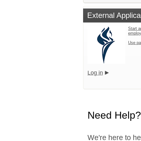
External Applica
Start a
emplo
Use pa
Log in
Need Help?
We're here to he