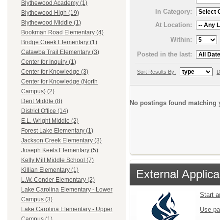
Blythewood Academy (1)
In Category:
Blythewood High (19)
Blythewood Middle (1)
At Location:
Bookman Road Elementary (4)
Within:
Bridge Creek Elementary (1)
Catawba Trail Elementary (3)
Posted in the last:
Center for Inquiry (1)
Center for Knowledge (3)
Sort Results By:
D
Center for Knowledge (North
Campus) (2)
Dent Middle (8)
No postings found matching y
District Office (14)
E.L. Wright Middle (2)
Forest Lake Elementary (1)
Jackson Creek Elementary (3)
Joseph Keels Elementary (5)
Kelly Mill Middle School (7)
Killian Elementary (1)
External Applica
L.W. Conder Elementary (2)
Lake Carolina Elementary - Lower
Start 
Campus (3)
Use pa
Lake Carolina Elementary - Upper
Campus (1)