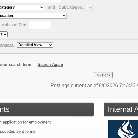
and
SubCategory:
miles of Zip:
isplay as:
our search term. --
Search Again
Postings current as of 8/6/2026 7:43:2
nts
Internal 
an application for employment
sscodes sent to me