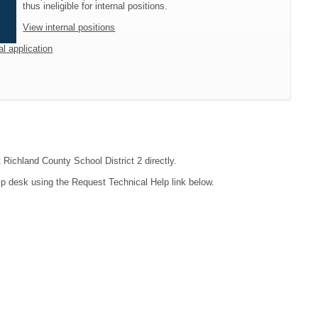
thus ineligible for internal positions.
View internal positions
al application
 Richland County School District 2 directly.
lp desk using the Request Technical Help link below.