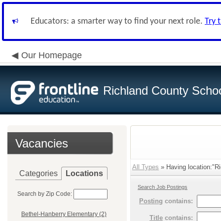
Educators: a smarter way to find your next role.
Try 
Our Homepage
Richland County Schoo
Vacancies
All Types
» Having location:"Ri
Categories
Locations
Search Job Postings
Search by Zip Code:
Posting
contains:
Bethel-Hanberry Elementary (2)
Title
contains: