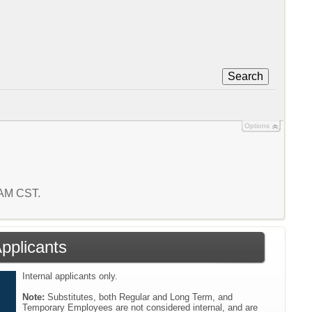
Search
Options
3 AM CST.
Applicants
Internal applicants only.
Note:
Substitutes, both Regular and Long Term, and
Temporary Employees are not considered internal, and are