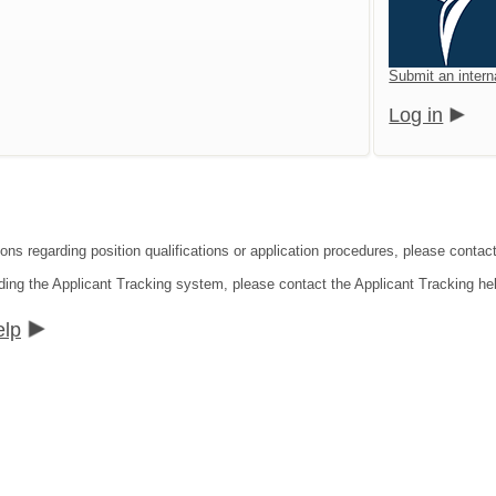
Submit an intern
Log in
ons regarding position qualifications or application procedures, please contact
ding the Applicant Tracking system, please contact the Applicant Tracking he
elp