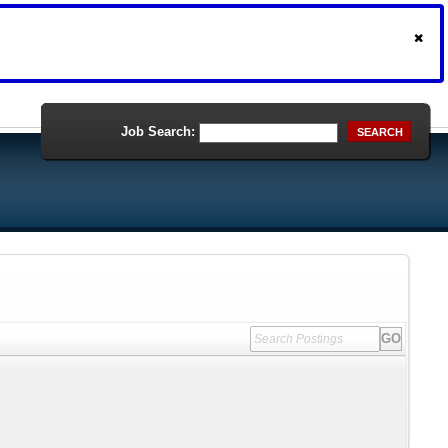
Job Search:
SEARCH