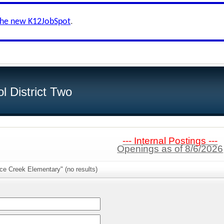
the new K12JobSpot
.
l District Two
--- Internal Postings ---
Openings as of 8/6/2026
ce Creek Elementary" (no results)