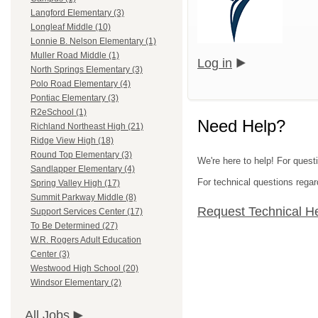
Langford Elementary (3)
Longleaf Middle (10)
Lonnie B. Nelson Elementary (1)
Muller Road Middle (1)
Log in
North Springs Elementary (3)
Polo Road Elementary (4)
Pontiac Elementary (3)
R2eSchool (1)
Need Help?
Richland Northeast High (21)
Ridge View High (18)
Round Top Elementary (3)
We're here to help! For questi
Sandlapper Elementary (4)
For technical questions regar
Spring Valley High (17)
Summit Parkway Middle (8)
Request Technical H
Support Services Center (17)
To Be Determined (27)
W.R. Rogers Adult Education
Center (3)
Westwood High School (20)
Windsor Elementary (2)
All Jobs