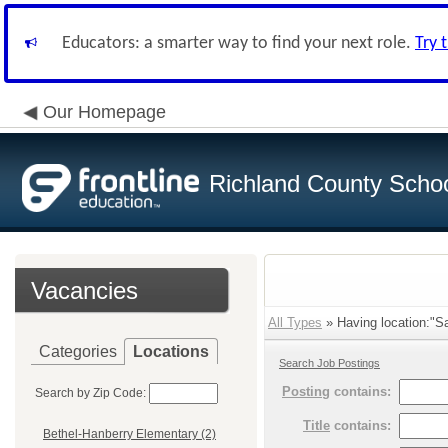
Educators: a smarter way to find your next role.
Try 
Our Homepage
Richland County Schoo
Vacancies
All Types
» Having location:"Sa
Categories
Locations
Search Job Postings
Posting
contains:
Search by Zip Code:
Title
contains:
Bethel-Hanberry Elementary (2)