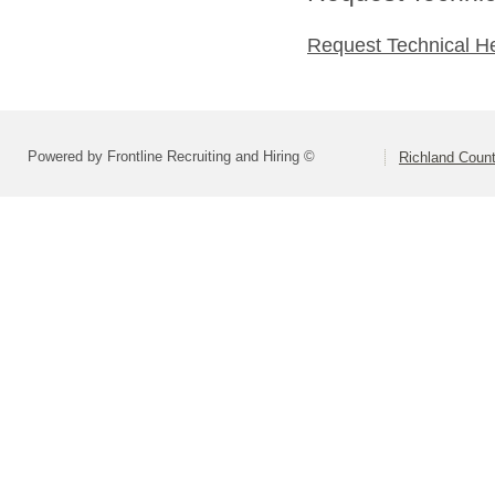
Request Technical H
Powered by Frontline Recruiting and Hiring ©
Richland Count