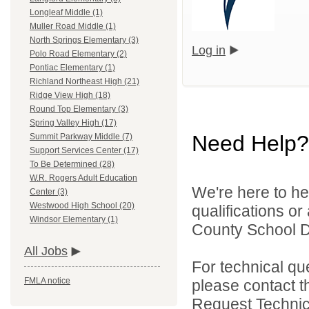
Longleaf Middle (1)
Muller Road Middle (1)
North Springs Elementary (3)
Log in
Polo Road Elementary (2)
Pontiac Elementary (1)
Richland Northeast High (21)
Ridge View High (18)
Round Top Elementary (3)
Spring Valley High (17)
Need Help?
Summit Parkway Middle (7)
Support Services Center (17)
To Be Determined (28)
W.R. Rogers Adult Education
We're here to he
Center (3)
Westwood High School (20)
qualifications o
Windsor Elementary (1)
County School Dis
All Jobs
For technical qu
FMLA notice
please contact t
Request Technica