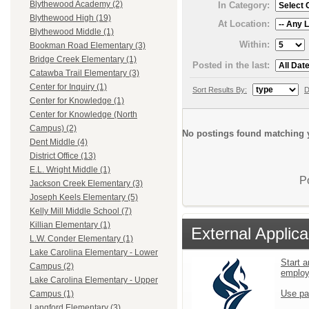
Blythewood Academy (2)
In Category:
Blythewood High (19)
At Location:
Blythewood Middle (1)
Within:
Bookman Road Elementary (3)
Bridge Creek Elementary (1)
Posted in the last:
Catawba Trail Elementary (3)
Center for Inquiry (1)
Sort Results By:
D
Center for Knowledge (1)
Center for Knowledge (North
Campus) (2)
No postings found matching y
Dent Middle (4)
District Office (13)
E.L. Wright Middle (1)
P
Jackson Creek Elementary (3)
Joseph Keels Elementary (5)
Kelly Mill Middle School (7)
Killian Elementary (1)
External Applica
L.W. Conder Elementary (1)
Lake Carolina Elementary - Lower
Start a
Campus (2)
emplo
Lake Carolina Elementary - Upper
Use pa
Campus (1)
Langford Elementary (3)