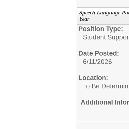
Speech Language Path
Year
Position Type:
Student Suppor
Date Posted:
6/11/2026
Location:
To Be Determi
Additional Inf