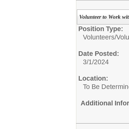
Volunteer to Work wi
Position Type:
Volunteers/
Volu
Date Posted:
3/1/2024
Location:
To Be Determi
Additional Inf