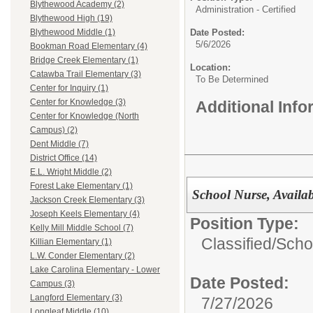
Blythewood Academy (2)
Administration - Certified
Blythewood High (19)
Date Posted:
Blythewood Middle (1)
5/6/2026
Bookman Road Elementary (4)
Bridge Creek Elementary (1)
Location:
Catawba Trail Elementary (3)
To Be Determined
Center for Inquiry (1)
Center for Knowledge (3)
Additional Inf
Center for Knowledge (North
Campus) (2)
Dent Middle (7)
District Office (14)
E.L. Wright Middle (2)
Forest Lake Elementary (1)
School Nurse, Availa
Jackson Creek Elementary (3)
Joseph Keels Elementary (4)
Position Type:
Kelly Mill Middle School (7)
Classified/
Scho
Killian Elementary (1)
L.W. Conder Elementary (2)
Lake Carolina Elementary - Lower
Date Posted:
Campus (3)
Langford Elementary (3)
7/27/2026
Longleaf Middle (10)