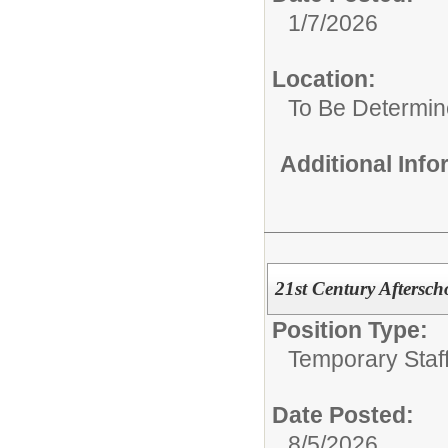
1/7/2026
Location:
To Be Determi
Additional Inf
21st Century Aftersch
Position Type:
Temporary Staff
Date Posted:
8/5/2026