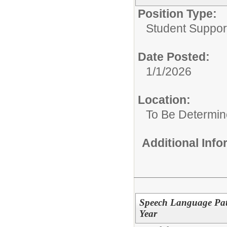
Position Type:
Student Suppor
Date Posted:
1/1/2026
Location:
To Be Determi
Additional Inf
Speech Language Path
Year