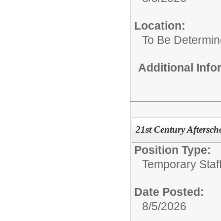
Location:
To Be Determi
Additional Inf
21st Century Aftersch
Position Type:
Temporary Staff
Date Posted:
8/5/2026