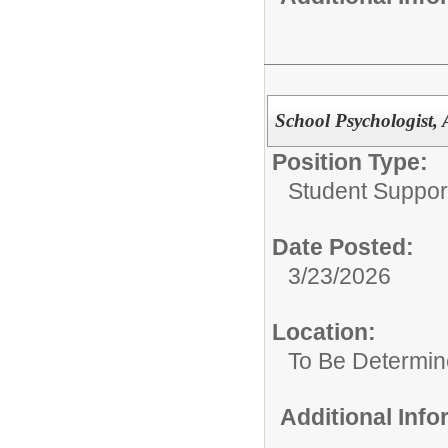
School Psychologist, 
Position Type:
Student Suppor
Date Posted:
3/23/2026
Location:
To Be Determi
Additional Inf