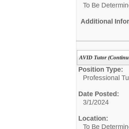
To Be Determi
Additional Inf
AVID Tutor (Continu
Position Type:
Professional Tu
Date Posted:
3/1/2024
Location:
To Be Determi