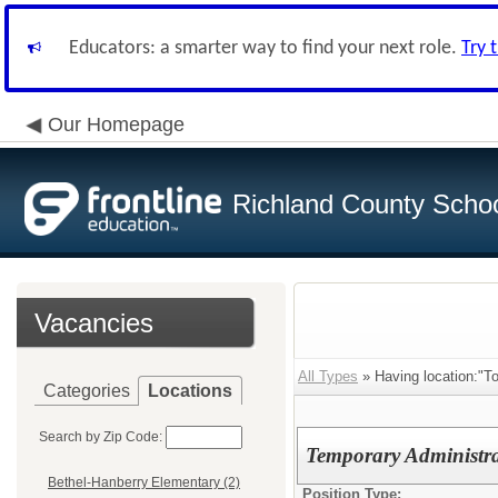
Educators: a smarter way to find your next role.
Try 
Our Homepage
Richland County Schoo
Vacancies
All Types
» Having location:"T
Categories
Locations
Search by Zip Code:
Temporary Administra
Bethel-Hanberry Elementary (2)
Position Type: