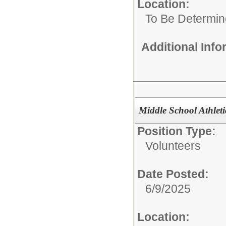
Location:
To Be Determi
Additional Inf
Middle School Athleti
Position Type:
Volunteers
Date Posted:
6/9/2025
Location: