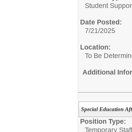
Student Suppor
Date Posted:
7/21/2025
Location:
To Be Determi
Additional Inf
Special Education Af
Position Type:
Temporary Staff