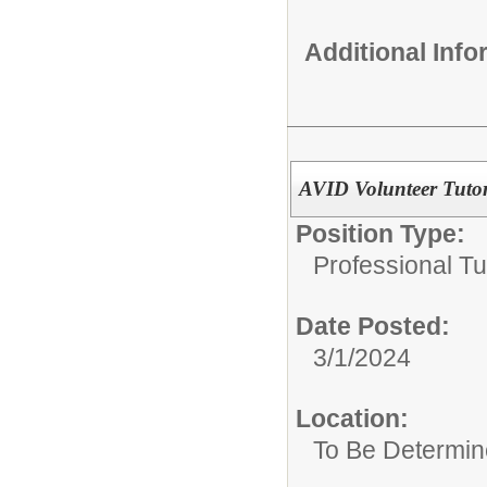
Additional Inf
AVID Volunteer Tuto
Position Type:
Professional Tu
Date Posted:
3/1/2024
Location:
To Be Determi