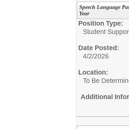
Speech Language Path
Year
Position Type:
Student Suppor
Date Posted:
4/2/2026
Location:
To Be Determi
Additional Inf