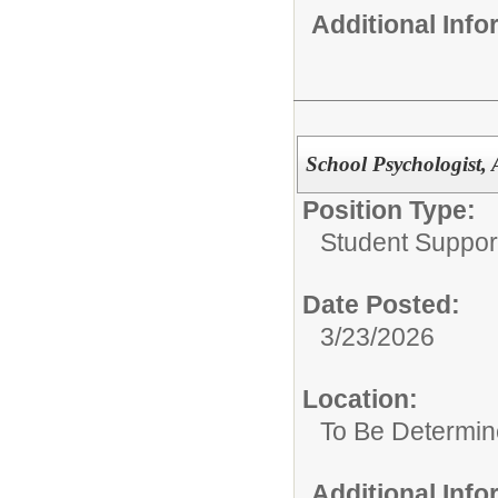
Additional Inf
School Psychologist, 
Position Type:
Student Suppor
Date Posted:
3/23/2026
Location:
To Be Determi
Additional Inf