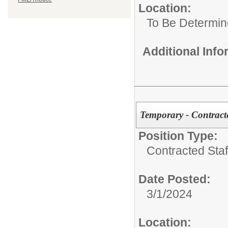
Location:
To Be Determi
Additional Inf
Temporary - Contracte
Position Type:
Contracted Staf
Date Posted:
3/1/2024
Location: