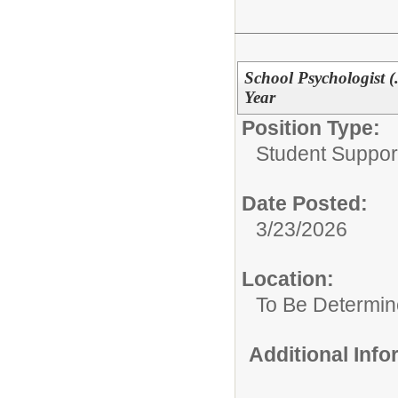
School Psychologist (
Year
Position Type:
Student Suppor
Date Posted:
3/23/2026
Location:
To Be Determi
Additional Inf