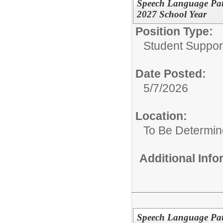
Speech Language Path
2027 School Year
Position Type:
Student Suppor
Date Posted:
5/7/2026
Location:
To Be Determi
Additional Inf
Speech Language Path