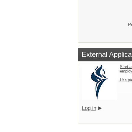
P
External Applica
Start a
emplo
Use pa
Log in