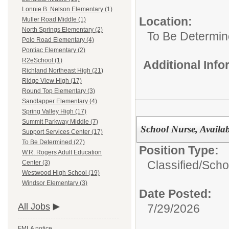
Lonnie B. Nelson Elementary (1)
Location:
Muller Road Middle (1)
North Springs Elementary (2)
To Be Determi
Polo Road Elementary (4)
Pontiac Elementary (2)
R2eSchool (1)
Additional Inf
Richland Northeast High (21)
Ridge View High (17)
Round Top Elementary (3)
Sandlapper Elementary (4)
Spring Valley High (17)
Summit Parkway Middle (7)
School Nurse, Availa
Support Services Center (17)
To Be Determined (27)
Position Type:
W.R. Rogers Adult Education
Classified/
Scho
Center (3)
Westwood High School (19)
Windsor Elementary (3)
Date Posted:
All Jobs
7/29/2026
FMLA notice