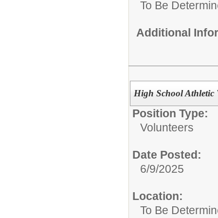
To Be Determi
Additional Inf
High School Athletic 
Position Type:
Volunteers
Date Posted:
6/9/2025
Location:
To Be Determi