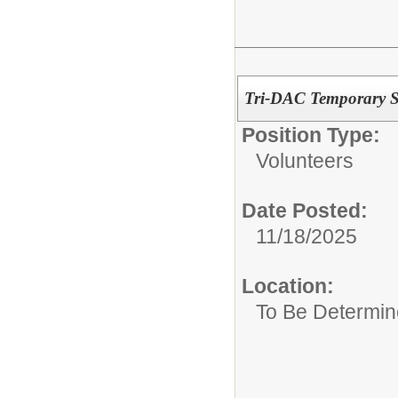
Tri-DAC Temporary St
Position Type:
Volunteers
Date Posted:
11/18/2025
Location:
To Be Determi