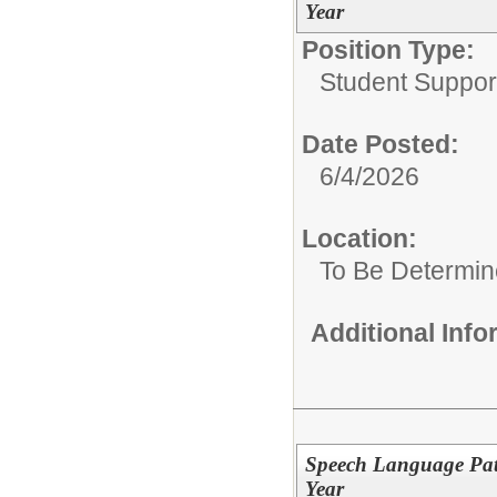
Year
Position Type:
Student Suppor
Date Posted:
6/4/2026
Location:
To Be Determi
Additional Inf
Speech Language Path
Year