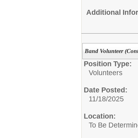
Additional Inf
Band Volunteer (Cont
Position Type:
Volunteers
Date Posted:
11/18/2025
Location:
To Be Determi