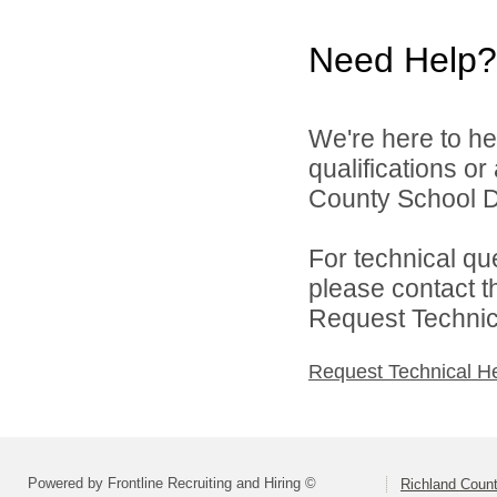
Need Help?
We're here to he
qualifications o
County School Dis
For technical qu
please contact t
Request Technica
Request Technical H
Powered by Frontline Recruiting and Hiring ©
Richland Count