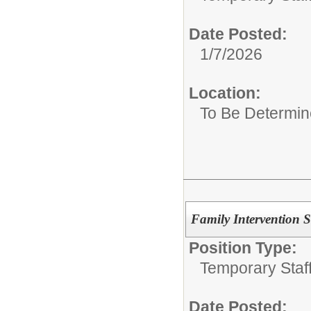
Date Posted:
1/7/2026
Location:
To Be Determi
Family Intervention S
Position Type:
Temporary Staff
Date Posted: