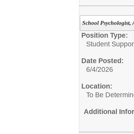
School Psychologist, 
Position Type:
Student Suppor
Date Posted:
6/4/2026
Location:
To Be Determi
Additional Inf