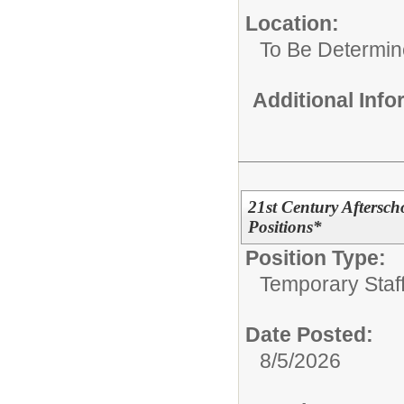
Location:
To Be Determi
Additional Inf
21st Century Afterscho
Positions*
Position Type:
Temporary Staff
Date Posted:
8/5/2026