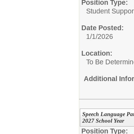
Position Type:
Student Suppor
Date Posted:
1/1/2026
Location:
To Be Determi
Additional Inf
Speech Language Path
2027 School Year
Position Type: