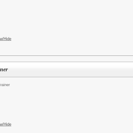
w/Hide
iner
rainer
w/Hide