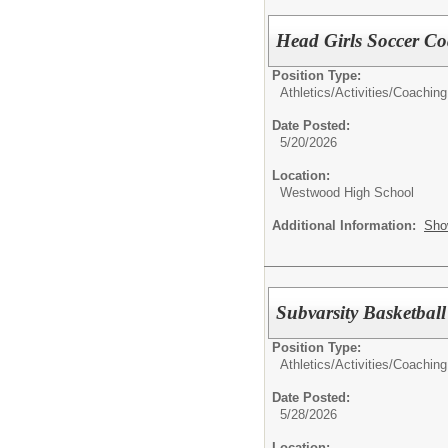
Head Girls Soccer C
Position Type:
Athletics/Activities/
Coaching
Date Posted:
5/20/2026
Location:
Westwood High School
Additional Information:
Sho
Subvarsity Basketbal
Position Type:
Athletics/Activities/
Coaching
Date Posted:
5/28/2026
Location: