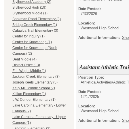
Blythewood Academy (2)
Blythewood High (19)
Date Posted:
Blythewood Middle (1)
7/30/2026
Bookman Road Elementary (3)
Location:
Bridge Creek Elementary (1)
Westwood High School
Catawba Trail Elementary (3)
Center for Inquiry (1)
Additional Information:
Sho
Center for Knowledge (1)
Center for Knowledge (North
Campus) (2)
Dent Middle (4)
District Office (13)
Assistant Athletic Tra
E.L. Wright Middle (1)
Jackson Creek Elementary (3)
Position Type:
Athletics/Activities/
Athletic T
Joseph Keels Elementary (5)
Kelly Mill Middle School (7)
Date Posted:
Killian Elementary (1)
12/17/2025
L.W. Conder Elementary (1)
Lake Carolina Elementary - Lower
Location:
Westwood High School
Campus (2)
Lake Carolina Elementary - Upper
Additional Information:
Sho
Campus (1)
Langford Elementary (3)