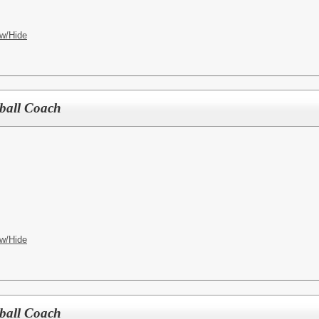
w/Hide
tball Coach
w/Hide
tball Coach