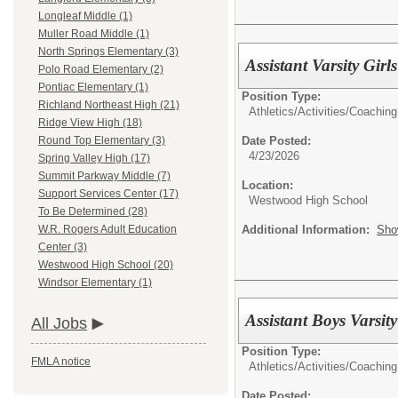
Longleaf Middle (1)
Muller Road Middle (1)
North Springs Elementary (3)
Assistant Varsity Gir
Polo Road Elementary (2)
Pontiac Elementary (1)
Position Type:
Richland Northeast High (21)
Athletics/Activities/
Coaching
Ridge View High (18)
Date Posted:
Round Top Elementary (3)
4/23/2026
Spring Valley High (17)
Summit Parkway Middle (7)
Location:
Support Services Center (17)
Westwood High School
To Be Determined (28)
Additional Information:
Sho
W.R. Rogers Adult Education
Center (3)
Westwood High School (20)
Windsor Elementary (1)
Assistant Boys Varsit
All Jobs
Position Type:
FMLA notice
Athletics/Activities/
Coaching
Date Posted: