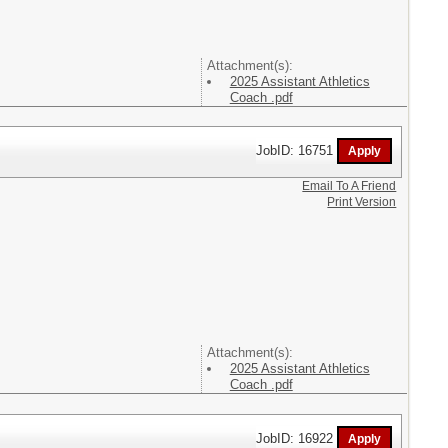
Attachment(s):
2025 Assistant Athletics
Coach .pdf
JobID: 16751
Email To A Friend
Print Version
Attachment(s):
2025 Assistant Athletics
Coach .pdf
JobID: 16922