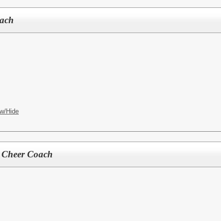
oach
w/Hide
l Cheer Coach