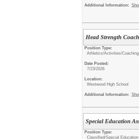
Additional Information:
Sho
Head Strength Coac
Position Type:
Athletics/Activities/
Coaching
Date Posted:
7/23/2026
Location:
Westwood High School
Additional Information:
Sho
Special Education Ass
Position Type:
Classified/
Special Education