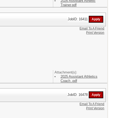
2026 Assistant Athletic
Trainer.pdf
JobID: 16411
Email To A Friend
Print Version
Attachment(s):
2025 Assistant Athletics
Coach .pdf
JobID: 16478
Email To A Friend
Print Version