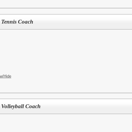
ls Tennis Coach
w/Hide
y Volleyball Coach