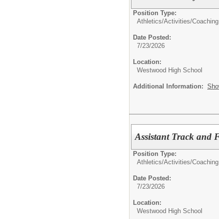
Position Type:
Athletics/Activities/
Coaching
Date Posted:
7/23/2026
Location:
Westwood High School
Additional Information:
Sho
Assistant Track and 
Position Type:
Athletics/Activities/
Coaching
Date Posted:
7/23/2026
Location:
Westwood High School