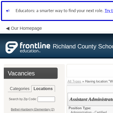
Educators: a smarter way to find your next role.
Try 
Our Homepage
Richland County Schoo
Vacancies
All Types
» Having location:"W
Categories
Locations
Assistant Administrat
Search by Zip Code:
Position Type:
Bethel-Hanberry Elementary (2)
Administration - Certified