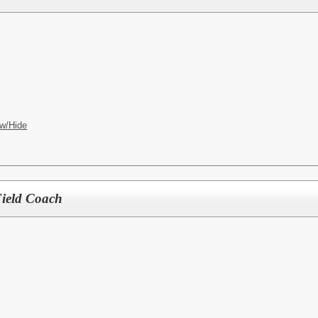
w/Hide
Field Coach