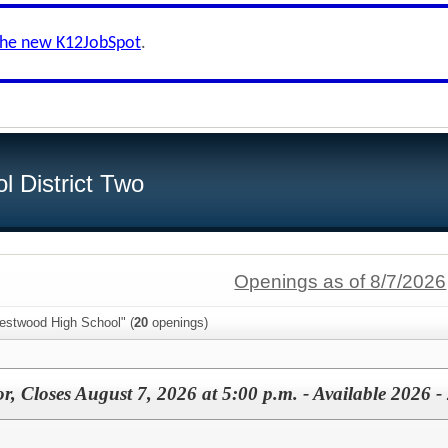
the new K12JobSpot
.
l District Two
Openings as of 8/7/2026
estwood High School" (
20
openings)
or, Closes August 7, 2026 at 5:00 p.m. - Available 2026 