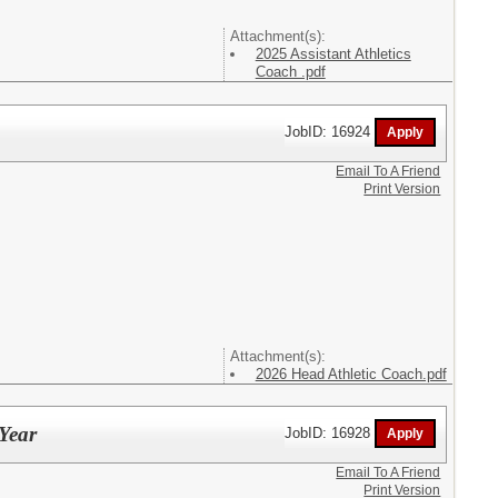
Attachment(s):
2025 Assistant Athletics
Coach .pdf
JobID: 16924
Email To A Friend
Print Version
Attachment(s):
2026 Head Athletic Coach.pdf
 Year
JobID: 16928
Email To A Friend
Print Version