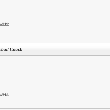
w/Hide
eyball Coach
w/Hide