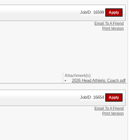
JobID: 16599
Email To A Friend
Print Version
Attachment(s):
2026 Head Athletic Coach.pdf
JobID: 16654
Email To A Friend
Print Version