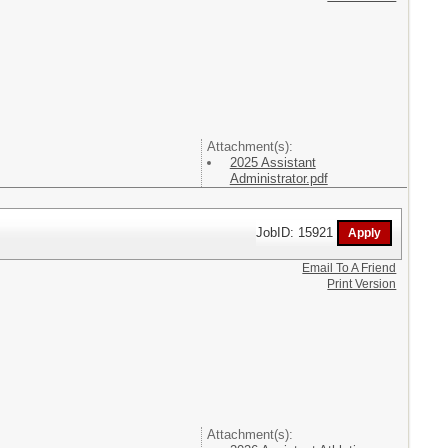
Attachment(s):
2025 Assistant
Administrator.pdf
JobID: 15921
Email To A Friend
Print Version
Attachment(s):