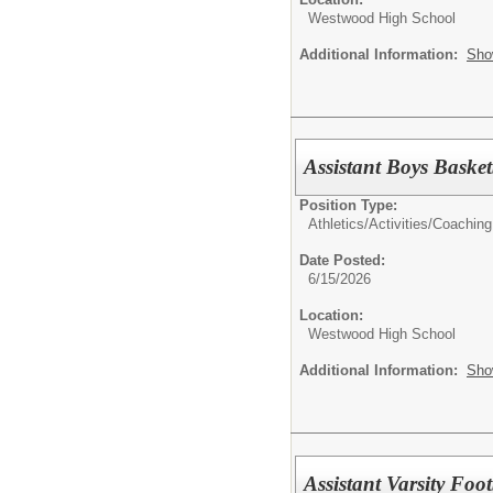
Westwood High School
Additional Information:
Sho
Assistant Boys Baske
Position Type:
Athletics/Activities/
Coaching
Date Posted:
6/15/2026
Location:
Westwood High School
Additional Information:
Sho
Assistant Varsity Foo