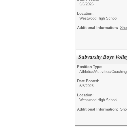
5/6/2026
Location:
Westwood High School
Additional Information:
Sho
Subvarsity Boys Voll
Position Type:
Athletics/Activities/
Coaching
Date Posted:
5/6/2026
Location:
Westwood High School
Additional Information:
Sho