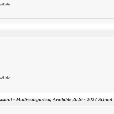
w/Hide
h
w/Hide
istant - Multi-categorical, Available 2026 - 2027 School