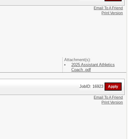
Email To A Friend
Print Version
Attachment(s):
2025 Assistant Athletics
Coach .pdf
JobID: 16923
Email To A Friend
Print Version