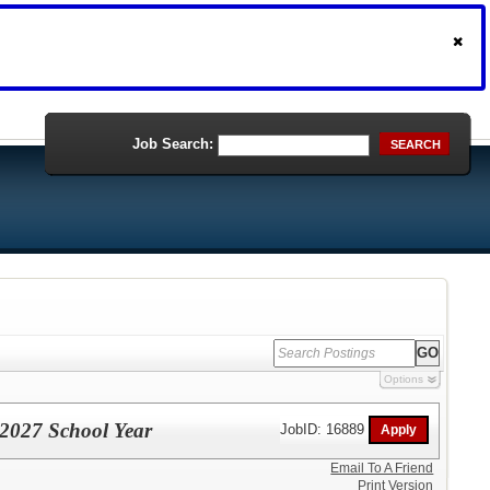
Job Search:
SEARCH
Options
- 2027 School Year
JobID: 16889
Email To A Friend
Print Version