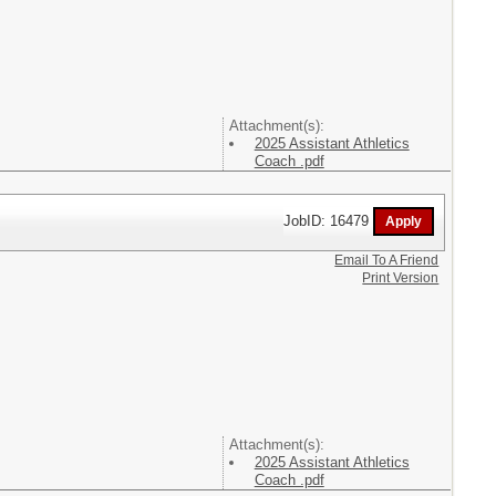
Attachment(s):
2025 Assistant Athletics
Coach .pdf
JobID: 16479
Email To A Friend
Print Version
Attachment(s):
2025 Assistant Athletics
Coach .pdf