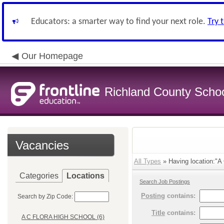
Educators: a smarter way to find your next role.
Try 
Our Homepage
Richland County Schoo
Vacancies
All Types
» Having location:
Categories
Locations
Search Job Postings
Posting
contains:
Search by Zip Code:
Title
contains:
A C FLORA HIGH SCHOOL (6)