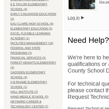
Use pa
E E TAYLOR ELEMENTARY
SCHOOL (4)
EARLY CHILDHOOD EDUCATION
Log in
(2)
EAU CLAIRE HIGH SCHOOL (6)
ELEMENTARY EDUCATION (3)
EXCEL FLEXIBLE LEARNING
Need Help?
ACADEMY (1)
FACILITIES MANAGEMENT (19)
FEDERAL AND STATE
PROGRAMS (3)
We're here to he
FINANCIAL SERVICES (3)
qualifications o
FOREST HEIGHTS ELEMENTARY
(3)
County School Di
GADSDEN ELEMENTARY
SCHOOL (3)
For technical qu
H B RHAME ELEMENTARY
SCHOOL (1)
please contact t
HALL INSTITUTE (2)
Request Technica
HAND MIDDLE SCHOOL (5)
HEYWARD CAREER &
TECHNOLOGY CENTER (2)
Request Technical H