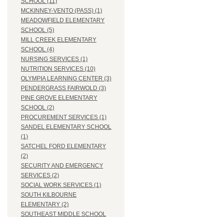
SCHOOL (11)
MCKINNEY-VENTO (PASS) (1)
MEADOWFIELD ELEMENTARY
SCHOOL (5)
MILL CREEK ELEMENTARY
SCHOOL (4)
NURSING SERVICES (1)
NUTRITION SERVICES (10)
OLYMPIA LEARNING CENTER (3)
PENDERGRASS FAIRWOLD (3)
PINE GROVE ELEMENTARY
SCHOOL (2)
PROCUREMENT SERVICES (1)
SANDEL ELEMENTARY SCHOOL
(1)
SATCHEL FORD ELEMENTARY
(2)
SECURITY AND EMERGENCY
SERVICES (2)
SOCIAL WORK SERVICES (1)
SOUTH KILBOURNE
ELEMENTARY (2)
SOUTHEAST MIDDLE SCHOOL