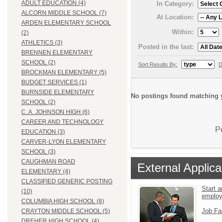
ADULT EDUCATION (4)
In Category:
ALCORN MIDDLE SCHOOL (7)
At Location:
ARDEN ELEMENTARY SCHOOL
Within:
(2)
ATHLETICS (3)
Posted in the last:
BRENNEN ELEMENTARY
SCHOOL (2)
Sort Results By:
D
BROCKMAN ELEMENTARY (5)
BUDGET SERVICES (1)
BURNSIDE ELEMENTARY
No postings found matching y
SCHOOL (2)
C. A. JOHNSON HIGH (6)
CAREER AND TECHNOLOGY
P
EDUCATION (3)
CARVER-LYON ELEMENTARY
SCHOOL (3)
CAUGHMAN ROAD
External Applica
ELEMENTARY (4)
CLASSIFIED GENERIC POSTING
Start a
(10)
emplo
COLUMBIA HIGH SCHOOL (8)
Job Fa
CRAYTON MIDDLE SCHOOL (5)
DREHER HIGH SCHOOL (4)