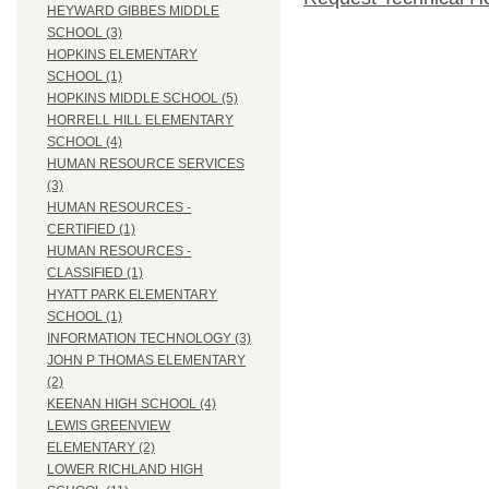
HEYWARD GIBBES MIDDLE
SCHOOL (3)
HOPKINS ELEMENTARY
SCHOOL (1)
HOPKINS MIDDLE SCHOOL (5)
HORRELL HILL ELEMENTARY
SCHOOL (4)
HUMAN RESOURCE SERVICES
(3)
HUMAN RESOURCES -
CERTIFIED (1)
HUMAN RESOURCES -
CLASSIFIED (1)
HYATT PARK ELEMENTARY
SCHOOL (1)
INFORMATION TECHNOLOGY (3)
JOHN P THOMAS ELEMENTARY
(2)
KEENAN HIGH SCHOOL (4)
LEWIS GREENVIEW
ELEMENTARY (2)
LOWER RICHLAND HIGH