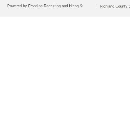
Powered by Frontline Recruiting and Hiring ©
Richland County S