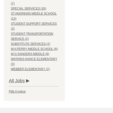
(7)
SPECIAL SERVICES (26)
ST ANDREWS MIDDLE SCHOOL
(13)
STUDENT SUPPORT SERVICES
(3)
STUDENT TRANSPORTATION
SERVICE (2)
SUBSTITUTE SERVICES (2)
W A PERRY MIDDLE SCHOOL (6)
W G SANDERS MIDDLE (8)
WATKINS-NANCE ELEMENTARY
(3)
WEBBER ELEMENTARY (2)
All Jobs
FMLA notice