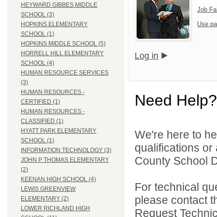
HEYWARD GIBBES MIDDLE
Job Fa
SCHOOL (3)
Use pa
HOPKINS ELEMENTARY
SCHOOL (1)
HOPKINS MIDDLE SCHOOL (5)
HORRELL HILL ELEMENTARY
Log in
SCHOOL (4)
HUMAN RESOURCE SERVICES
(3)
HUMAN RESOURCES -
Need Help?
CERTIFIED (1)
HUMAN RESOURCES -
CLASSIFIED (1)
HYATT PARK ELEMENTARY
We're here to he
SCHOOL (1)
qualifications o
INFORMATION TECHNOLOGY (3)
County School Di
JOHN P THOMAS ELEMENTARY
(2)
KEENAN HIGH SCHOOL (4)
For technical qu
LEWIS GREENVIEW
please contact t
ELEMENTARY (2)
LOWER RICHLAND HIGH
Request Technica