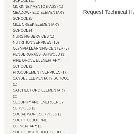
SCHOOL (11)
MCKINNEY-VENTO (PASS) (1)
Request Technical H
MEADOWFIELD ELEMENTARY
SCHOOL (5)
MILL CREEK ELEMENTARY
SCHOOL (4)
NURSING SERVICES (1)
NUTRITION SERVICES (10)
OLYMPIA LEARNING CENTER (3)
PENDERGRASS FAIRWOLD (3)
PINE GROVE ELEMENTARY
SCHOOL (2)
PROCUREMENT SERVICES (1)
SANDEL ELEMENTARY SCHOOL
(1)
SATCHEL FORD ELEMENTARY
(2)
SECURITY AND EMERGENCY
SERVICES (2)
SOCIAL WORK SERVICES (1)
SOUTH KILBOURNE
ELEMENTARY (2)
SOUTHEAST MIDDLE SCHOOL