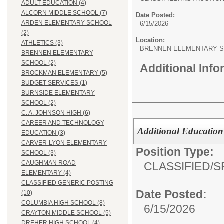
ADULT EDUCATION (4)
ALCORN MIDDLE SCHOOL (7)
Date Posted:
ARDEN ELEMENTARY SCHOOL
6/15/2026
(2)
Location:
ATHLETICS (3)
BRENNEN ELEMENTARY 
BRENNEN ELEMENTARY
SCHOOL (2)
Additional Inf
BROCKMAN ELEMENTARY (5)
BUDGET SERVICES (1)
BURNSIDE ELEMENTARY
SCHOOL (2)
C. A. JOHNSON HIGH (6)
CAREER AND TECHNOLOGY
Additional Education 
EDUCATION (3)
CARVER-LYON ELEMENTARY
Position Type:
SCHOOL (3)
CAUGHMAN ROAD
CLASSIFIED/
S
ELEMENTARY (4)
CLASSIFIED GENERIC POSTING
Date Posted:
(10)
COLUMBIA HIGH SCHOOL (8)
6/15/2026
CRAYTON MIDDLE SCHOOL (5)
DREHER HIGH SCHOOL (4)