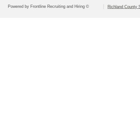
Powered by Frontline Recruiting and Hiring ©
Richland County S