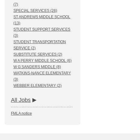
(7)
SPECIAL SERVICES (26)
ST ANDREWS MIDDLE SCHOOL
(13)
STUDENT SUPPORT SERVICES
(3)
STUDENT TRANSPORTATION
SERVICE (2)
SUBSTITUTE SERVICES (2)
W A PERRY MIDDLE SCHOOL (6)
W G SANDERS MIDDLE (8)
WATKINS-NANCE ELEMENTARY
(3)
WEBBER ELEMENTARY (2)
All Jobs
FMLA notice