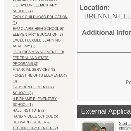
E E TAYLOR ELEMENTARY
Location:
SCHOOL (4)
BRENNEN EL
EARLY CHILDHOOD EDUCATION
(1)
EAU CLAIRE HIGH SCHOOL (6)
Additional Inf
ELEMENTARY EDUCATION (3)
EXCEL FLEXIBLE LEARNING
ACADEMY (1)
FACILITIES MANAGEMENT (19)
FEDERAL AND STATE
PROGRAMS (3)
FINANCIAL SERVICES (3)
FOREST HEIGHTS ELEMENTARY
(3)
Po
GADSDEN ELEMENTARY
SCHOOL (3)
H B RHAME ELEMENTARY
SCHOOL (1)
External Applica
HALL INSTITUTE (2)
HAND MIDDLE SCHOOL (5)
HEYWARD CAREER &
Start a
emplo
TECHNOLOGY CENTER (2)