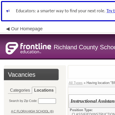
Educators: a smarter way to find your next role.
Try 
Our Homepage
Richland County Schoo
Vacancies
All Types
» Having location
Categories
Locations
Instructional Assistan
Search by Zip Code:
Position Type:
A C FLORA HIGH SCHOOL (6)
CLASSIFIED/
INSTRUCTIO