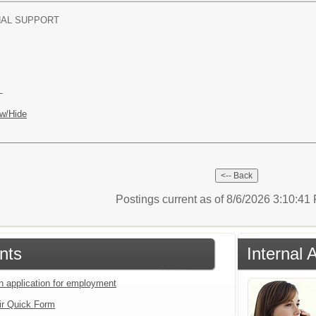
NAL SUPPORT
L
w/Hide
Postings current as of 8/6/2026 3:10:4
nts
Internal 
an application for employment
ir Quick Form