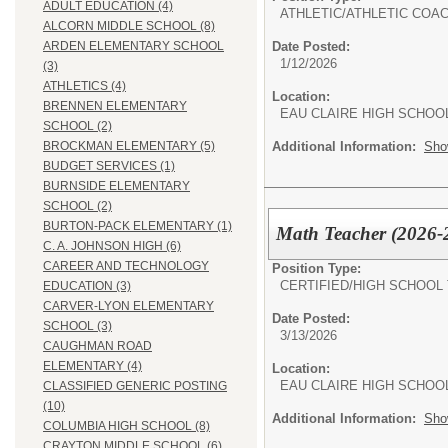
ADULT EDUCATION (4)
ATHLETIC/
ATHLETIC COA
ALCORN MIDDLE SCHOOL (8)
Date Posted:
ARDEN ELEMENTARY SCHOOL
1/12/2026
(3)
ATHLETICS (4)
Location:
BRENNEN ELEMENTARY
EAU CLAIRE HIGH SCHOO
SCHOOL (2)
Additional Information:
Sho
BROCKMAN ELEMENTARY (5)
BUDGET SERVICES (1)
BURNSIDE ELEMENTARY
SCHOOL (2)
BURTON-PACK ELEMENTARY (1)
Math Teacher (2026-
C. A. JOHNSON HIGH (6)
CAREER AND TECHNOLOGY
Position Type:
CERTIFIED/
HIGH SCHOOL
EDUCATION (3)
CARVER-LYON ELEMENTARY
Date Posted:
SCHOOL (3)
3/13/2026
CAUGHMAN ROAD
ELEMENTARY (4)
Location:
EAU CLAIRE HIGH SCHOO
CLASSIFIED GENERIC POSTING
(10)
Additional Information:
Sho
COLUMBIA HIGH SCHOOL (8)
CRAYTON MIDDLE SCHOOL (6)