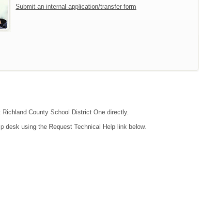
Submit an internal application/transfer form
t Richland County School District One directly.
lp desk using the Request Technical Help link below.