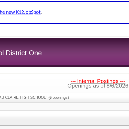
the new K12JobSpot
.
l District One
--- Internal Postings ---
Openings as of 8/6/2026
"EAU CLAIRE HIGH SCHOOL" (
6
openings)