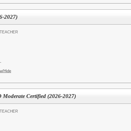
6-2027)
 TEACHER
L
w/Hide
D Moderate Certified (2026-2027)
 TEACHER