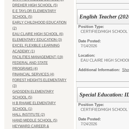
DREHER HIGH SCHOOL (5)
E E TAYLOR ELEMENTARY
English Teacher (202
SCHOOL (5)
EARLY CHILDHOOD EDUCATION
Position Type:
(2)
CERTIFIED/
HIGH SCHOOL
EAU CLAIRE HIGH SCHOOL (6)
ELEMENTARY EDUCATION (3)
Date Posted:
EXCEL FLEXIBLE LEARNING
7/14/2026
ACADEMY (1)
Location:
FACILITIES MANAGEMENT (19)
EAU CLAIRE HIGH SCHOO
FEDERAL AND STATE
PROGRAMS (4)
Additional Information:
Sho
FINANCIAL SERVICES (4)
FOREST HEIGHTS ELEMENTARY
(3)
GADSDEN ELEMENTARY
Special Education: I
SCHOOL (5)
H B RHAME ELEMENTARY
Position Type:
SCHOOL (1)
CERTIFIED/
HIGH SCHOOL
HALL INSTITUTE (2)
Date Posted:
HAND MIDDLE SCHOOL (5)
7/24/2026
HEYWARD CAREER &