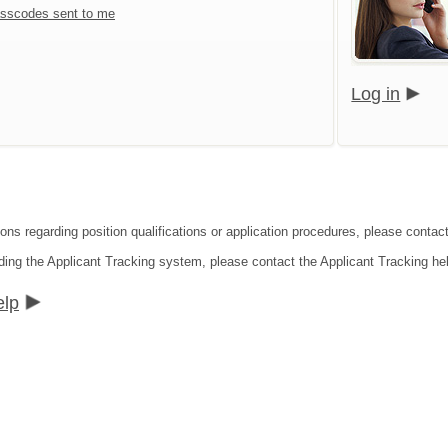
sscodes sent to me
Log in
ions regarding position qualifications or application procedures, please contac
ding the Applicant Tracking system, please contact the Applicant Tracking he
elp