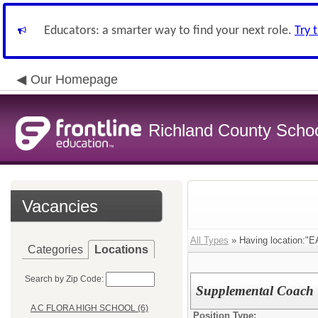
Educators: a smarter way to find your next role.
Try 
Our Homepage
Richland County Schoo
Vacancies
All Types
» Having location:
Categories
Locations
Search by Zip Code:
Supplemental Coach
A C FLORA HIGH SCHOOL (6)
Position Type: