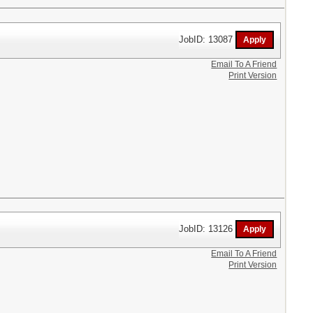
JobID: 13087
Email To A Friend
Print Version
JobID: 13126
Email To A Friend
Print Version