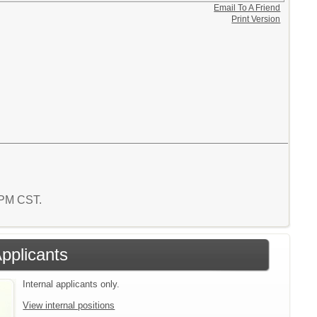
Email To A Friend
Print Version
1 PM CST.
Applicants
Internal applicants only.
View internal positions