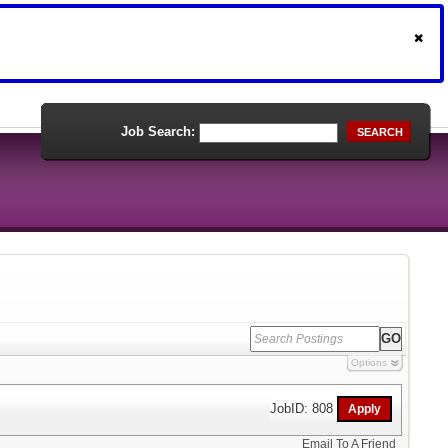
Job Search:
SEARCH
Options
JobID: 808
Email To A Friend