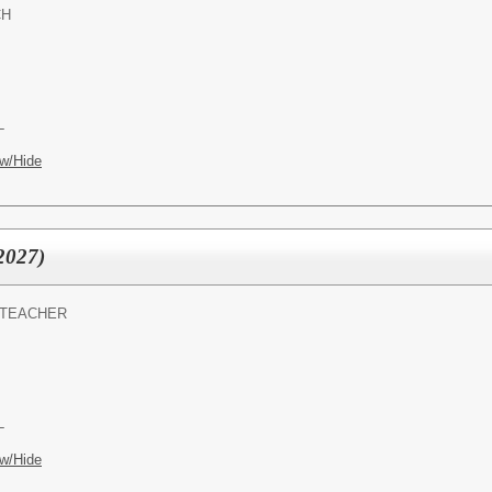
CH
L
w/Hide
2027)
 TEACHER
L
w/Hide