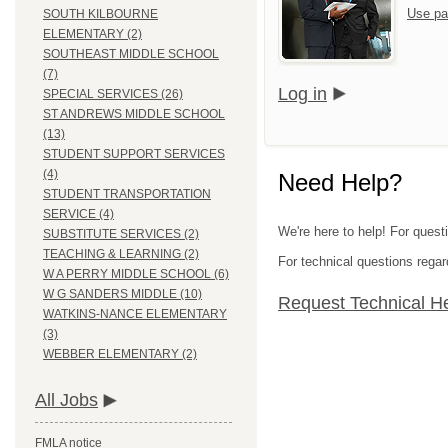
Use pa
SOUTH KILBOURNE
ELEMENTARY (2)
SOUTHEAST MIDDLE SCHOOL
(7)
Log in
SPECIAL SERVICES (26)
ST ANDREWS MIDDLE SCHOOL
(13)
STUDENT SUPPORT SERVICES
(4)
Need Help?
STUDENT TRANSPORTATION
SERVICE (4)
We're here to help! For quest
SUBSTITUTE SERVICES (2)
TEACHING & LEARNING (2)
For technical questions regar
W A PERRY MIDDLE SCHOOL (6)
W G SANDERS MIDDLE (10)
Request Technical H
WATKINS-NANCE ELEMENTARY
(3)
WEBBER ELEMENTARY (2)
All Jobs
FMLA notice