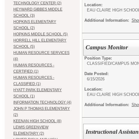
TECHNOLOGY CENTER (2)
Location:
HEYWARD GIBBES MIDDLE
EAU CLAIRE HIGH SCHOO
SCHOOL (3)
Additional Information:
Sho
HOPKINS ELEMENTARY
SCHOOL (2)
HOPKINS MIDDLE SCHOOL (5)
HORRELL HILL ELEMENTARY
Campus Monitor
SCHOOL (5)
HUMAN RESOURCE SERVICES
Position Type:
(4)
CLASSIFIED/
CAMPUS MON
HUMAN RESOURCES -
CERTIFIED (1)
Date Posted:
HUMAN RESOURCES -
6/15/2026
CLASSIFIED (1)
Location:
HYATT PARK ELEMENTARY
EAU CLAIRE HIGH SCHOO
SCHOOL (1)
INFORMATION TECHNOLOGY (4)
Additional Information:
Sho
JOHN P THOMAS ELEMENTARY
(2)
KEENAN HIGH SCHOOL (8)
LEWIS GREENVIEW
Instructional Assistan
ELEMENTARY (2)