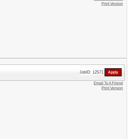
Print Version
JobID: 12571
Email To A Friend
Print Version