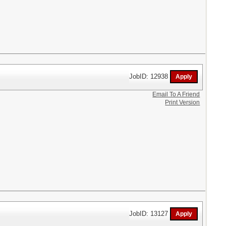
JobID: 12938
Email To A Friend
Print Version
JobID: 13127