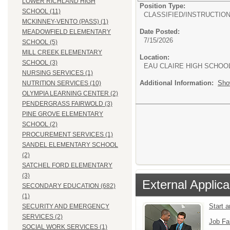
LOWER RICHLAND HIGH
Position Type:
SCHOOL (11)
CLASSIFIED/
INSTRUCTIO
MCKINNEY-VENTO (PASS) (1)
Date Posted:
MEADOWFIELD ELEMENTARY
7/15/2026
SCHOOL (5)
MILL CREEK ELEMENTARY
Location:
SCHOOL (3)
EAU CLAIRE HIGH SCHOO
NURSING SERVICES (1)
Additional Information:
Sho
NUTRITION SERVICES (10)
OLYMPIA LEARNING CENTER (2)
PENDERGRASS FAIRWOLD (3)
PINE GROVE ELEMENTARY
SCHOOL (2)
PROCUREMENT SERVICES (1)
SANDEL ELEMENTARY SCHOOL
(2)
SATCHEL FORD ELEMENTARY
(3)
External Applica
SECONDARY EDUCATION (682)
(1)
Start 
SECURITY AND EMERGENCY
SERVICES (2)
Job Fa
SOCIAL WORK SERVICES (1)