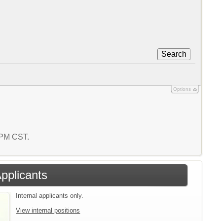
Search
Options
5 PM CST.
Applicants
Internal applicants only.
View internal positions