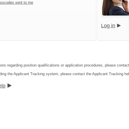
sscodes sent to me
Log in
ions regarding position qualifications or application procedures, please contac
ding the Applicant Tracking system, please contact the Applicant Tracking he
elp