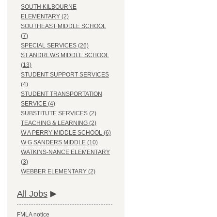
SOUTH KILBOURNE
ELEMENTARY (2)
SOUTHEAST MIDDLE SCHOOL
(7)
SPECIAL SERVICES (26)
ST ANDREWS MIDDLE SCHOOL
(13)
STUDENT SUPPORT SERVICES
(4)
STUDENT TRANSPORTATION
SERVICE (4)
SUBSTITUTE SERVICES (2)
TEACHING & LEARNING (2)
W A PERRY MIDDLE SCHOOL (6)
W G SANDERS MIDDLE (10)
WATKINS-NANCE ELEMENTARY
(3)
WEBBER ELEMENTARY (2)
All Jobs
FMLA notice