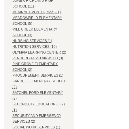
LOWER RICHLAND HIGH
SCHOOL (11)
MCKINNEY-VENTO (PASS) (1)
MEADOWFIELD ELEMENTARY
SCHOOL (5)
MILL CREEK ELEMENTARY
SCHOOL (3)
NURSING SERVICES (1)
NUTRITION SERVICES (10)
OLYMPIA LEARNING CENTER (2)
PENDERGRASS FAIRWOLD (3)
PINE GROVE ELEMENTARY
SCHOOL (2)
PROCUREMENT SERVICES (1)
SANDEL ELEMENTARY SCHOOL
(2)
SATCHEL FORD ELEMENTARY
(3)
SECONDARY EDUCATION (682)
(1)
SECURITY AND EMERGENCY
SERVICES (2)
SOCIAL WORK SERVICES (1)