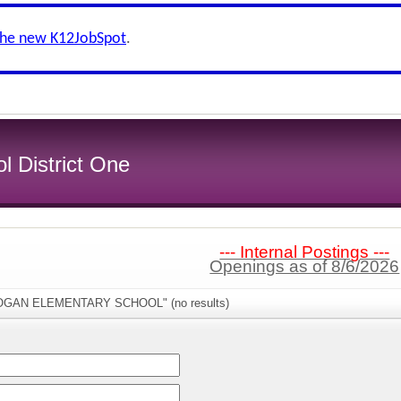
the new K12JobSpot
.
l District One
--- Internal Postings ---
Openings as of 8/6/2026
"LOGAN ELEMENTARY SCHOOL" (no results)