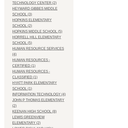
TECHNOLOGY CENTER (2)
HEYWARD GIBBES MIDDLE
SCHOOL (3)
HOPKINS ELEMENTARY
SCHOOL (2)
HOPKINS MIDDLE SCHOOL (5)
HORRELL HILL ELEMENTARY
SCHOOL (5)
HUMAN RESOURCE SERVICES
(4)
HUMAN RESOURCES -
CERTIFIED (1)
HUMAN RESOURCES -
CLASSIFIED (1)
HYATT PARK ELEMENTARY
SCHOOL (1)
INFORMATION TECHNOLOGY (4)
JOHN P THOMAS ELEMENTARY
(2)
KEENAN HIGH SCHOOL (8)
LEWIS GREENVIEW
ELEMENTARY (2)