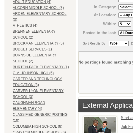
ADULT EDUCATION (4)
In Category:
ALCORN MIDDLE SCHOOL (8)
ARDEN ELEMENTARY SCHOOL
At Location:
(3)
Within:
ATHLETICS (4)
BRENNEN ELEMENTARY
Posted in the last:
SCHOOL (2)
BROCKMAN ELEMENTARY (5)
Sort Results By:
D
BUDGET SERVICES (1)
BURNSIDE ELEMENTARY
SCHOOL (2)
No postings found matching y
BURTON-PACK ELEMENTARY (1)
C. A. JOHNSON HIGH (6)
CAREER AND TECHNOLOGY
EDUCATION (3)
CARVER-LYON ELEMENTARY
SCHOOL (3)
CAUGHMAN ROAD
External Applica
ELEMENTARY (4)
CLASSIFIED GENERIC POSTING
Start 
(10)
Job Fa
COLUMBIA HIGH SCHOOL (8)
CRAYTON MIDDLE SCHOOL (6)