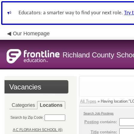
Educators: a smarter way to find your next role.
Try 
Our Homepage
Richland County Schoo
Vacancies
All Types
» Having location:
Categories
Locations
Search Job Postings
Search by Zip Code:
Posting
contains:
A C FLORA HIGH SCHOOL (6)
Title
contains: