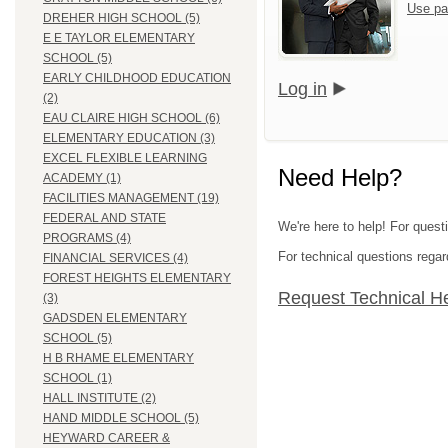
Use pa
DREHER HIGH SCHOOL (5)
E E TAYLOR ELEMENTARY
SCHOOL (5)
EARLY CHILDHOOD EDUCATION
Log in
(2)
EAU CLAIRE HIGH SCHOOL (6)
ELEMENTARY EDUCATION (3)
EXCEL FLEXIBLE LEARNING
Need Help?
ACADEMY (1)
FACILITIES MANAGEMENT (19)
FEDERAL AND STATE
We're here to help! For quest
PROGRAMS (4)
For technical questions regar
FINANCIAL SERVICES (4)
FOREST HEIGHTS ELEMENTARY
Request Technical H
(3)
GADSDEN ELEMENTARY
SCHOOL (5)
H B RHAME ELEMENTARY
SCHOOL (1)
HALL INSTITUTE (2)
HAND MIDDLE SCHOOL (5)
HEYWARD CAREER &