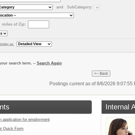
and
SubCategory:
miles of Zip:
isplay as:
our search term. --
Search Again
Postings current as of 8/6/2026 9:07:5
nts
Internal 
an application for employment
ir Quick Form