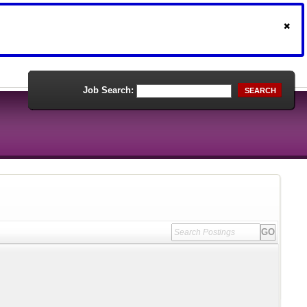
Job Search:
SEARCH