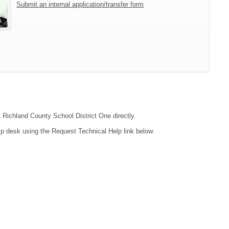
Submit an internal application/transfer form
t Richland County School District One directly.
lp desk using the Request Technical Help link below.