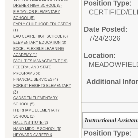
Position Type:
DREHER HIGH SCHOOL (5)
CERTIFIED/
EL
E E TAYLOR ELEMENTARY
SCHOOL (5)
EARLY CHILDHOOD EDUCATION
Date Posted:
(1)
7/24/2026
EAU CLAIRE HIGH SCHOOL (6)
ELEMENTARY EDUCATION (3)
EXCEL FLEXIBLE LEARNING
Location:
ACADEMY (1)
FACILITIES MANAGEMENT (19)
MEADOWFIEL
FEDERAL AND STATE
PROGRAMS (4)
FINANCIAL SERVICES (4)
Additional Inf
FOREST HEIGHTS ELEMENTARY
(3)
GADSDEN ELEMENTARY
SCHOOL (5)
H B RHAME ELEMENTARY
SCHOOL (1)
Instructional Assistan
HALL INSTITUTE (2)
HAND MIDDLE SCHOOL (5)
Position Type:
HEYWARD CAREER &