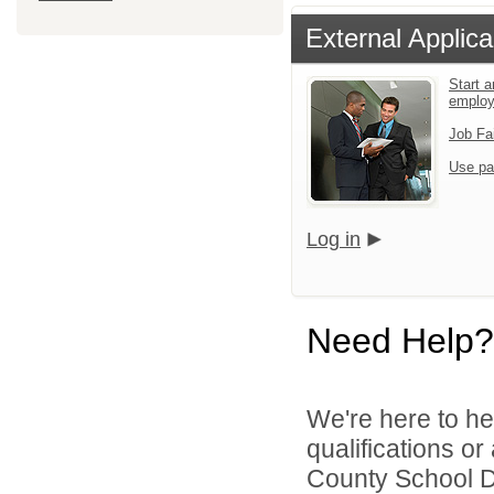
External Applica
Start a
emplo
Job Fa
Use pa
Log in
Need Help?
We're here to he
qualifications o
County School Di