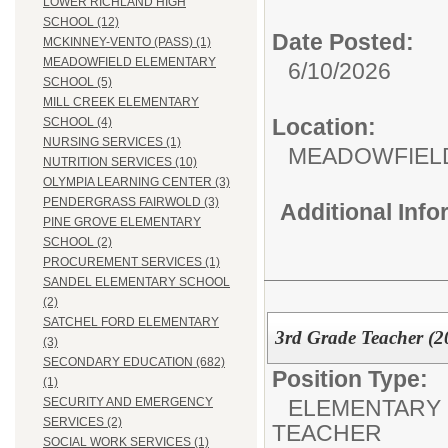
LOWER RICHLAND HIGH
SCHOOL (12)
Date Posted:
MCKINNEY-VENTO (PASS) (1)
MEADOWFIELD ELEMENTARY
6/10/2026
SCHOOL (5)
MILL CREEK ELEMENTARY
Location:
SCHOOL (4)
NURSING SERVICES (1)
MEADOWFIEL
NUTRITION SERVICES (10)
OLYMPIA LEARNING CENTER (3)
PENDERGRASS FAIRWOLD (3)
Additional Inf
PINE GROVE ELEMENTARY
SCHOOL (2)
PROCUREMENT SERVICES (1)
SANDEL ELEMENTARY SCHOOL
(2)
SATCHEL FORD ELEMENTARY
3rd Grade Teacher (2
(3)
SECONDARY EDUCATION (682)
Position Type:
(1)
ELEMENTARY 
SECURITY AND EMERGENCY
SERVICES (2)
TEACHER
SOCIAL WORK SERVICES (1)