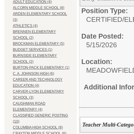
ADULT EDUCATION (4)
ALCORN MIDDLE SCHOOL (8)
Position Type:
ARDEN ELEMENTARY SCHOOL
CERTIFIED/
EL
(3)
ATHLETICS (4)
BRENNEN ELEMENTARY
Date Posted:
SCHOOL (2)
5/15/2026
BROCKMAN ELEMENTARY (5)
BUDGET SERVICES (1)
BURNSIDE ELEMENTARY
Location:
SCHOOL (2)
BURTON-PACK ELEMENTARY (1)
MEADOWFIEL
C. A. JOHNSON HIGH (6)
CAREER AND TECHNOLOGY
Additional Inf
EDUCATION (4)
CARVER-LYON ELEMENTARY
SCHOOL (3)
CAUGHMAN ROAD
ELEMENTARY (4)
CLASSIFIED GENERIC POSTING
(10)
Teacher Multi-Catego
COLUMBIA HIGH SCHOOL (8)
CRAYTON MIDDLE SCHOOL (6)