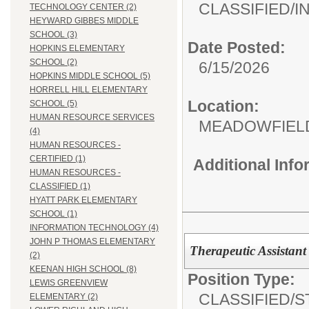
CLASSIFIED/
I
TECHNOLOGY CENTER (2)
HEYWARD GIBBES MIDDLE
SCHOOL (3)
Date Posted:
HOPKINS ELEMENTARY
SCHOOL (2)
6/15/2026
HOPKINS MIDDLE SCHOOL (5)
HORRELL HILL ELEMENTARY
Location:
SCHOOL (5)
HUMAN RESOURCE SERVICES
MEADOWFIEL
(4)
HUMAN RESOURCES -
CERTIFIED (1)
Additional Inf
HUMAN RESOURCES -
CLASSIFIED (1)
HYATT PARK ELEMENTARY
SCHOOL (1)
INFORMATION TECHNOLOGY (4)
JOHN P THOMAS ELEMENTARY
Therapeutic Assistant
(2)
KEENAN HIGH SCHOOL (8)
Position Type:
LEWIS GREENVIEW
CLASSIFIED/
S
ELEMENTARY (2)