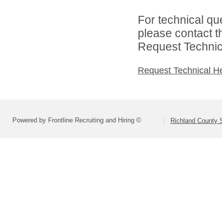
For technical qu
please contact t
Request Technica
Request Technical H
Powered by Frontline Recruiting and Hiring ©
Richland County S