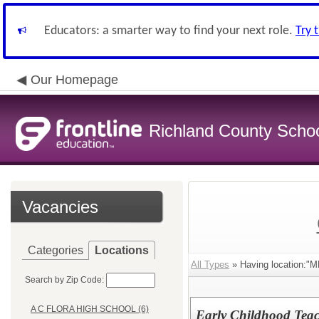
Educators: a smarter way to find your next role.
Try 
Our Homepage
Richland County Schoo
Vacancies
Categories
Locations
All Types
» Having location
Search by Zip Code:
A C FLORA HIGH SCHOOL (6)
Early Childhood Teac