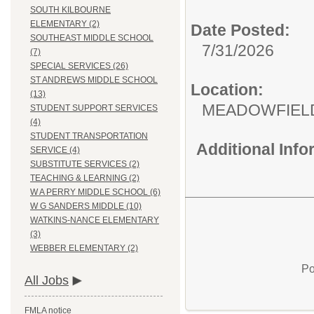
SOUTH KILBOURNE
ELEMENTARY (2)
Date Posted:
SOUTHEAST MIDDLE SCHOOL
7/31/2026
(7)
SPECIAL SERVICES (26)
ST ANDREWS MIDDLE SCHOOL
Location:
(13)
MEADOWFIEL
STUDENT SUPPORT SERVICES
(4)
STUDENT TRANSPORTATION
Additional Inf
SERVICE (4)
SUBSTITUTE SERVICES (2)
TEACHING & LEARNING (2)
W A PERRY MIDDLE SCHOOL (6)
W G SANDERS MIDDLE (10)
WATKINS-NANCE ELEMENTARY
(3)
WEBBER ELEMENTARY (2)
Po
All Jobs
FMLA notice