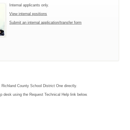
Internal applicants only.
View internal positions
Submit an internal application/transfer form
t Richland County School District One directly.
lp desk using the Request Technical Help link below.