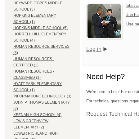
HEYWARD GIBBES MIDDLE
Start 
SCHOOL (3)
Job Fa
HOPKINS ELEMENTARY
SCHOOL (1)
Use pa
HOPKINS MIDDLE SCHOOL (5)
HORRELL HILL ELEMENTARY
SCHOOL (4)
HUMAN RESOURCE SERVICES
Log in
(3)
HUMAN RESOURCES -
CERTIFIED (1)
HUMAN RESOURCES -
Need Help?
CLASSIFIED (1)
HYATT PARK ELEMENTARY
SCHOOL (1)
We're here to help! For quest
INFORMATION TECHNOLOGY (3)
For technical questions regar
JOHN P THOMAS ELEMENTARY
(2)
Request Technical H
KEENAN HIGH SCHOOL (4)
LEWIS GREENVIEW
ELEMENTARY (2)
LOWER RICHLAND HIGH