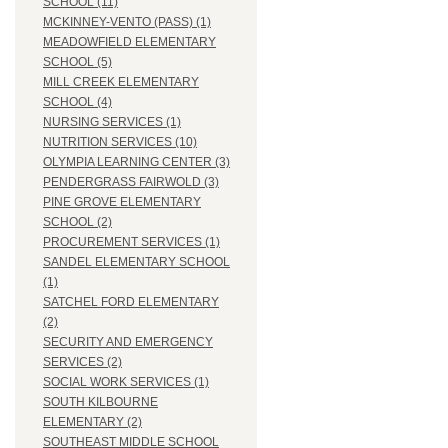
SCHOOL (11)
MCKINNEY-VENTO (PASS) (1)
MEADOWFIELD ELEMENTARY
SCHOOL (5)
MILL CREEK ELEMENTARY
SCHOOL (4)
NURSING SERVICES (1)
NUTRITION SERVICES (10)
OLYMPIA LEARNING CENTER (3)
PENDERGRASS FAIRWOLD (3)
PINE GROVE ELEMENTARY
SCHOOL (2)
PROCUREMENT SERVICES (1)
SANDEL ELEMENTARY SCHOOL
(1)
SATCHEL FORD ELEMENTARY
(2)
SECURITY AND EMERGENCY
SERVICES (2)
SOCIAL WORK SERVICES (1)
SOUTH KILBOURNE
ELEMENTARY (2)
SOUTHEAST MIDDLE SCHOOL