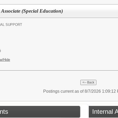
 Associate (Special Education)
NAL SUPPORT
D
w/Hide
Postings current as of 8/7/2026 1:09:1
nts
Internal 