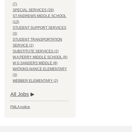
(7)
SPECIAL SERVICES (26)
ST ANDREWS MIDDLE SCHOOL
(13)
STUDENT SUPPORT SERVICES
(3)
STUDENT TRANSPORTATION
SERVICE (2)
SUBSTITUTE SERVICES (2)
W A PERRY MIDDLE SCHOOL (6)
W G SANDERS MIDDLE (8)
WATKINS-NANCE ELEMENTARY
(3)
WEBBER ELEMENTARY (2)
All Jobs
FMLA notice