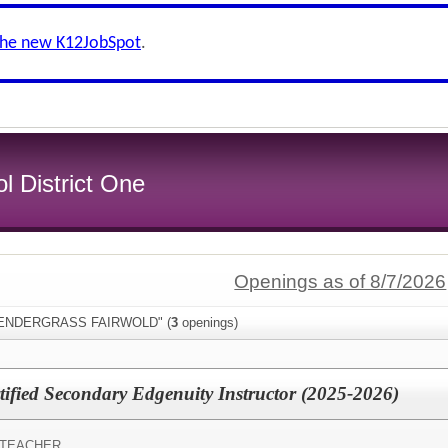
the new K12JobSpot
.
l District One
Openings as of 8/7/2026
:"PENDERGRASS FAIRWOLD" (
3
openings)
fied Secondary Edgenuity Instructor (2025-2026)
 TEACHER