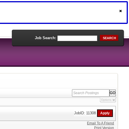
Job Search:
SEARCH
Options
JobID: 11308
Email To A Friend
Print Version