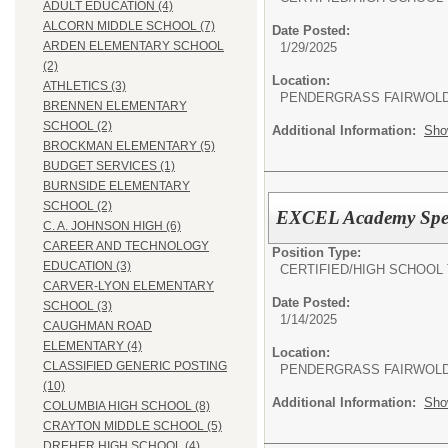
ADULT EDUCATION (4)
ALCORN MIDDLE SCHOOL (7)
Date Posted:
ARDEN ELEMENTARY SCHOOL
1/29/2025
(2)
Location:
ATHLETICS (3)
PENDERGRASS FAIRWOL
BRENNEN ELEMENTARY
SCHOOL (2)
Additional Information:
Sho
BROCKMAN ELEMENTARY (5)
BUDGET SERVICES (1)
BURNSIDE ELEMENTARY
SCHOOL (2)
EXCEL Academy Speci
C. A. JOHNSON HIGH (6)
CAREER AND TECHNOLOGY
Position Type:
EDUCATION (3)
CERTIFIED/
HIGH SCHOOL
CARVER-LYON ELEMENTARY
Date Posted:
SCHOOL (3)
1/14/2025
CAUGHMAN ROAD
ELEMENTARY (4)
Location:
CLASSIFIED GENERIC POSTING
PENDERGRASS FAIRWOL
(10)
Additional Information:
Sho
COLUMBIA HIGH SCHOOL (8)
CRAYTON MIDDLE SCHOOL (5)
DREHER HIGH SCHOOL (4)