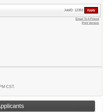
JobID: 12353
Email To A Friend
Print Version
2 PM CST.
Applicants