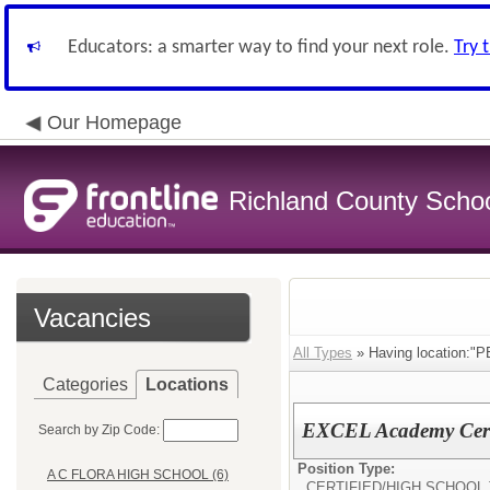
Educators: a smarter way to find your next role.
Try 
Our Homepage
Richland County Schoo
Vacancies
All Types
» Having location
Categories
Locations
EXCEL Academy Certi
Search by Zip Code:
Position Type:
A C FLORA HIGH SCHOOL (6)
CERTIFIED/
HIGH SCHOOL