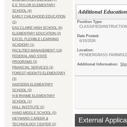
E E TAYLOR ELEMENTARY
Additional Education
SCHOOL (4)
EARLY CHILDHOOD EDUCATION
Position Type:
(2)
CLASSIFIED/
INSTRUCTIO
EAU CLAIRE HIGH SCHOOL (6)
ELEMENTARY EDUCATION (3)
Date Posted:
EXCEL FLEXIBLE LEARNING
6/15/2026
ACADEMY (1)
Location:
FACILITIES MANAGEMENT (19)
PENDERGRASS FAIRWOL
FEDERAL AND STATE
PROGRAMS (3)
Additional Information:
Sho
FINANCIAL SERVICES (3)
FOREST HEIGHTS ELEMENTARY
(3)
GADSDEN ELEMENTARY
SCHOOL (3)
H B RHAME ELEMENTARY
SCHOOL (1)
HALL INSTITUTE (2)
HAND MIDDLE SCHOOL (5)
External Applica
HEYWARD CAREER &
TECHNOLOGY CENTER (2)