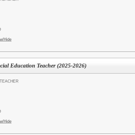
D
w/Hide
al Education Teacher (2025-2026)
 TEACHER
D
w/Hide