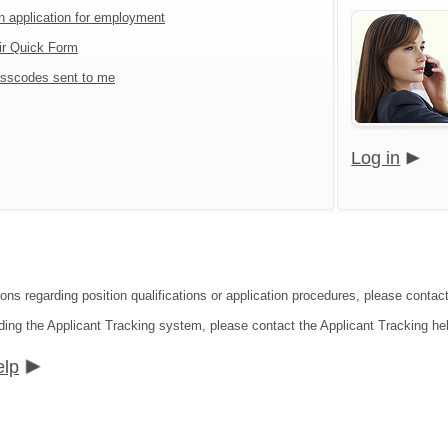
an application for employment
ir Quick Form
sscodes sent to me
Log in
ions regarding position qualifications or application procedures, please contac
ding the Applicant Tracking system, please contact the Applicant Tracking he
elp