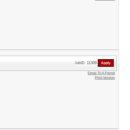
JobID: 11309
Email To A Friend
Print Version