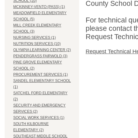
SCHOOL (10)
County School Di
MCKINNEY-VENTO (PASS) (1)
MEADOWFIELD ELEMENTARY
For technical qu
SCHOOL (5)
MILL CREEK ELEMENTARY
please contact t
SCHOOL (3)
Request Technica
NURSING SERVICES (1)
NUTRITION SERVICES (10)
OLYMPIA LEARNING CENTER (2)
Request Technical H
PENDERGRASS FAIRWOLD (3)
PINE GROVE ELEMENTARY
SCHOOL (2)
PROCUREMENT SERVICES (1)
SANDEL ELEMENTARY SCHOOL
(1)
SATCHEL FORD ELEMENTARY
(2)
SECURITY AND EMERGENCY
SERVICES (2)
SOCIAL WORK SERVICES (1)
SOUTH KILBOURNE
ELEMENTARY (2)
SOUTHEAST MIDDLE SCHOOL