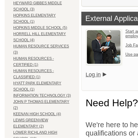
HEYWARD GIBBES MIDDLE
SCHOOL (3)
HOPKINS ELEMENTARY
External Applica
SCHOOL (1)
HOPKINS MIDDLE SCHOOL (5)
Start a
HORRELL HILL ELEMENTARY
emplo
SCHOOL (4)
Job Fa
HUMAN RESOURCE SERVICES
(3)
Use pa
HUMAN RESOURCES -
CERTIFIED (1)
HUMAN RESOURCES -
Log in
CLASSIFIED (1)
HYATT PARK ELEMENTARY
SCHOOL (1)
INFORMATION TECHNOLOGY (3)
Need Help?
JOHN P THOMAS ELEMENTARY
(2)
KEENAN HIGH SCHOOL (4)
LEWIS GREENVIEW
We're here to he
ELEMENTARY (2)
qualifications o
LOWER RICHLAND HIGH