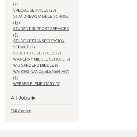
(7)
SPECIAL SERVICES (26)
ST ANDREWS MIDDLE SCHOOL
(13)
STUDENT SUPPORT SERVICES
(3)
STUDENT TRANSPORTATION
SERVICE (2)
SUBSTITUTE SERVICES (2)
W A PERRY MIDDLE SCHOOL (6)
W G SANDERS MIDDLE (8)
WATKINS-NANCE ELEMENTARY
(3)
WEBBER ELEMENTARY (2)
All Jobs
FMLA notice