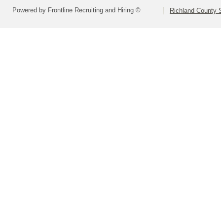
Powered by Frontline Recruiting and Hiring ©
Richland County S