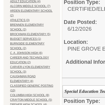
Position Type:
ADULT EDUCATION (4)
ALCORN MIDDLE SCHOOL (7)
CERTIFIED/
EL
ARDEN ELEMENTARY SCHOOL
(2)
ATHLETICS (3)
Date Posted:
BRENNEN ELEMENTARY
6/12/2026
SCHOOL (2)
BROCKMAN ELEMENTARY (5)
BUDGET SERVICES (1)
Location:
BURNSIDE ELEMENTARY
PINE GROVE 
SCHOOL (2)
C. A. JOHNSON HIGH (6)
CAREER AND TECHNOLOGY
Additional Inf
EDUCATION (2)
CARVER-LYON ELEMENTARY
SCHOOL (3)
CAUGHMAN ROAD
ELEMENTARY (4)
CLASSIFIED GENERIC POSTING
Special Education Te
(10)
COLUMBIA HIGH SCHOOL (8)
Position Type:
CRAYTON MIDDLE SCHOOL (5)
DREHER HIGH SCHOOL (4)