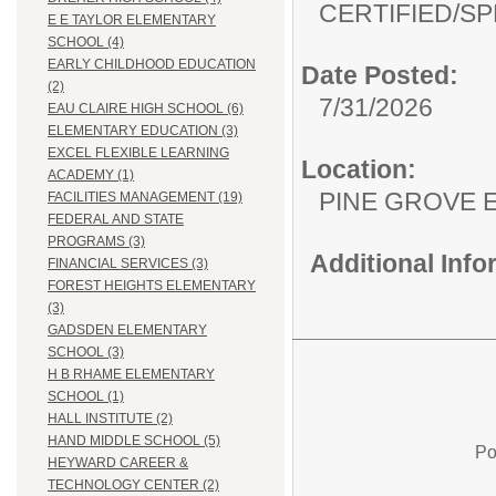
CERTIFIED/
SP
E E TAYLOR ELEMENTARY
SCHOOL (4)
EARLY CHILDHOOD EDUCATION
Date Posted:
(2)
7/31/2026
EAU CLAIRE HIGH SCHOOL (6)
ELEMENTARY EDUCATION (3)
EXCEL FLEXIBLE LEARNING
Location:
ACADEMY (1)
PINE GROVE 
FACILITIES MANAGEMENT (19)
FEDERAL AND STATE
PROGRAMS (3)
Additional Inf
FINANCIAL SERVICES (3)
FOREST HEIGHTS ELEMENTARY
(3)
GADSDEN ELEMENTARY
SCHOOL (3)
H B RHAME ELEMENTARY
SCHOOL (1)
HALL INSTITUTE (2)
HAND MIDDLE SCHOOL (5)
Po
HEYWARD CAREER &
TECHNOLOGY CENTER (2)