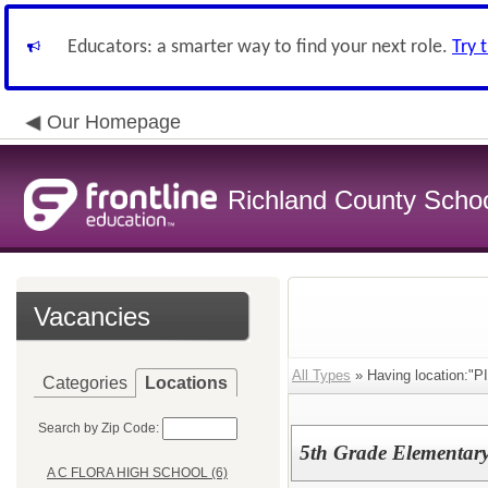
Educators: a smarter way to find your next role.
Try 
Our Homepage
Richland County Schoo
Vacancies
All Types
» Having location
Categories
Locations
Search by Zip Code:
5th Grade Elementary
A C FLORA HIGH SCHOOL (6)