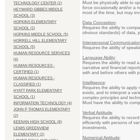
Must be physically able to op
TECHNOLOGY CENTER (2)
force occasionally and/or a ne
HEYWARD GIBBES MIDDLE
most of the time, but may invo
SCHOOL (3)
HOPKINS ELEMENTARY
Data Conception
:
Requires the ability to compa
SCHOOL (2)
obvious standards) of data, p
HOPKINS MIDDLE SCHOOL (5)
HORRELL HILL ELEMENTARY
Interpersonal Communicatio
SCHOOL (5)
Requires the ability of spea
HUMAN RESOURCE SERVICES
Language Ability
:
(4)
Requires the ability to read 
HUMAN RESOURCES -
narrative and financial repor
CERTIFIED (1)
with and before others with p
HUMAN RESOURCES -
Intelligence
:
CLASSIFIED (1)
Requires the ability to apply 
HYATT PARK ELEMENTARY
exists, and to interpret a var
SCHOOL (1)
complex principles and techn
Must have the ability to com
INFORMATION TECHNOLOGY (4)
JOHN P THOMAS ELEMENTARY
Verbal Aptitude
:
(2)
Requires the ability to recor
KEENAN HIGH SCHOOL (8)
efficiently with persons of v
investments.
LEWIS GREENVIEW
ELEMENTARY (2)
Numerical Aptitude
: