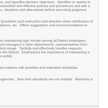
r, and specifies decision objectives. Identifies or assists in
 prescribed and effective policies and procedures and with a
 situations and alternatives before exercising judgment.
Questions such instruction and direction when clarification of
procedures, etc. Offers suggestions and recommendations to
 to maintaining high morale among all District employees.
and managers in other departments, representatives from
trict image. Tactfully and effectively handles requests,
n the District. Emphasizes the importance of maintaining a
e public.
 accordance with priorities and estimated schedules.
y agencies. Sees that standards are not violated. Maintains a