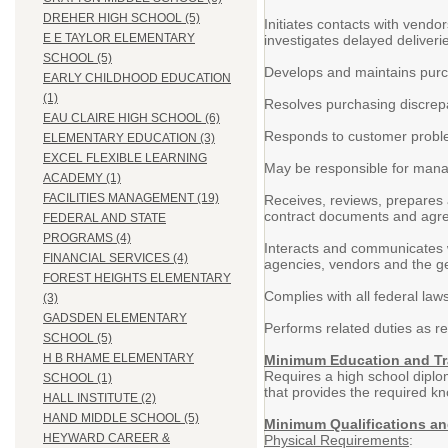
DREHER HIGH SCHOOL (5)
Initiates contacts with vendo
E E TAYLOR ELEMENTARY
investigates delayed deliveri
SCHOOL (5)
Develops and maintains purch
EARLY CHILDHOOD EDUCATION
(1)
Resolves purchasing discrep
EAU CLAIRE HIGH SCHOOL (6)
Responds to customer probl
ELEMENTARY EDUCATION (3)
EXCEL FLEXIBLE LEARNING
May be responsible for man
ACADEMY (1)
FACILITIES MANAGEMENT (19)
Receives, reviews, prepares a
contract documents and agr
FEDERAL AND STATE
PROGRAMS (4)
Interacts and communicates wi
FINANCIAL SERVICES (4)
agencies, vendors and the ge
FOREST HEIGHTS ELEMENTARY
Complies with all federal laws
(3)
GADSDEN ELEMENTARY
Performs related duties as re
SCHOOL (5)
H B RHAME ELEMENTARY
Minimum Education and Tr
Requires a high school diplo
SCHOOL (1)
that provides the required kno
HALL INSTITUTE (2)
HAND MIDDLE SCHOOL (5)
Minimum Qualifications a
HEYWARD CAREER &
Physical Requirements
: