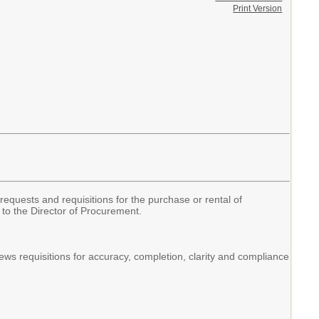
Print Version
requests and requisitions for the purchase or rental of
to the Director of Procurement.
ws requisitions for accuracy, completion, clarity and compliance