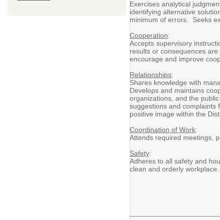
Exercises analytical judgment 
identifying alternative solut
minimum of errors. Seeks exp
Cooperation
:
Accepts supervisory instructi
results or consequences are j
encourage and improve cooper
Relationships
:
Shares knowledge with manage
Develops and maintains coop
organizations, and the public 
suggestions and complaints f
positive image within the Dis
Coordination of Work
:
Attends required meetings, p
Safety
:
Adheres to all safety and ho
clean and orderly workplace