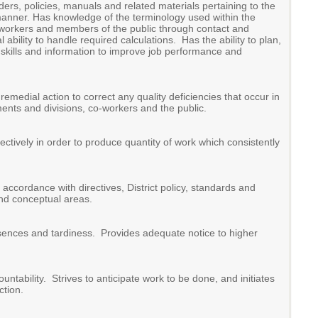
rders, policies, manuals and related materials pertaining to the
 manner. Has knowledge of the terminology used within the
-workers and members of the public through contact and
ility to handle required calculations. Has the ability to plan,
ew skills and information to improve job performance and
emedial action to correct any quality deficiencies that occur in
ments and divisions, co-workers and the public.
ectively in order to produce quantity of work which consistently
ccordance with directives, District policy, standards and
nd conceptual areas.
bsences and tardiness. Provides adequate notice to higher
untability. Strives to anticipate work to be done, and initiates
ction.