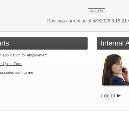
Postings current as of 8/9/2026 6:18:2
nts
Internal 
an application for employment
ir Quick Form
sscodes sent to me
Log in