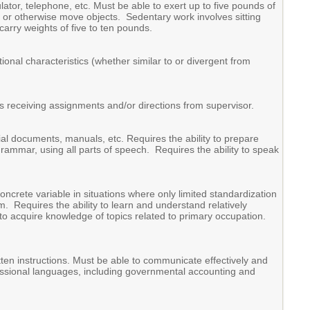
ator, telephone, etc. Must be able to exert up to five pounds of
ull or otherwise move objects. Sedentary work involves sitting
carry weights of five to ten pounds.
ional characteristics (whether similar to or divergent from
s receiving assignments and/or directions from supervisor.
ial documents, manuals, etc. Requires the ability to prepare
grammar, using all parts of speech. Requires the ability to speak
concrete variable in situations where only limited standardization
rm. Requires the ability to learn and understand relatively
o acquire knowledge of topics related to primary occupation.
itten instructions. Must be able to communicate effectively and
ofessional languages, including governmental accounting and