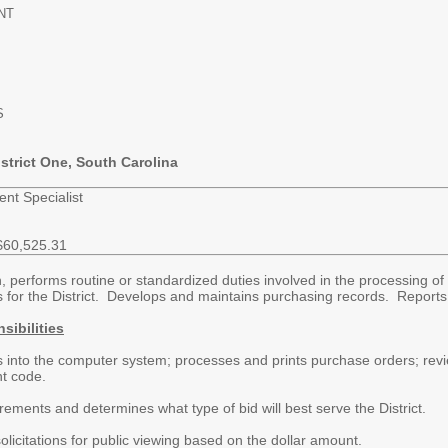
NT
S
strict One, South Carolina
ent Specialist
$60,525.31
 performs routine or standardized duties involved in the processing of 
 for the District. Develops and maintains purchasing records. Reports 
sibilities
s into the computer system; processes and prints purchase orders; revie
nt code.
ements and determines what type of bid will best serve the District.
olicitations for public viewing based on the dollar amount.