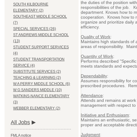
the duties of the position wit
SOUTH KILBOURNE
responsibilities of the job. 
ELEMENTARY (2)
department. Knows how to mai
SOUTHEAST MIDDLE SCHOOL
cooperation. Knows how to re
organize and prioritize daily
(7)
efficiency.
SPECIAL SERVICES (26)
ST ANDREWS MIDDLE SCHOOL
Quality of Work
:
(13)
Maintains high standards of a
areas of responsibility. Main
STUDENT SUPPORT SERVICES
(4)
Quantity of Work
:
STUDENT TRANSPORTATION
Performs described "Specific 
SERVICE (4)
meets standards and expectati
SUBSTITUTE SERVICES (2)
Dependability
:
TEACHING & LEARNING (2)
Assumes responsibility for c
W A PERRY MIDDLE SCHOOL (6)
prescribed procedures. Remai
W G SANDERS MIDDLE (10)
Attendance
:
WATKINS-NANCE ELEMENTARY
Attends and remains at work 
(3)
management with respect to v
WEBBER ELEMENTARY (2)
Initiative and Enthusiasm
:
Maintains an enthusiastic, sel
All Jobs
proper and acceptable directi
Judgment
:
FMLA notice