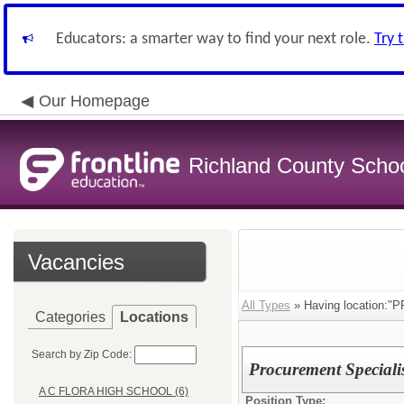
Educators: a smarter way to find your next role.
Try 
Our Homepage
Richland County Schoo
Vacancies
All Types
» Having location
Categories
Locations
Search by Zip Code:
Procurement Speciali
A C FLORA HIGH SCHOOL (6)
Position Type: