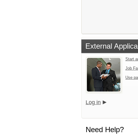
External Applica
Start 
Job Fa
Use pa
Log in
Need Help?