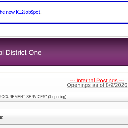
the new K12JobSpot
.
l District One
--- Internal Postings ---
Openings as of 8/9/2026
:"PROCUREMENT SERVICES" (
1
opening)
st