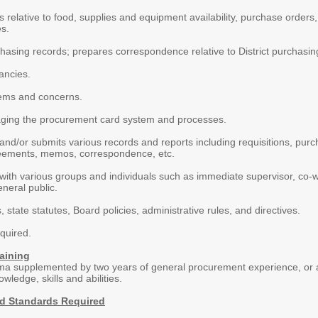
rs relative to food, supplies and equipment availability, purchase orders
es.
asing records; prepares correspondence relative to District purchasing 
ancies.
ems and concerns.
aging the procurement card system and processes.
nd/or submits various records and reports including requisitions, purc
eements, memos, correspondence, etc.
th various groups and individuals such as immediate supervisor, co-work
neral public.
, state statutes, Board policies, administrative rules, and directives.
quired.
aining
ma supplemented by two years of general procurement experience, or a
wledge, skills and abilities.
nd Standards Required