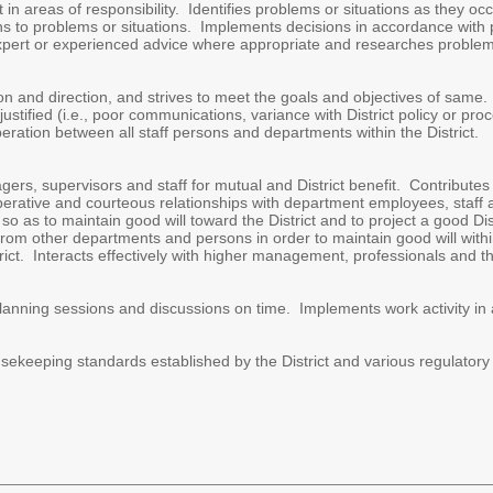
in areas of responsibility. Identifies problems or situations as they occu
ions to problems or situations. Implements decisions in accordance with
ert or experienced advice where appropriate and researches problems,
on and direction, and strives to meet the goals and objectives of same. 
ustified (i.e., poor communications, variance with District policy or 
ation between all staff persons and departments within the District.
rs, supervisors and staff for mutual and District benefit. Contributes
erative and courteous relationships with department employees, staff 
so as to maintain good will toward the District and to project a good Dis
rom other departments and persons in order to maintain good will withi
trict. Interacts effectively with higher management, professionals and th
lanning sessions and discussions on time. Implements work activity in
usekeeping standards established by the District and various regulator
.