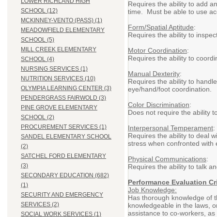
LOWER RICHLAND HIGH
Requires the ability to add a
SCHOOL (12)
time. Must be able to use ac
MCKINNEY-VENTO (PASS) (1)
Form/Spatial Aptitude
:
MEADOWFIELD ELEMENTARY
Requires the ability to inspe
SCHOOL (5)
MILL CREEK ELEMENTARY
Motor Coordination
:
Requires the ability to coor
SCHOOL (4)
NURSING SERVICES (1)
Manual Dexterity
:
NUTRITION SERVICES (10)
Requires the ability to handl
OLYMPIA LEARNING CENTER (3)
eye/hand/foot coordination.
PENDERGRASS FAIRWOLD (3)
Color Discrimination
:
PINE GROVE ELEMENTARY
Does not require the ability t
SCHOOL (2)
PROCUREMENT SERVICES (1)
Interpersonal Temperament
:
Requires the ability to deal
SANDEL ELEMENTARY SCHOOL
stress when confronted with 
(2)
SATCHEL FORD ELEMENTARY
Physical Communications
:
(3)
Requires the ability to talk 
SECONDARY EDUCATION (682)
Performance Evaluation Cri
(1)
Job Knowledge:
SECURITY AND EMERGENCY
Has thorough knowledge of th
SERVICES (2)
knowledgeable in the laws, ord
assistance to co-workers, as 
SOCIAL WORK SERVICES (1)