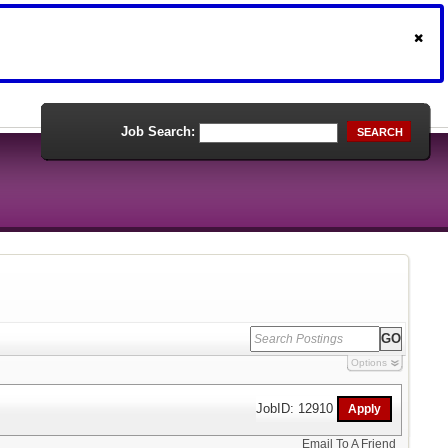
Job Search:
SEARCH
Options
JobID: 12910
Email To A Friend