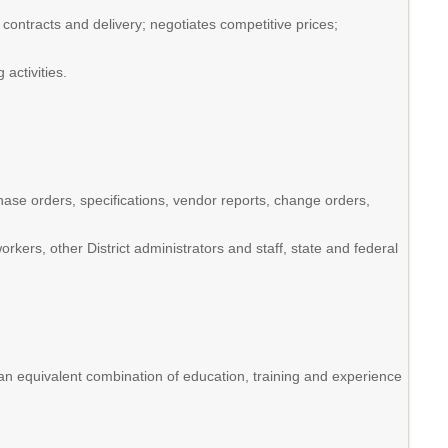
, contracts and delivery; negotiates competitive prices;
activities.
hase orders, specifications, vendor reports, change orders,
ers, other District administrators and staff, state and federal
n equivalent combination of education, training and experience