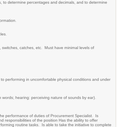
ulas, to determine percentages and decimals, and to determine
formation.
les.
s, switches, catches, etc. Must have minimal levels of
e to performing in uncomfortable physical conditions and under
n words; hearing: perceiving nature of sounds by ear).
the performance of duties of Procurement Specialist. Is
responsibilities of the position Has the ability to offer
rming routine tasks. Is able to take the initiative to complete