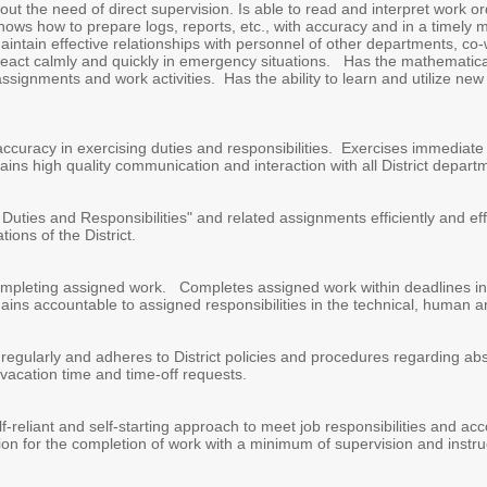
hout the need of direct supervision. Is able to read and interpret work o
Knows how to prepare logs, reports, etc., with accuracy and in a timely
ntain effective relationships with personnel of other departments, co
act calmly and quickly in emergency situations. Has the mathematical ab
 assignments and work activities. Has the ability to learn and utilize n
ccuracy in exercising duties and responsibilities. Exercises immediate r
tains high quality communication and interaction with all District depart
Duties and Responsibilities" and related assignments efficiently and eff
ons of the District.
ompleting assigned work. Completes assigned work within deadlines in a
ns accountable to assigned responsibilities in the technical, human a
regularly and adheres to District policies and procedures regarding a
acation time and time-off requests.
f-reliant and self-starting approach to meet job responsibilities and acco
on for the completion of work with a minimum of supervision and instru