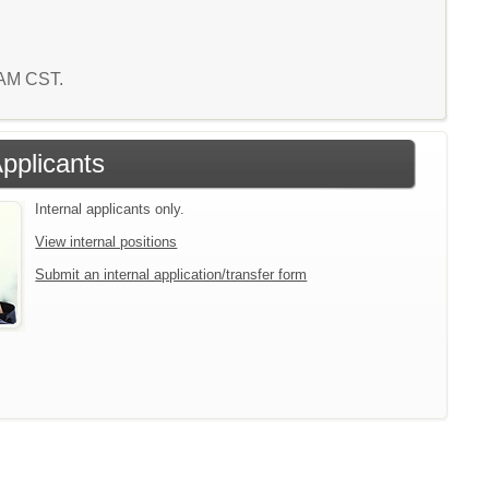
1 AM CST.
Applicants
Internal applicants only.
View internal positions
Submit an internal application/transfer form