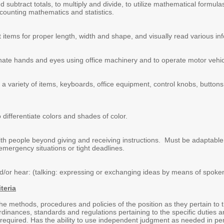
nd subtract totals, to multiply and divide, to utilize mathematical form
counting mathematics and statistics.
ct items for proper length, width and shape, and visually read various in
dinate hands and eyes using office machinery and to operate motor vehic
e a variety of items, keyboards, office equipment, control knobs, button
o differentiate colors and shades of color.
 with people beyond giving and receiving instructions. Must be adaptabl
emergency situations or tight deadlines.
and/or hear: (talking: expressing or exchanging ideas by means of spoke
teria
e methods, procedures and policies of the position as they pertain to 
inances, standards and regulations pertaining to the specific duties and 
required. Has the ability to use independent judgment as needed in perfo