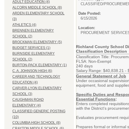
ADULT EDUCATION (4)
CLASSIFIED/
PROCUREME
ALCORN MIDDLE SCHOOL (8)
Date Posted:
ARDEN ELEMENTARY SCHOOL
6/15/2026
(3)
ATHLETICS (4)
Location:
BRENNEN ELEMENTARY
PROCUREMENT SERVICE
SCHOOL (2)
BROCKMAN ELEMENTARY (5)
Richland County School Di
BUDGET SERVICES (1)
Classification Description
BURNSIDE ELEMENTARY
Classification Title: Procurem
SCHOOL (2)
FLSA: Non-Exempt
BURTON-PACK ELEMENTARY (1)
240 days
Salary Range: $40,838.21 - 
C. A. JOHNSON HIGH (6)
General Statement of Job
CAREER AND TECHNOLOGY
Under occasional supervision,
EDUCATION (4)
equipment, food and supplies
CARVER-LYON ELEMENTARY
SCHOOL (3)
Specific Duties and Respon
Essential Functions
:
CAUGHMAN ROAD
Enters completed requisition
ELEMENTARY (4)
with the District's procureme
CLASSIFIED GENERIC POSTING
(10)
Evaluates procurement requir
COLUMBIA HIGH SCHOOL (8)
Prepares formal or informal s
CRAYTON MIDDLE SCHOOL (6)