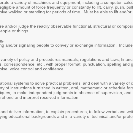
erate a variety of machines and equipment, including a computer, calcul
gligible amount of force frequently or constantly to lift, carry, push, p
lve walking or standing for periods of time. Must be able to lift and/or 
re and/or judge the readily observable functional, structural or composit
eople or things.
ns
:
king and/or signaling people to convey or exchange information. Include
a variety of policy and procedures manuals, regulations and laws, financ
ts, correspondence, etc., with proper format, punctuation, spelling and 
oise, voice control and confidence.
rational systems to solve practical problems, and deal with a variety of 
iety of instructions furnished in written, oral, mathematic or schedule fo
iques, to make independent judgments in absence of supervision, and t
prehend and interpret received information.
d and deliver information, to explain procedures, to follow verbal and wr
arying educational backgrounds and in a variety of technical and/or pr