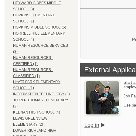
HEYWARD GIBBES MIDDLE
SCHOOL (3)
HOPKINS ELEMENTARY
SCHOOL (1)
HOPKINS MIDDLE SCHOOL (5)
HORRELL HILL ELEMENTARY
P
SCHOOL (4)
HUMAN RESOURCE SERVICES
(3)
HUMAN RESOURCES -
CERTIFIED (1)
External Applica
HUMAN RESOURCES -
CLASSIFIED (1)
HYATT PARK ELEMENTARY
Start a
emplo
SCHOOL (1)
INFORMATION TECHNOLOGY (3)
Job Fa
JOHN P THOMAS ELEMENTARY
Use pa
(2)
KEENAN HIGH SCHOOL (4)
LEWIS GREENVIEW
Log in
ELEMENTARY (2)
LOWER RICHLAND HIGH