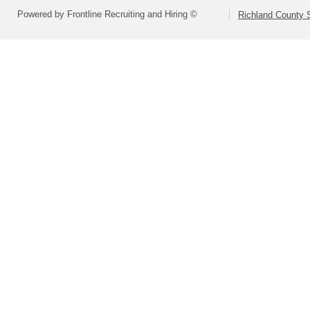
Powered by Frontline Recruiting and Hiring ©
Richland County S