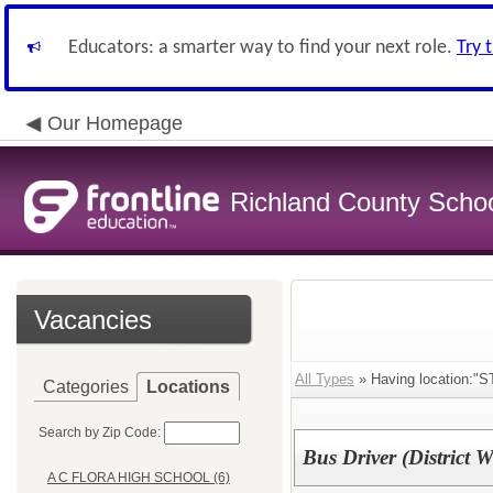
Educators: a smarter way to find your next role.
Try 
Our Homepage
Richland County Schoo
Vacancies
All Types
» Having location
Categories
Locations
Search by Zip Code:
Bus Driver (District W
A C FLORA HIGH SCHOOL (6)