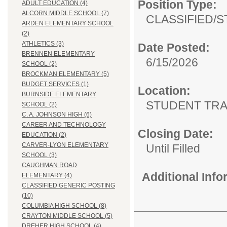
Position Type:
ADULT EDUCATION (4)
ALCORN MIDDLE SCHOOL (7)
CLASSIFIED/
S
ARDEN ELEMENTARY SCHOOL
(2)
ATHLETICS (3)
Date Posted:
BRENNEN ELEMENTARY
6/15/2026
SCHOOL (2)
BROCKMAN ELEMENTARY (5)
BUDGET SERVICES (1)
Location:
BURNSIDE ELEMENTARY
STUDENT TRA
SCHOOL (2)
C. A. JOHNSON HIGH (6)
CAREER AND TECHNOLOGY
Closing Date:
EDUCATION (2)
CARVER-LYON ELEMENTARY
Until Filled
SCHOOL (3)
CAUGHMAN ROAD
Additional Inf
ELEMENTARY (4)
CLASSIFIED GENERIC POSTING
(10)
COLUMBIA HIGH SCHOOL (8)
CRAYTON MIDDLE SCHOOL (5)
DREHER HIGH SCHOOL (4)