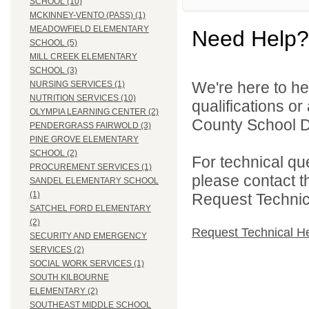
SCHOOL (10)
MCKINNEY-VENTO (PASS) (1)
MEADOWFIELD ELEMENTARY
Need Help?
SCHOOL (5)
MILL CREEK ELEMENTARY
SCHOOL (3)
We're here to he
NURSING SERVICES (1)
NUTRITION SERVICES (10)
qualifications o
OLYMPIA LEARNING CENTER (2)
County School Di
PENDERGRASS FAIRWOLD (3)
PINE GROVE ELEMENTARY
SCHOOL (2)
For technical qu
PROCUREMENT SERVICES (1)
please contact t
SANDEL ELEMENTARY SCHOOL
(1)
Request Technica
SATCHEL FORD ELEMENTARY
(2)
Request Technical H
SECURITY AND EMERGENCY
SERVICES (2)
SOCIAL WORK SERVICES (1)
SOUTH KILBOURNE
ELEMENTARY (2)
SOUTHEAST MIDDLE SCHOOL