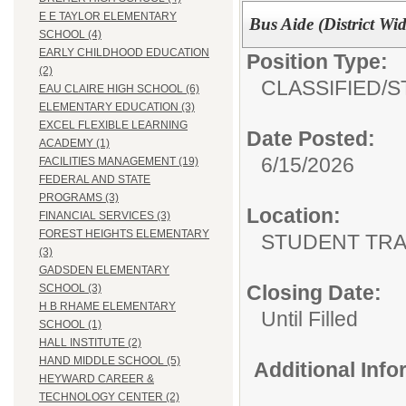
E E TAYLOR ELEMENTARY
Bus Aide (District Wid
SCHOOL (4)
EARLY CHILDHOOD EDUCATION
Position Type:
(2)
CLASSIFIED/
S
EAU CLAIRE HIGH SCHOOL (6)
ELEMENTARY EDUCATION (3)
EXCEL FLEXIBLE LEARNING
Date Posted:
ACADEMY (1)
6/15/2026
FACILITIES MANAGEMENT (19)
FEDERAL AND STATE
PROGRAMS (3)
Location:
FINANCIAL SERVICES (3)
FOREST HEIGHTS ELEMENTARY
STUDENT TRA
(3)
GADSDEN ELEMENTARY
Closing Date:
SCHOOL (3)
H B RHAME ELEMENTARY
Until Filled
SCHOOL (1)
HALL INSTITUTE (2)
HAND MIDDLE SCHOOL (5)
Additional Inf
HEYWARD CAREER &
TECHNOLOGY CENTER (2)