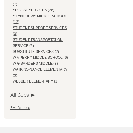
(7)
SPECIAL SERVICES (26)
ST ANDREWS MIDDLE SCHOOL
(13)
STUDENT SUPPORT SERVICES
(3)
STUDENT TRANSPORTATION
SERVICE (2)
SUBSTITUTE SERVICES (2)
W A PERRY MIDDLE SCHOOL (6)
W G SANDERS MIDDLE (8)
WATKINS-NANCE ELEMENTARY
(3)
WEBBER ELEMENTARY (2)
All Jobs
FMLA notice