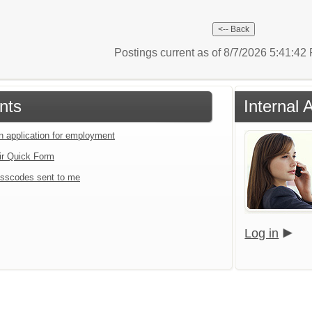
Postings current as of 8/7/2026 5:41:4
nts
Internal 
an application for employment
ir Quick Form
sscodes sent to me
Log in