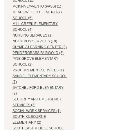
SCHOOL (11)
MCKINNEY-VENTO (PASS) (1)
MEADOWFIELD ELEMENTARY
SCHOOL (5)
MILL CREEK ELEMENTARY
SCHOOL (4)
NURSING SERVICES (1)
NUTRITION SERVICES (10)
OLYMPIA LEARNING CENTER (3)
PENDERGRASS FAIRWOLD (3)
PINE GROVE ELEMENTARY
SCHOOL (2)
PROCUREMENT SERVICES (1)
SANDEL ELEMENTARY SCHOOL
(1)
SATCHEL FORD ELEMENTARY
(2)
SECURITY AND EMERGENCY
SERVICES (2)
SOCIAL WORK SERVICES (1)
SOUTH KILBOURNE
ELEMENTARY (2)
SOUTHEAST MIDDLE SCHOOL