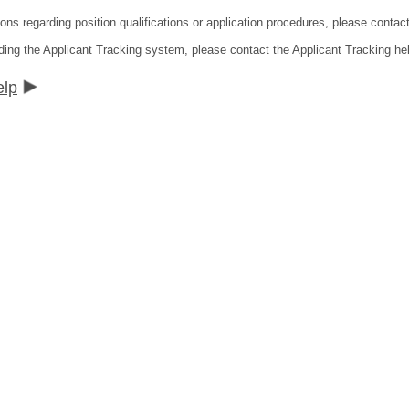
ions regarding position qualifications or application procedures, please contac
ding the Applicant Tracking system, please contact the Applicant Tracking he
elp