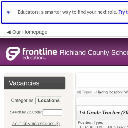
Educators: a smarter way to find your next role.
Try 
Our Homepage
Richland County Schoo
Vacancies
All Types
» Having location
Categories
Locations
1st Grade Teacher (2
Search by Zip Code:
Position Type:
A C FLORA HIGH SCHOOL (6)
CERTIFIED/
ELEMENTARY 