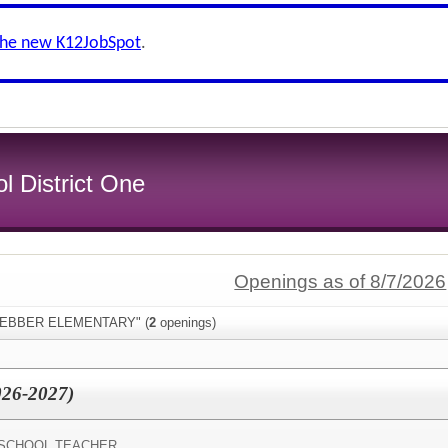
the new K12JobSpot
.
l District One
Openings as of 8/7/2026
:"WEBBER ELEMENTARY" (
2
openings)
026-2027)
SCHOOL TEACHER