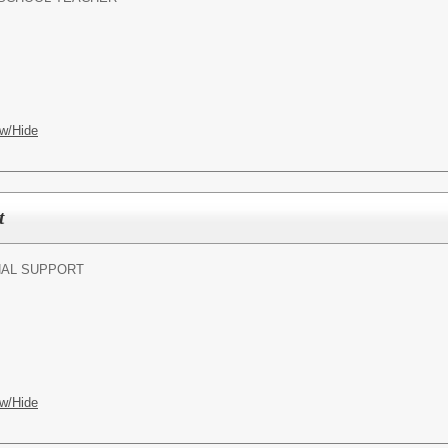
w/Hide
t
NAL SUPPORT
w/Hide