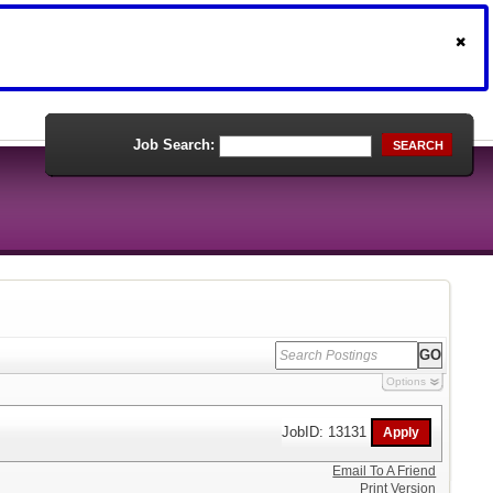
Job Search:
SEARCH
Options
JobID: 13131
Email To A Friend
Print Version