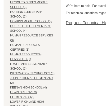
HEYWARD GIBBES MIDDLE
We're here to help! For quest
SCHOOL (3)
HOPKINS ELEMENTARY
For technical questions regar
SCHOOL (1)
HOPKINS MIDDLE SCHOOL (5)
Request Technical H
HORRELL HILL ELEMENTARY
SCHOOL (4)
HUMAN RESOURCE SERVICES
(3)
HUMAN RESOURCES -
CERTIFIED (1)
HUMAN RESOURCES -
CLASSIFIED (1)
HYATT PARK ELEMENTARY
SCHOOL (1)
INFORMATION TECHNOLOGY (3)
JOHN P THOMAS ELEMENTARY
(2)
KEENAN HIGH SCHOOL (4)
LEWIS GREENVIEW
ELEMENTARY (2)
LOWER RICHLAND HIGH