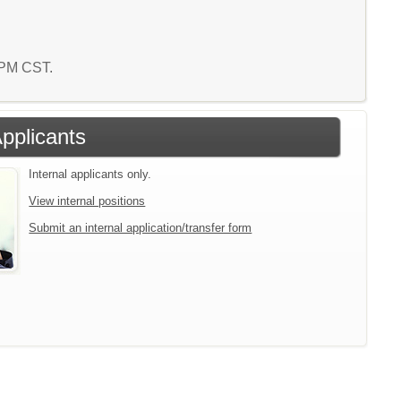
2 PM CST.
Applicants
Internal applicants only.
View internal positions
Submit an internal application/transfer form