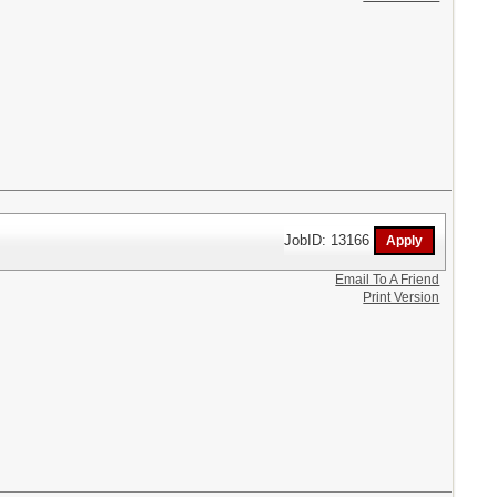
JobID: 13166
Email To A Friend
Print Version