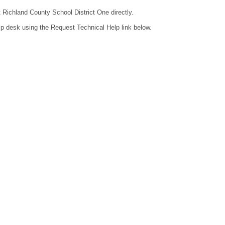
t Richland County School District One directly.
lp desk using the Request Technical Help link below.