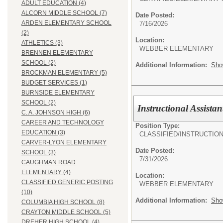
ADULT EDUCATION (4)
ALCORN MIDDLE SCHOOL (7)
Date Posted:
ARDEN ELEMENTARY SCHOOL
7/16/2026
(2)
Location:
ATHLETICS (3)
WEBBER ELEMENTARY
BRENNEN ELEMENTARY
SCHOOL (2)
Additional Information:
Sho
BROCKMAN ELEMENTARY (5)
BUDGET SERVICES (1)
BURNSIDE ELEMENTARY
SCHOOL (2)
Instructional Assistan
C. A. JOHNSON HIGH (6)
CAREER AND TECHNOLOGY
Position Type:
EDUCATION (3)
CLASSIFIED/
INSTRUCTIO
CARVER-LYON ELEMENTARY
Date Posted:
SCHOOL (3)
7/31/2026
CAUGHMAN ROAD
ELEMENTARY (4)
Location:
CLASSIFIED GENERIC POSTING
WEBBER ELEMENTARY
(10)
Additional Information:
Sho
COLUMBIA HIGH SCHOOL (8)
CRAYTON MIDDLE SCHOOL (5)
DREHER HIGH SCHOOL (4)