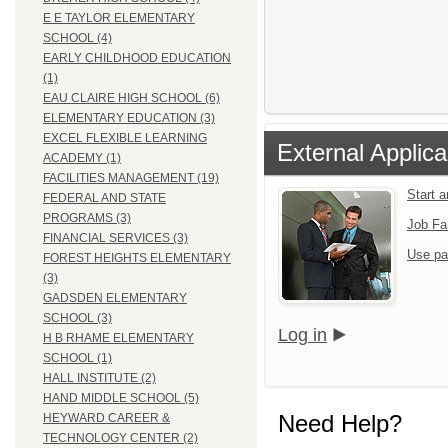
E E TAYLOR ELEMENTARY
SCHOOL (4)
EARLY CHILDHOOD EDUCATION
(1)
EAU CLAIRE HIGH SCHOOL (6)
ELEMENTARY EDUCATION (3)
EXCEL FLEXIBLE LEARNING
External Applica
ACADEMY (1)
FACILITIES MANAGEMENT (19)
Start 
FEDERAL AND STATE
PROGRAMS (3)
Job Fa
FINANCIAL SERVICES (3)
Use pa
FOREST HEIGHTS ELEMENTARY
(3)
GADSDEN ELEMENTARY
SCHOOL (3)
Log in
H B RHAME ELEMENTARY
SCHOOL (1)
HALL INSTITUTE (2)
HAND MIDDLE SCHOOL (5)
Need Help?
HEYWARD CAREER &
TECHNOLOGY CENTER (2)