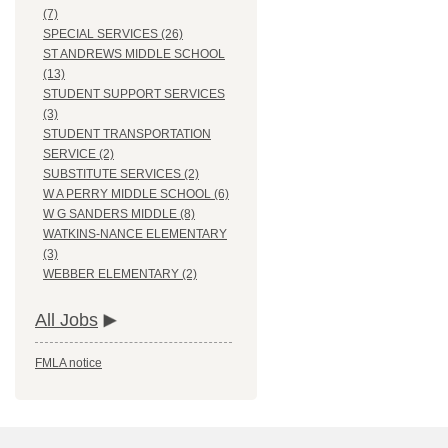
(7)
SPECIAL SERVICES (26)
ST ANDREWS MIDDLE SCHOOL
(13)
STUDENT SUPPORT SERVICES
(3)
STUDENT TRANSPORTATION
SERVICE (2)
SUBSTITUTE SERVICES (2)
W A PERRY MIDDLE SCHOOL (6)
W G SANDERS MIDDLE (8)
WATKINS-NANCE ELEMENTARY
(3)
WEBBER ELEMENTARY (2)
All Jobs
FMLA notice