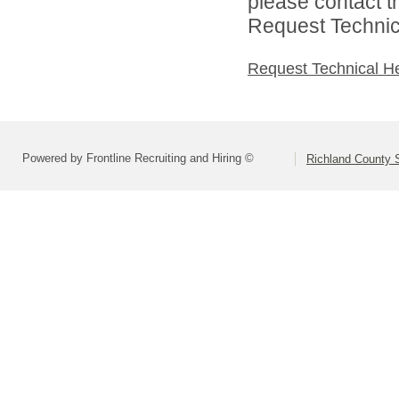
please contact t
Request Technica
Request Technical H
Powered by Frontline Recruiting and Hiring ©
Richland County S