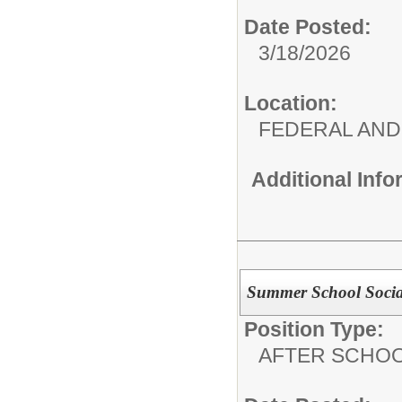
Date Posted:
3/18/2026
Location:
FEDERAL AND
Additional Inf
Summer School Soci
Position Type:
AFTER SCHO