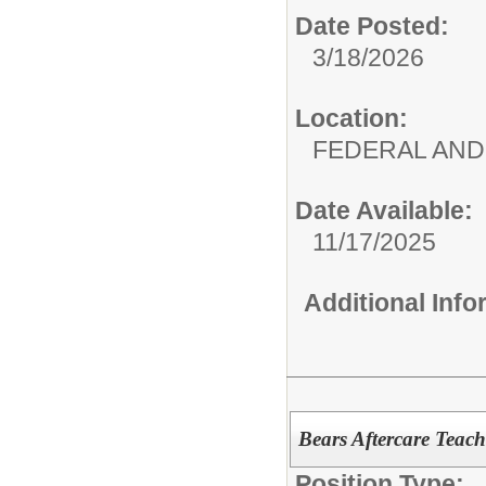
Date Posted:
3/18/2026
Location:
FEDERAL AND
Date Available:
11/17/2025
Additional Inf
Bears Aftercare Teach
Position Type: