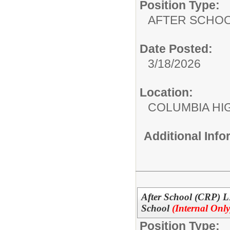
Position Type:
AFTER SCHO
Date Posted:
3/18/2026
Location:
COLUMBIA HI
Additional Inf
After School (CRP) 
School
(Internal Only
Position Type: