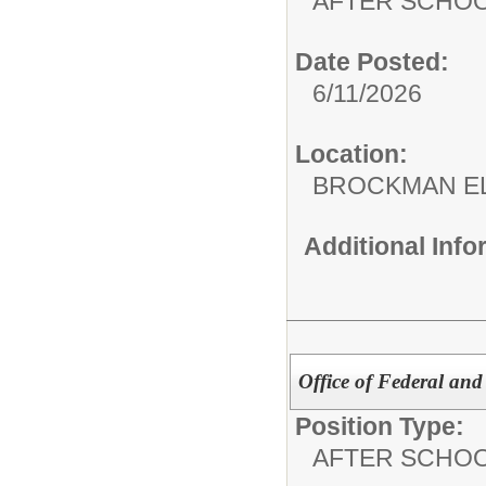
AFTER SCHO
Date Posted:
6/11/2026
Location:
BROCKMAN E
Additional Inf
Office of Federal and
Position Type:
AFTER SCHO