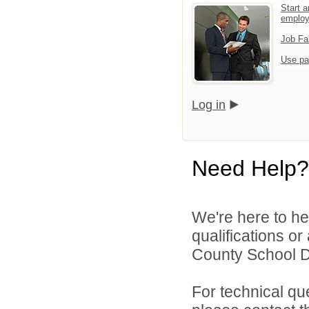
Start a
emplo
Job Fa
Use pa
Log in
Need Help?
We're here to he
qualifications o
County School Di
For technical qu