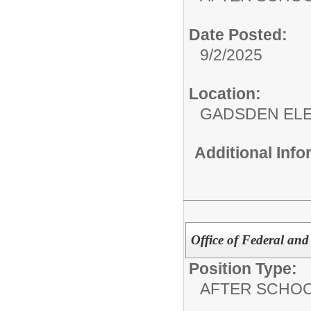
Date Posted:
9/2/2025
Location:
GADSDEN EL
Additional Inf
Office of Federal and
Position Type:
AFTER SCHO