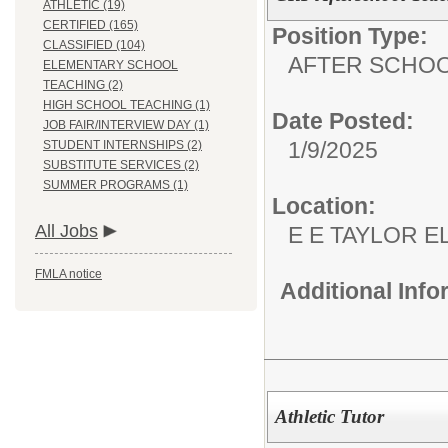
ATHLETIC (19)
CERTIFIED (165)
Position Type:
CLASSIFIED (104)
AFTER SCHO
ELEMENTARY SCHOOL
TEACHING (2)
HIGH SCHOOL TEACHING (1)
Date Posted:
JOB FAIR/INTERVIEW DAY (1)
1/9/2025
STUDENT INTERNSHIPS (2)
SUBSTITUTE SERVICES (2)
SUMMER PROGRAMS (1)
Location:
All Jobs
E E TAYLOR 
FMLA notice
Additional Inf
Athletic Tutor