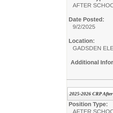
AFTER SCHO
Date Posted:
9/2/2025
Location:
GADSDEN EL
Additional Inf
2025-2026 CRP After
Position Type:
AFTER SCHO