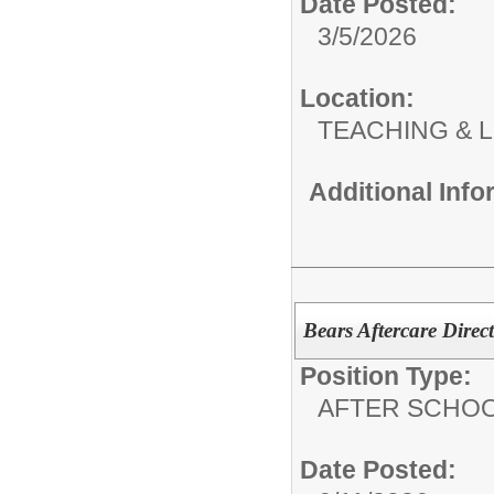
Date Posted:
3/5/2026
Location:
TEACHING & 
Additional Inf
Bears Aftercare Direc
Position Type:
AFTER SCHO
Date Posted: