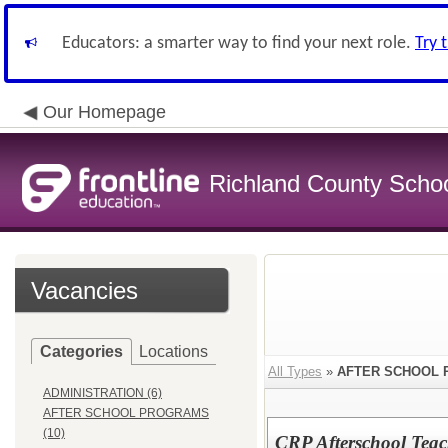
Educators: a smarter way to find your next role.
Try 
Our Homepage
Richland County Schoo
Vacancies
Categories
Locations
All Types
»
AFTER SCHOOL
ADMINISTRATION (6)
AFTER SCHOOL PROGRAMS
(10)
CRP Afterschool Tea