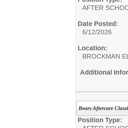
AFTER SCHO
Date Posted:
6/12/2026
Location:
BROCKMAN E
Additional Inf
Bears Aftercare Classi
Position Type: