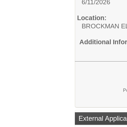
6/11/2026
Location:
BROCKMAN E
Additional Inf
P
External Applica