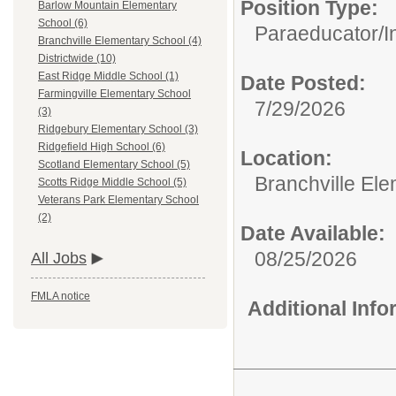
Position Type:
Barlow Mountain Elementary
School (6)
Paraeducator/
I
Branchville Elementary School (4)
Districtwide (10)
East Ridge Middle School (1)
Date Posted:
Farmingville Elementary School
7/29/2026
(3)
Ridgebury Elementary School (3)
Ridgefield High School (6)
Location:
Scotland Elementary School (5)
Branchville El
Scotts Ridge Middle School (5)
Veterans Park Elementary School
(2)
Date Available:
08/25/2026
All Jobs
FMLA notice
Additional Inf