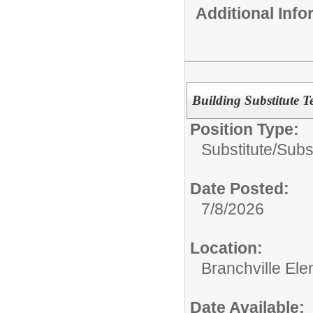
Additional Inf
Building Substitute T
Position Type:
Substitute/
Subs
Date Posted:
7/8/2026
Location:
Branchville El
Date Available: