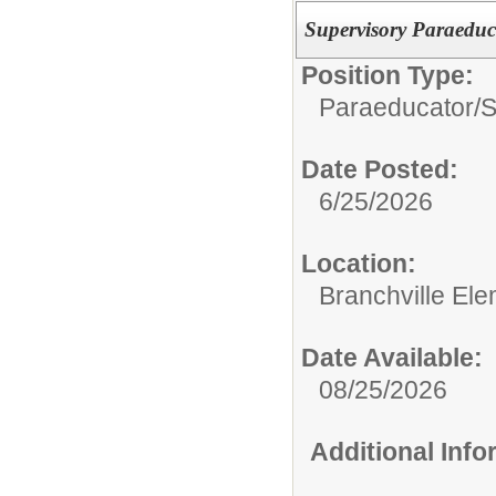
Supervisory Paraeduc
Position Type:
Paraeducator/
S
Date Posted:
6/25/2026
Location:
Branchville El
Date Available:
08/25/2026
Additional Inf