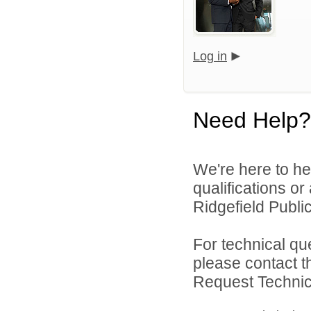
Log in
Need Help?
We're here to he
qualifications o
Ridgefield Public
For technical qu
please contact t
Request Technica