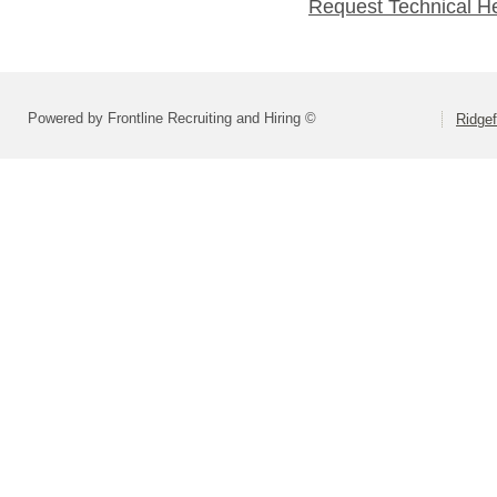
Request Technical H
Powered by Frontline Recruiting and Hiring ©
Ridgef