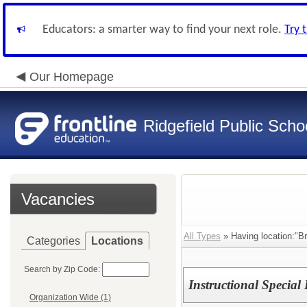
Educators: a smarter way to find your next role.
Try 
Our Homepage
Ridgefield Public Scho
Vacancies
All Types
» Having location:"Br
Categories
Locations
Search by Zip Code:
Instructional Specia
Organization Wide (1)