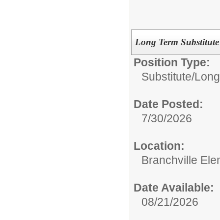
Long Term Substitute 
Position Type:
Substitute/
Long
Date Posted:
7/30/2026
Location:
Branchville El
Date Available:
08/21/2026