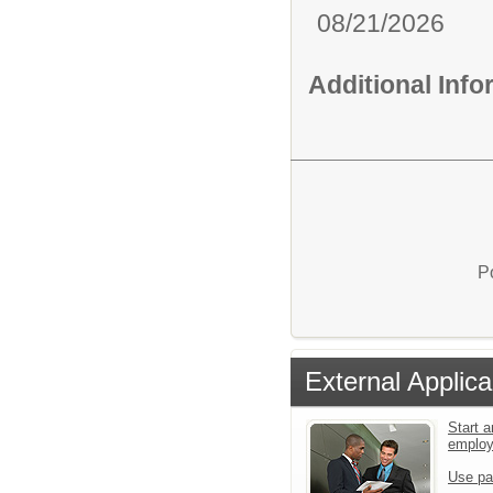
08/21/2026
Additional Inf
P
External Applica
Start a
emplo
Use pa