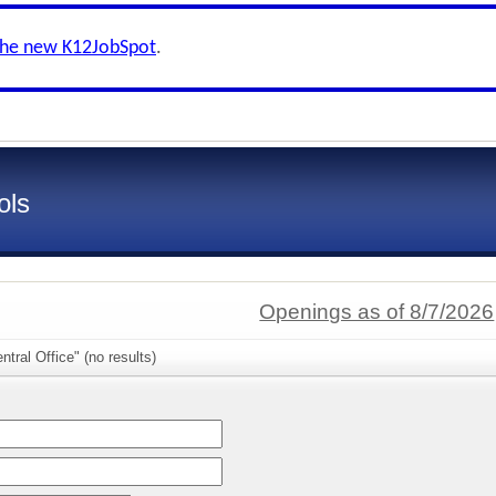
the new K12JobSpot
.
ols
Openings as of 8/7/2026
tral Office" (no results)