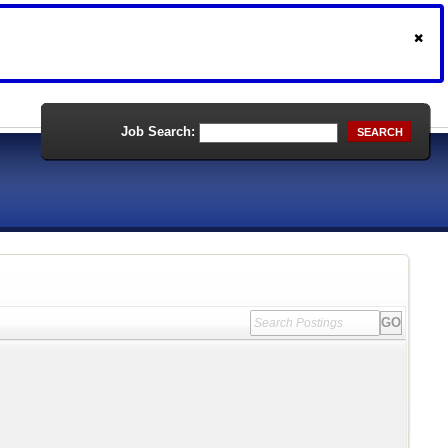
Job Search:
SEARCH