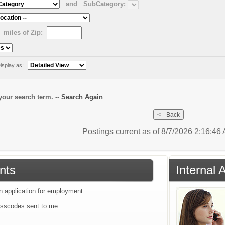
and
SubCategory:
miles of Zip:
isplay as:
our search term. --
Search Again
Postings current as of 8/7/2026 2:16:4
nts
Internal 
an application for employment
sscodes sent to me