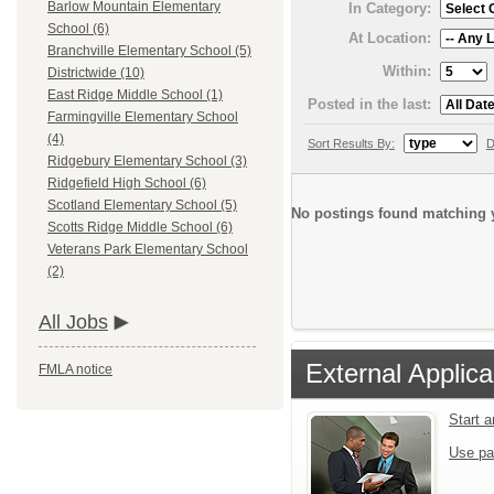
Barlow Mountain Elementary
In Category:
School (6)
At Location:
Branchville Elementary School (5)
Within:
Districtwide (10)
East Ridge Middle School (1)
Posted in the last:
Farmingville Elementary School
(4)
Sort Results By:
D
Ridgebury Elementary School (3)
Ridgefield High School (6)
Scotland Elementary School (5)
No postings found matching y
Scotts Ridge Middle School (6)
Veterans Park Elementary School
(2)
All Jobs
External Applica
FMLA notice
Start 
Use pa