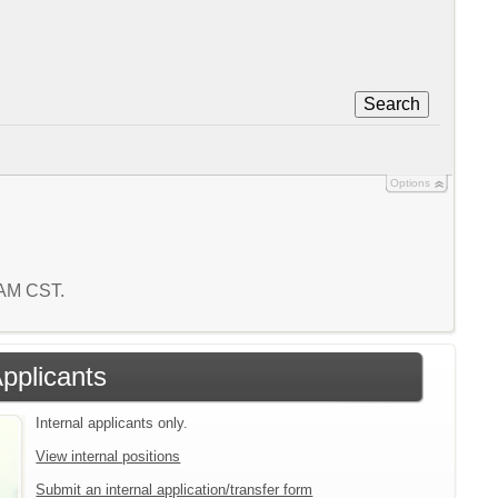
Search
Options
6 AM CST.
Applicants
Internal applicants only.
View internal positions
Submit an internal application/transfer form