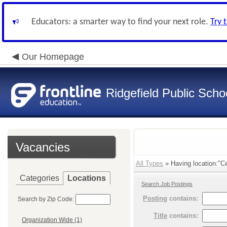
Educators: a smarter way to find your next role.
Try 
Our Homepage
Ridgefield Public Scho
Vacancies
All Types
» Having location:"Cen
Categories
Locations
Search Job Postings
Posting
contains:
Search by Zip Code:
Title
contains:
Organization Wide (1)