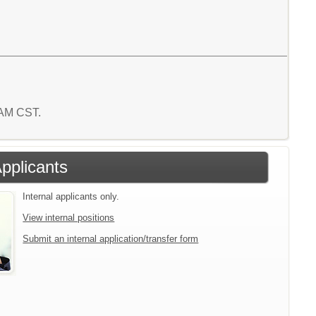
8 AM CST.
Applicants
Internal applicants only.
View internal positions
Submit an internal application/transfer form