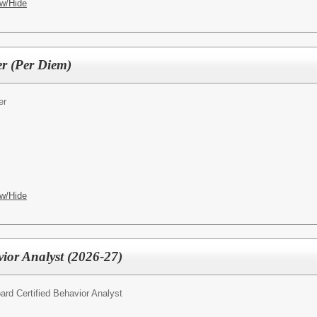
w/Hide
er (Per Diem)
er
w/Hide
vior Analyst (2026-27)
ard Certified Behavior Analyst