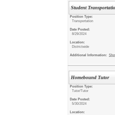
Student Transportati
Position Type:
Transportation
Date Posted:
8/29/2024
Location:
Districtwide
Additional Information:
Sho
Homebound Tutor
Position Type:
Tutor/
Tutor
Date Posted:
5/30/2024
Location: