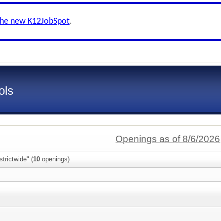
the new K12JobSpot
.
ols
Openings as of 8/6/2026
trictwide" (
10
openings)