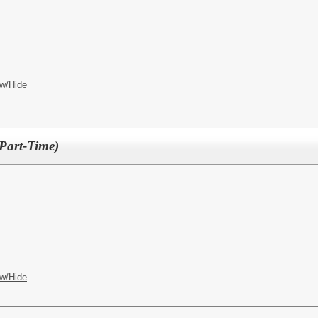
w/Hide
(Part-Time)
w/Hide