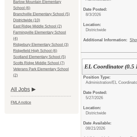
Barlow Mountain Elementary
School (6)
Date Posted:
Branchville Elementary School (5)
8/3/2026
Districtwide (10)
Location:
East Ridge Middle School (2)
Districtwide
Farmingville Elementary School
(4)
Additional Information:
Sho
Ridgebury Elementary School (3)
Ridgefield High School (6)
Scotland Elementary School (5)
Scotts Ridge Middle School (7)
EL Coordinator (0.5
Veterans Park Elementary School
(2)
Position Type:
Administration/
EL Coordinato
All Jobs
Date Posted:
5/27/2026
FMLA notice
Location:
Districtwide
Date Available:
08/21/2026