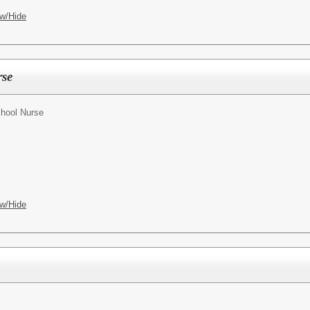
w/Hide
rse
hool Nurse
w/Hide