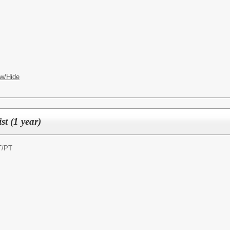
w/Hide
t (1 year)
T/PT