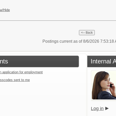
w/Hide
Postings current as of 8/6/2026 7:53:1
nts
Internal 
an application for employment
sscodes sent to me
Log in