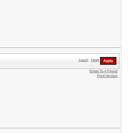
JobID: 1900
Email To A Friend
Print Version