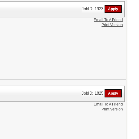
JobID: 1923
Email To A Friend
Print Version
JobID: 1825
Email To A Friend
Print Version