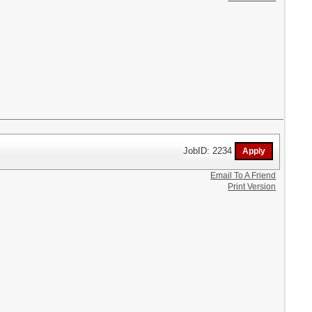
JobID: 2234
Email To A Friend
Print Version