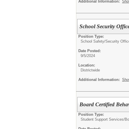
Additional Information:
Sho
School Security Offic
Position Type:
School Safety/
Security Offic
Date Posted:
9/5/2024
Location:
Districtwide
Additional Information:
Sho
Board Certified Beha
Position Type:
Student Support Services/
Bo
Date Posted: