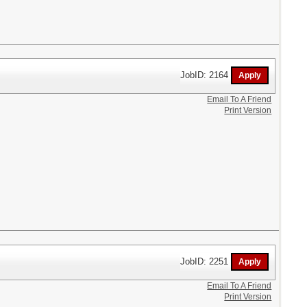
JobID: 2164
Email To A Friend
Print Version
JobID: 2251
Email To A Friend
Print Version