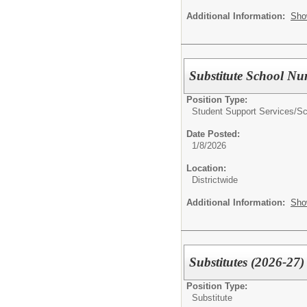
Additional Information:
Sho
Substitute School Nu
Position Type:
Student Support Services/
Sc
Date Posted:
1/8/2026
Location:
Districtwide
Additional Information:
Sho
Substitutes (2026-27)
Position Type:
Substitute