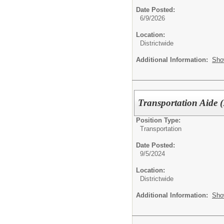
Date Posted:
6/9/2026
Location:
Districtwide
Additional Information:
Sho
Transportation Aide 
Position Type:
Transportation
Date Posted:
9/5/2024
Location:
Districtwide
Additional Information:
Sho