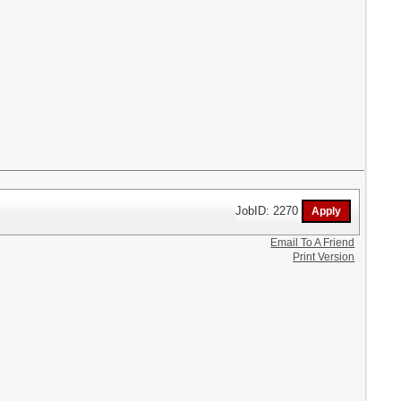
JobID: 2270
Email To A Friend
Print Version