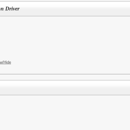
on Driver
w/Hide