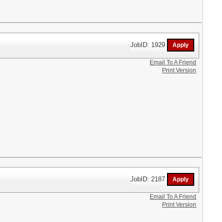
JobID: 1929
Email To A Friend
Print Version
JobID: 2187
Email To A Friend
Print Version