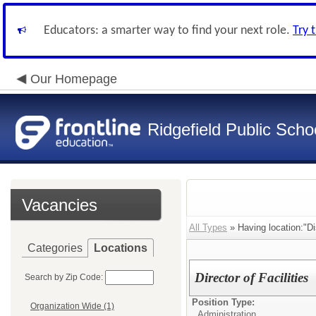
Educators: a smarter way to find your next role.
Try 
Our Homepage
Ridgefield Public Scho
Vacancies
All Types
» Having location:"Dis
Categories
Locations
Director of Facilities
Search by Zip Code:
Position Type:
Organization Wide (1)
Administration