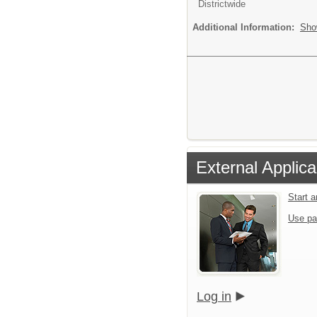
Districtwide
Additional Information:
Sho
External Applica
Start 
Use pa
Log in