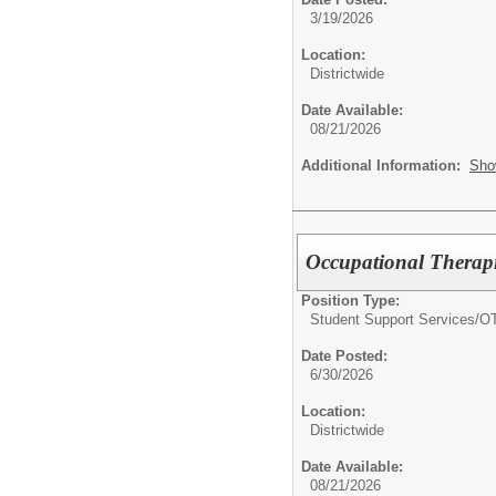
3/19/2026
Location:
Districtwide
Date Available:
08/21/2026
Additional Information:
Sho
Occupational Therapis
Position Type:
Student Support Services/
O
Date Posted:
6/30/2026
Location:
Districtwide
Date Available:
08/21/2026