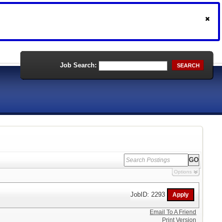
Job Search:
SEARCH
Options
JobID: 2293
Email To A Friend
Print Version