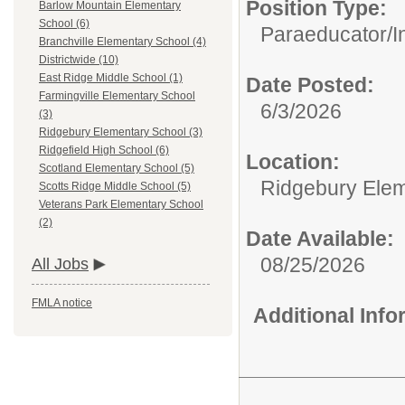
Position Type:
Barlow Mountain Elementary
School (6)
Paraeducator/
I
Branchville Elementary School (4)
Districtwide (10)
East Ridge Middle School (1)
Date Posted:
Farmingville Elementary School
6/3/2026
(3)
Ridgebury Elementary School (3)
Ridgefield High School (6)
Location:
Scotland Elementary School (5)
Ridgebury Elem
Scotts Ridge Middle School (5)
Veterans Park Elementary School
(2)
Date Available:
08/25/2026
All Jobs
FMLA notice
Additional Inf