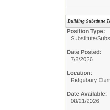
Building Substitute T
Position Type:
Substitute/
Subs
Date Posted:
7/8/2026
Location:
Ridgebury Elem
Date Available:
08/21/2026