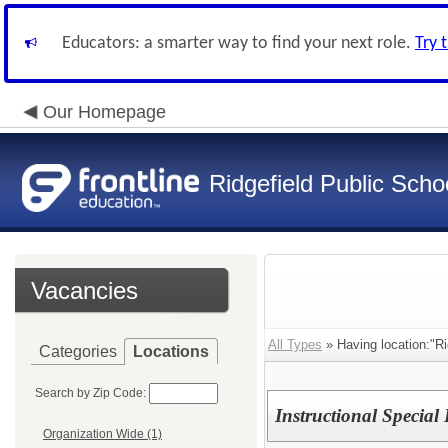
Educators: a smarter way to find your next role.
Try 
Our Homepage
Ridgefield Public Scho
Vacancies
All Types
» Having location:"R
Categories
Locations
Search by Zip Code:
Instructional Specia
Organization Wide (1)