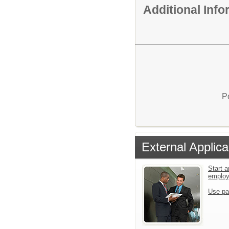
Additional Inf
P
External Applica
Start a
emplo
Use pa