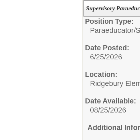
Supervisory Paraeduc
Position Type:
Paraeducator/
S
Date Posted:
6/25/2026
Location:
Ridgebury Elem
Date Available:
08/25/2026
Additional Inf