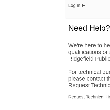
Log in
Need Help?
We're here to he
qualifications o
Ridgefield Public
For technical qu
please contact t
Request Technica
Request Technical H