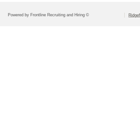
Powered by Frontline Recruiting and Hiring ©
Ridgef