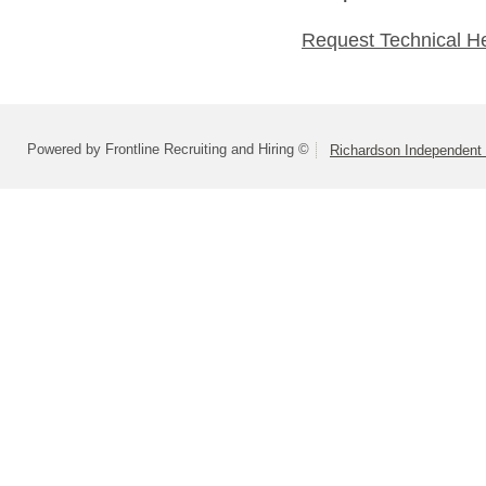
Request Technical H
Powered by Frontline Recruiting and Hiring ©
Richardson Independent 