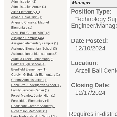
Manager
Administration (2)
Administration Annex (1)
Position Type:
Aikin Elementary (1)
Apollo Junior High (1)
Technology Supp
Arapaho Classical Magnet
Engineer/Manager
Elementary (1)
Arzell Ball Center (ABC) (2)
Assigned Campus (46)
Date Posted:
Assigned elementary campus (1)
12/10/2024
Assigned Elementary School (3)
Assigned junior high campus (2)
Audelia Creek Elementary (2)
Location:
Berkner High School (4)
Arzell Ball Cen
Brentfield Elementary (1)
Carolyn G. Bukhair Elementary (1)
Central Administration (1)
Closing Date:
Dobie Pre-Kindergarten School (1)
Family Services Center (1)
12/17/2024
Forest Meadow Junior High (1)
Forestridge Elementary (4)
Healthcare Careers Academy -
Richardson Methodist (1)
Requires in-distric
Lake Highlands High School (2)