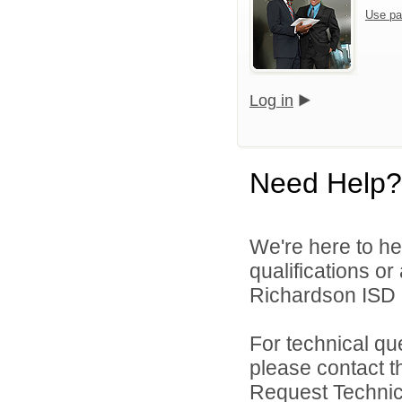
Use pa
Log in
Need Help?
We're here to he
qualifications o
Richardson ISD d
For technical qu
please contact t
Request Technica