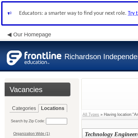
Educators: a smarter way to find your next role.
Try 
Our Homepage
Richardson Independen
Vacancies
Categories
Locations
All Types
» Having location:"Ar
Search by Zip Code:
Technology Engineer/
Organization Wide (1)