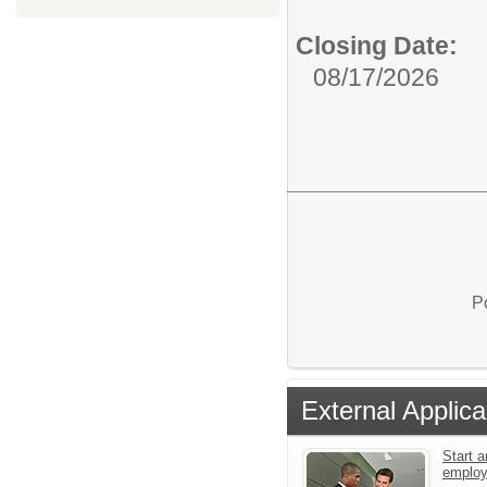
Closing Date:
08/17/2026
P
External Applica
Start a
emplo