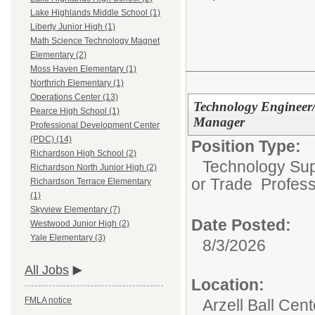
Lake Highlands Middle School (1)
Liberty Junior High (1)
Math Science Technology Magnet
Elementary (2)
Moss Haven Elementary (1)
Northrich Elementary (1)
Operations Center (13)
Technology Engineer
Pearce High School (1)
Manager
Professional Development Center
(PDC) (14)
Position Type:
Richardson High School (2)
Technology Supp
Richardson North Junior High (2)
or Trade Profess
Richardson Terrace Elementary
(1)
Skyview Elementary (7)
Date Posted:
Westwood Junior High (2)
Yale Elementary (3)
8/3/2026
All Jobs
Location:
FMLA notice
Arzell Ball Cen