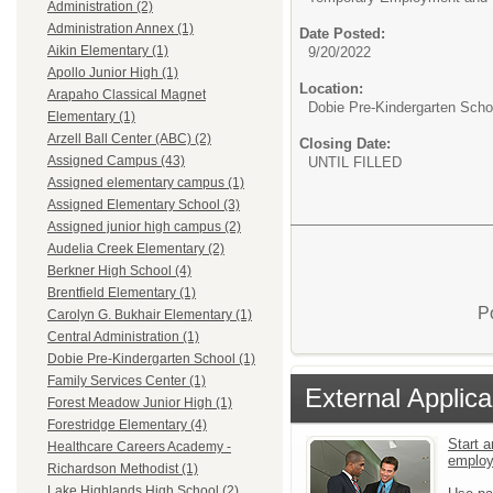
Administration (2)
Administration Annex (1)
Date Posted:
Aikin Elementary (1)
9/20/2022
Apollo Junior High (1)
Location:
Arapaho Classical Magnet
Dobie Pre-Kindergarten Scho
Elementary (1)
Arzell Ball Center (ABC) (2)
Closing Date:
Assigned Campus (43)
UNTIL FILLED
Assigned elementary campus (1)
Assigned Elementary School (3)
Assigned junior high campus (2)
Audelia Creek Elementary (2)
Berkner High School (4)
Brentfield Elementary (1)
P
Carolyn G. Bukhair Elementary (1)
Central Administration (1)
Dobie Pre-Kindergarten School (1)
Family Services Center (1)
External Applica
Forest Meadow Junior High (1)
Forestridge Elementary (4)
Start a
Healthcare Careers Academy -
emplo
Richardson Methodist (1)
Lake Highlands High School (2)