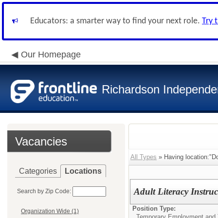
Educators: a smarter way to find your next role.
Try 
Our Homepage
Richardson Independen
Vacancies
All Types
» Having location:"Do
Categories
Locations
Adult Literacy Instruc
Search by Zip Code:
Position Type:
Organization Wide (1)
Temporary Employment and 