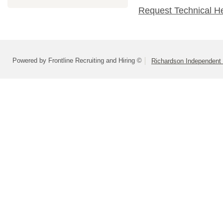
Request Technical H
Powered by Frontline Recruiting and Hiring ©
Richardson Independent 