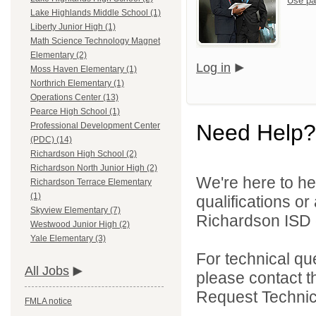
Use pa
Lake Highlands Middle School (1)
Liberty Junior High (1)
Math Science Technology Magnet
Elementary (2)
Log in
Moss Haven Elementary (1)
Northrich Elementary (1)
Operations Center (13)
Pearce High School (1)
Need Help?
Professional Development Center
(PDC) (14)
Richardson High School (2)
Richardson North Junior High (2)
We're here to he
Richardson Terrace Elementary
(1)
qualifications o
Skyview Elementary (7)
Richardson ISD d
Westwood Junior High (2)
Yale Elementary (3)
For technical qu
All Jobs
please contact t
Request Technica
FMLA notice