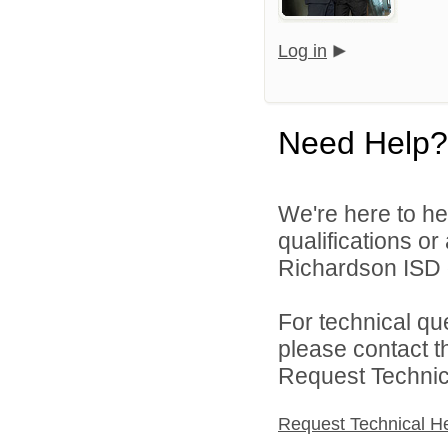
Log in
Need Help?
We're here to he
qualifications o
Richardson ISD d
For technical qu
please contact t
Request Technica
Request Technical H