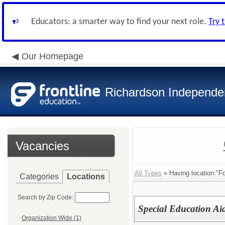
Educators: a smarter way to find your next role.
Try 
Our Homepage
Richardson Independen
Vacancies
All Types
» Having location:"Fo
Categories
Locations
Search by Zip Code:
Special Education Ai
Organization Wide (1)