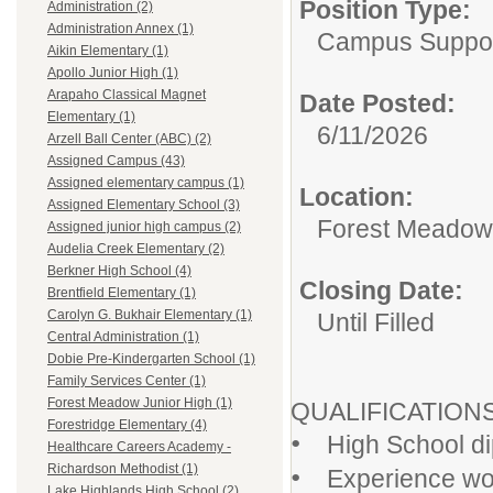
Position Type:
Administration (2)
Administration Annex (1)
Campus Support
Aikin Elementary (1)
Apollo Junior High (1)
Arapaho Classical Magnet
Date Posted:
Elementary (1)
6/11/2026
Arzell Ball Center (ABC) (2)
Assigned Campus (43)
Assigned elementary campus (1)
Location:
Assigned Elementary School (3)
Forest Meadow 
Assigned junior high campus (2)
Audelia Creek Elementary (2)
Berkner High School (4)
Closing Date:
Brentfield Elementary (1)
Carolyn G. Bukhair Elementary (1)
Until Filled
Central Administration (1)
Dobie Pre-Kindergarten School (1)
Family Services Center (1)
Forest Meadow Junior High (1)
QUALIFICATIO
Forestridge Elementary (4)
•
High School dip
Healthcare Careers Academy -
•
Richardson Methodist (1)
Experience work
Lake Highlands High School (2)