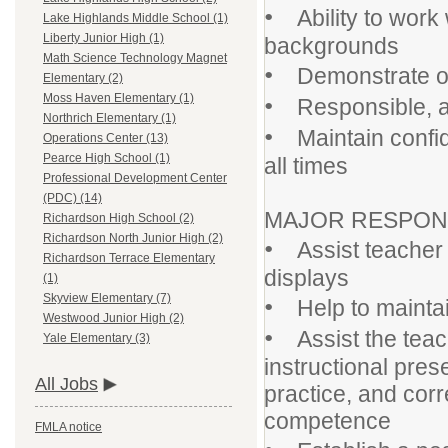
•
Ability to work 
Lake Highlands Middle School (1)
Liberty Junior High (1)
backgrounds
Math Science Technology Magnet
•
Demonstrate orga
Elementary (2)
•
Moss Haven Elementary (1)
Responsible, ab
Northrich Elementary (1)
•
Maintain confiden
Operations Center (13)
Pearce High School (1)
all times
Professional Development Center
(PDC) (14)
MAJOR RESPONSI
Richardson High School (2)
Richardson North Junior High (2)
•
Assist teacher w
Richardson Terrace Elementary
displays
(1)
Skyview Elementary (7)
•
Help to maintai
Westwood Junior High (2)
•
Assist the teac
Yale Elementary (3)
instructional pre
All Jobs
practice, and cor
competence
FMLA notice