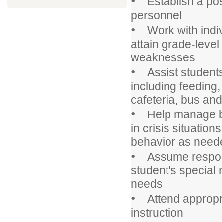
•
Establish a posi
personnel
•
Work with indivi
attain grade-leve
weaknesses
•
Assist students 
including feeding
cafeteria, bus an
•
Help manage beh
in crisis situatio
behavior as need
•
Assume responsib
student's special
needs
•
Attend appropri
instruction