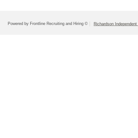
Powered by Frontline Recruiting and Hiring ©
Richardson Independent 