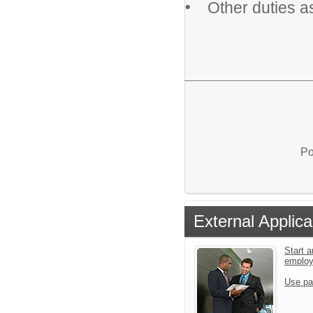
•
Other duties a
Po
External Applica
Start a
emplo
Use pa