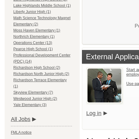
Lake Highlands Middle School (1)
Liberty Junior High (1)
Math Science Technology Magnet
Elementary (2)
P
Moss Haven Elementary (1)
Northrich Elementary (1)
Operations Center (13)
Pearce High School (1)
External Applica
Professional Development Center
(PDC) (14)
Richardson High School (2)
Start a
Richardson North Junior High (2)
emplo
Richardson Terrace Elementary
Use pa
(1)
Skyview Elementary (7)
Westwood Junior High (2)
Yale Elementary (3)
Log in
All Jobs
FMLA notice