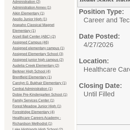
Administration (2)
Administration Annex (1)
Position Type:
Aikin Elementary (1)
Career and Tec
Apollo Junior High (1)
Arapaho Classical Magnet
Elementary (1)
Date Posted:
Arzell Ball Center (ABC) (2)
Assigned Campus (46)
4/27/2026
Assigned elementary campus (1)
Assigned Elementary School (3)
Location:
Assigned junior high campus (2)
Audelia Creek Elementary (2)
Healthcare Car
Berkner High School (4)
Brentfield Elementary (1)
Carolyn G. Bukhair Elementary (1)
Closing Date:
Central Administration (1)
Until Filled
Dobie Pre-Kindergarten School (1)
Family Services Center (1)
Forest Meadow Junior High (1)
Forestridge Elementary (4)
Healthcare Careers Academy -
Richardson Methodist (1)
Lake Highlands High School (2)