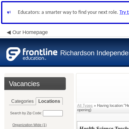
Educators: a smarter way to find your next role.
Try 
Our Homepage
Richardson Independen
Vacancies
Categories
Locations
All Types
» Having location:"H
opening)
Search by Zip Code:
Organization Wide (1)
Health Science Teach