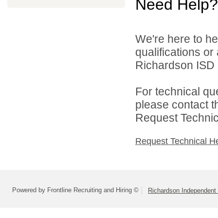
Need Help?
We're here to he
qualifications o
Richardson ISD d
For technical qu
please contact t
Request Technica
Request Technical H
Powered by Frontline Recruiting and Hiring ©
Richardson Independent 