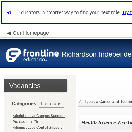
Educators: a smarter way to find your next role.
Try 
Our Homepage
Richardson Independen
Vacancies
All Types
»
Career and Techn
Categories
Locations
Administrative Campus Support -
Health Science Teach
Professional (5)
Administrative Central Support -