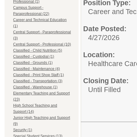
Position Type:
Professional (1)
Campus Support -
Career and Tec
Paraprofessional (22)
Career and Technical Education
(1)
Date Posted:
Central Support - Paraprofessional
4/27/2026
(3)
Central Support - Professional (10)
Classified - Child Nutrition (5)
Location:
Classified - Custodial (1)
Healthcare Car
Classified - Grounds (1)
Classified - Maintenance (4)
Classified - Print Shop Staff (1)
Closing Date:
Classified - Transportation (3)
Classified - Warehouse (1)
Until Filled
Elementary Teaching and Support
(23)
High School Teaching and
Support (14)
Junior High Teaching and Support
(9)
Security (1)
Special Student Services (13)