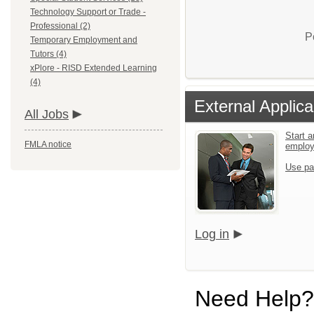
Technology Support or Trade -
Professional (2)
P
Temporary Employment and
Tutors (4)
xPlore - RISD Extended Learning
(4)
External Applica
All Jobs
Start a
FMLA notice
emplo
Use pa
Log in
Need Help?