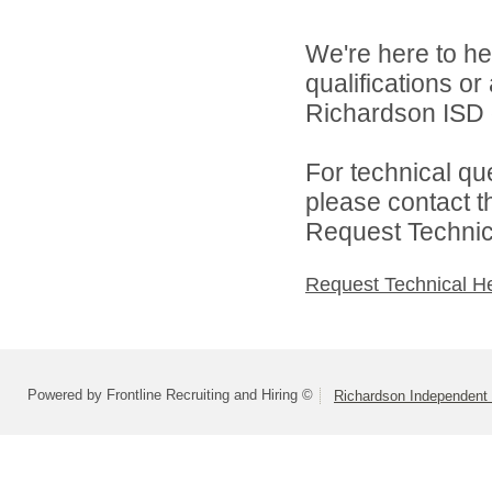
We're here to he
qualifications o
Richardson ISD d
For technical qu
please contact t
Request Technica
Request Technical H
Powered by Frontline Recruiting and Hiring ©
Richardson Independent 