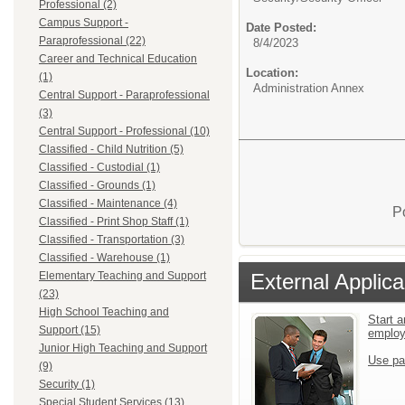
Professional (2)
Campus Support -
Date Posted:
Paraprofessional (22)
8/4/2023
Career and Technical Education
Location:
(1)
Administration Annex
Central Support - Paraprofessional
(3)
Central Support - Professional (10)
Classified - Child Nutrition (5)
Classified - Custodial (1)
Classified - Grounds (1)
Classified - Maintenance (4)
P
Classified - Print Shop Staff (1)
Classified - Transportation (3)
Classified - Warehouse (1)
External Applica
Elementary Teaching and Support
(23)
High School Teaching and
Start a
Support (15)
emplo
Junior High Teaching and Support
Use pa
(9)
Security (1)
Special Student Services (13)