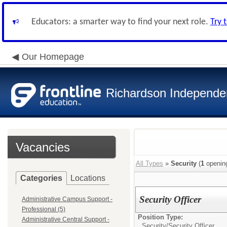
Educators: a smarter way to find your next role.
Try 
Our Homepage
Richardson Independen
Vacancies
All Types
»
Security
(
1
openin
Categories
Locations
Security Officer
Administrative Campus Support -
Professional (5)
Position Type:
Administrative Central Support -
Security/
Security Officer