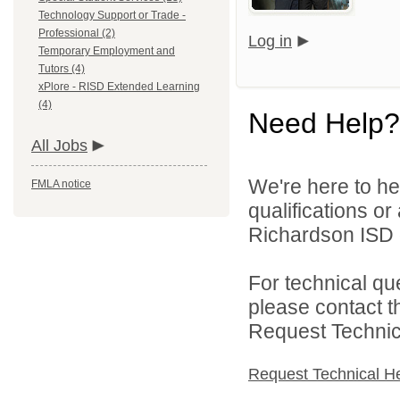
Technology Support or Trade -
Professional (2)
Log in
Temporary Employment and
Tutors (4)
xPlore - RISD Extended Learning
(4)
Need Help?
All Jobs
We're here to he
FMLA notice
qualifications o
Richardson ISD d
For technical qu
please contact t
Request Technica
Request Technical H