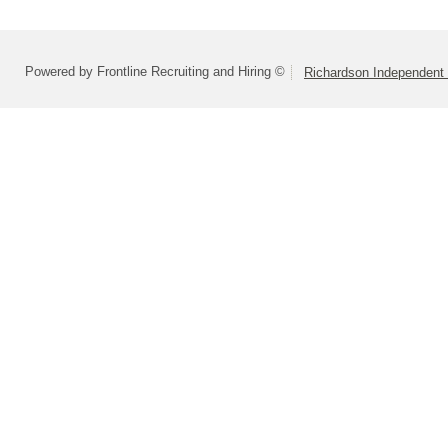
Powered by Frontline Recruiting and Hiring ©
Richardson Independent 