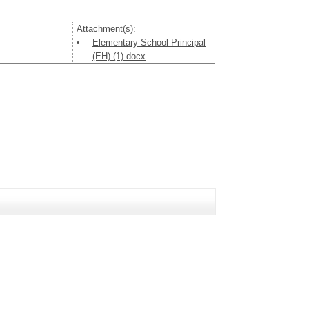
Attachment(s):
Elementary School Principal
(EH) (1).docx