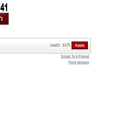
JobID: 3375
Email To A Friend
Print Version