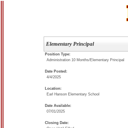
Elementary Principal
Position Type:
Administration 10 Months/
Elementary Principal
Date Posted:
4/4/2025
Location:
Earl Hanson Elementary School
Date Available:
07/01/2025
Closing Date: