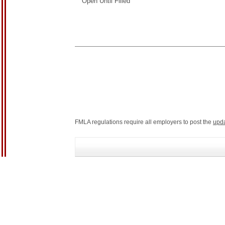
Open Until Filled
FMLA regulations require all employers to post the
upd