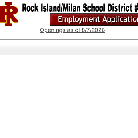
Openings as of 8/7/2026