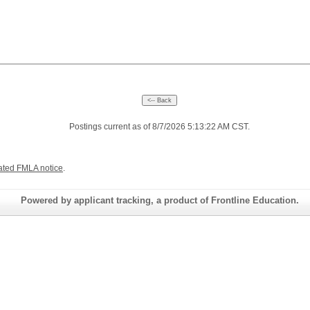
Postings current as of 8/7/2026 5:13:22 AM CST.
ated FMLA notice
.
Powered by applicant tracking, a product of Frontline Education.