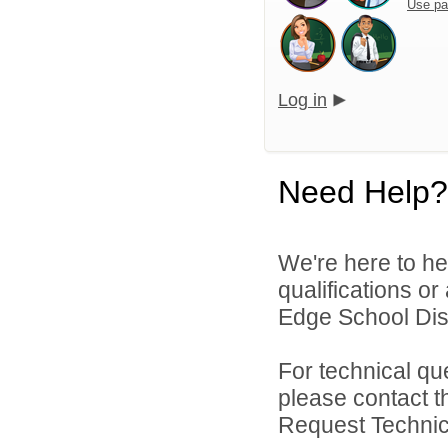
Use pa
Log in
Need Help?
We're here to he
qualifications o
Edge School Distr
For technical qu
please contact t
Request Technica