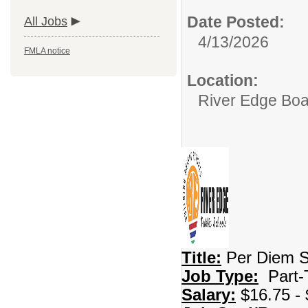
Date Posted:
All Jobs
4/13/2026
FMLA notice
Location:
River Edge Boa
Title:
Per Diem S
Job Type:
Part-
Salary:
$16.75 - 