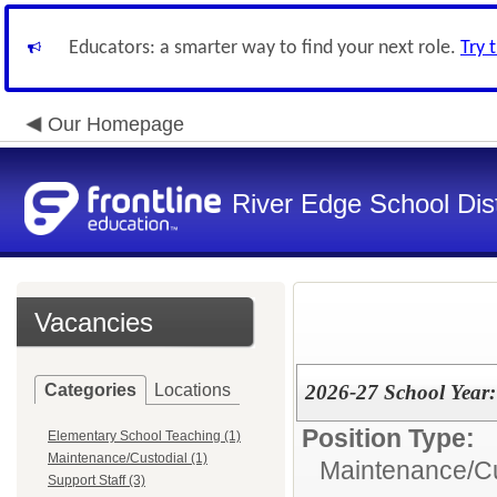
Educators: a smarter way to find your next role.
Try 
Our Homepage
River Edge School Dist
Vacancies
Categories
Locations
2026-27 School Year:
Position Type:
Elementary School Teaching (1)
Maintenance/Custodial (1)
Maintenance/Cu
Support Staff (3)