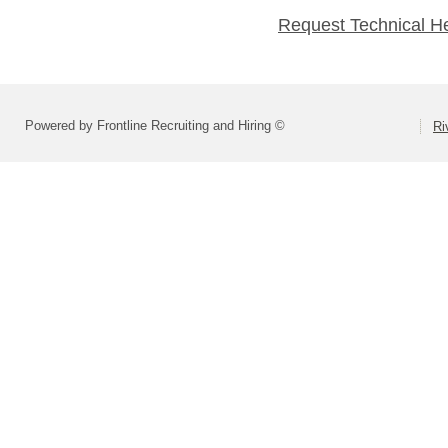
Request Technical H
Powered by Frontline Recruiting and Hiring ©
Ri