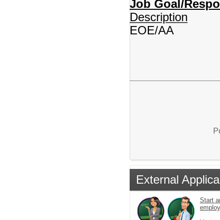
Job Goal/Respons
Description
EOE/AA
P
External Applica
Start a
emplo