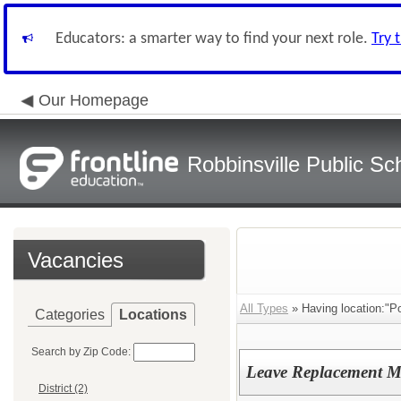
Educators: a smarter way to find your next role.
Try 
Our Homepage
Robbinsville Public Sch
Vacancies
All Types
» Having location:"P
Categories
Locations
Search by Zip Code:
Leave Replacement M
District (2)