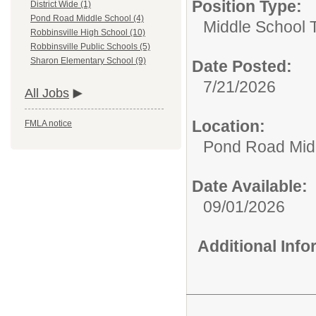
Position Type:
District Wide (1)
Pond Road Middle School (4)
Middle School 
Robbinsville High School (10)
Robbinsville Public Schools (5)
Sharon Elementary School (9)
Date Posted:
7/21/2026
All Jobs
Location:
FMLA notice
Pond Road Mid
Date Available:
09/01/2026
Additional Inf