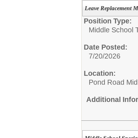
Leave Replacement M
Position Type:
Middle School 
Date Posted:
7/20/2026
Location:
Pond Road Mid
Additional Inf