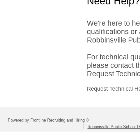
Need Help?
We're here to he
qualifications o
Robbinsville Publ
For technical qu
please contact t
Request Technica
Request Technical H
Powered by Frontline Recruiting and Hiring ©
Robbinsville Public School Di