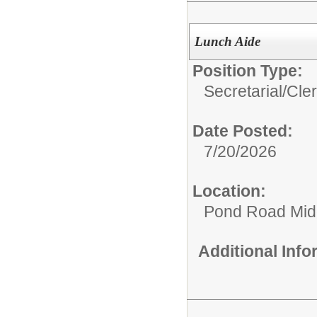
Lunch Aide
Position Type:
Secretarial/Cler
Date Posted:
7/20/2026
Location:
Pond Road Mid
Additional Inf