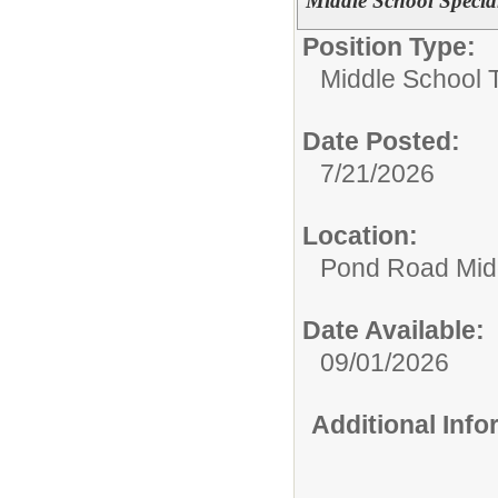
Middle School Specia
Position Type:
Middle School 
Date Posted:
7/21/2026
Location:
Pond Road Mid
Date Available:
09/01/2026
Additional Inf