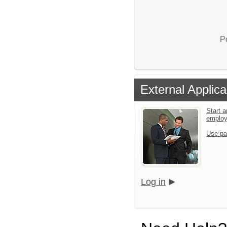
P
External Applica
Start a
emplo
Use pa
Log in