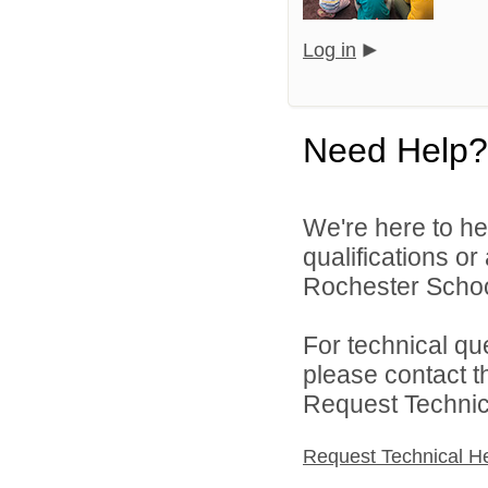
Log in
Need Help?
We're here to he
qualifications o
Rochester Schoo
For technical qu
please contact t
Request Technica
Request Technical H