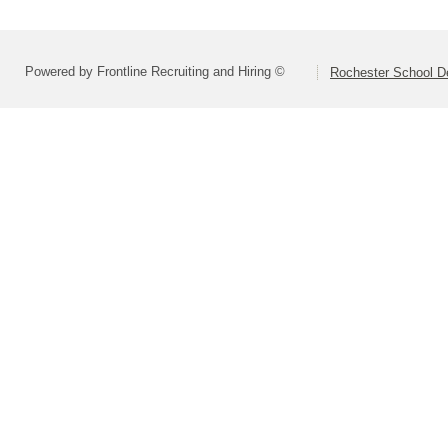
Powered by Frontline Recruiting and Hiring ©
Rochester School D