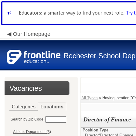
Educators: a smarter way to find your next role.
Try 
Our Homepage
Rochester School Dep
Vacancies
All Types
» Having location:"Cen
Categories
Locations
Director of Finance
Search by Zip Code:
Position Type:
Athletic Department (3)
Director/
Director of Finance