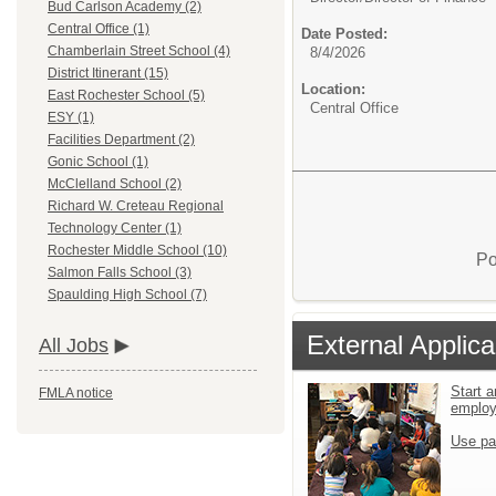
Bud Carlson Academy (2)
Central Office (1)
Date Posted:
Chamberlain Street School (4)
8/4/2026
District Itinerant (15)
Location:
East Rochester School (5)
Central Office
ESY (1)
Facilities Department (2)
Gonic School (1)
McClelland School (2)
Richard W. Creteau Regional
Technology Center (1)
Rochester Middle School (10)
Po
Salmon Falls School (3)
Spaulding High School (7)
External Applica
All Jobs
Start a
FMLA notice
emplo
Use pa