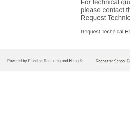
For technical qu
please contact t
Request Technica
Request Technical H
Powered by Frontline Recruiting and Hiring ©
Rochester School D