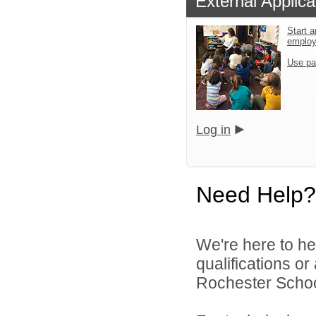
External Applica
Start a
emplo
Use pa
Log in
Need Help?
We're here to he
qualifications o
Rochester Schoo