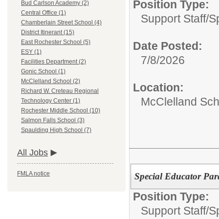
Position Type:
Bud Carlson Academy (2)
Central Office (1)
Support Staff/
S
Chamberlain Street School (4)
District Itinerant (15)
East Rochester School (5)
Date Posted:
ESY (1)
7/8/2026
Facilities Department (2)
Gonic School (1)
McClelland School (2)
Location:
Richard W. Creteau Regional
McClelland Sch
Technology Center (1)
Rochester Middle School (10)
Salmon Falls School (3)
Spaulding High School (7)
All Jobs
FMLA notice
Special Educator Par
Position Type:
Support Staff/
S