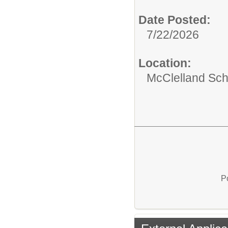
Date Posted:
7/22/2026
Location:
McClelland Sch
P