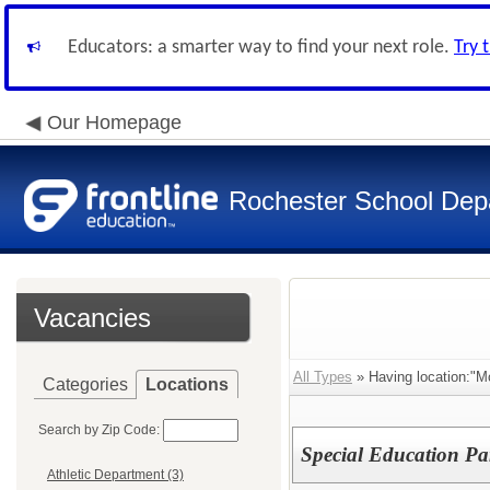
Educators: a smarter way to find your next role.
Try 
Our Homepage
Rochester School Dep
Vacancies
All Types
» Having location:"Mc
Categories
Locations
Search by Zip Code:
Special Education Pa
Athletic Department (3)