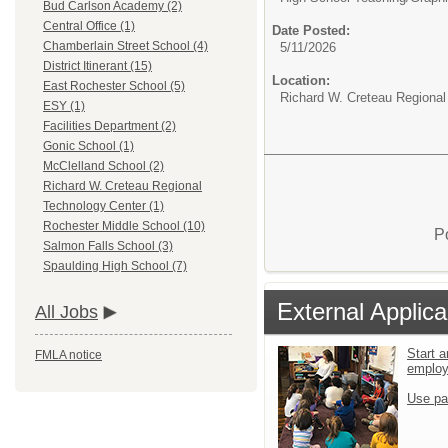
Bud Carlson Academy (2)
Central Office (1)
Date Posted:
Chamberlain Street School (4)
5/11/2026
District Itinerant (15)
Location:
East Rochester School (5)
Richard W. Creteau Regional
ESY (1)
Facilities Department (2)
Gonic School (1)
McClelland School (2)
Richard W. Creteau Regional
Technology Center (1)
Rochester Middle School (10)
P
Salmon Falls School (3)
Spaulding High School (7)
External Applica
All Jobs
Start a
FMLA notice
emplo
Use pa