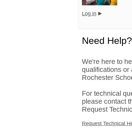
Log in
Need Help?
We're here to he
qualifications o
Rochester Schoo
For technical qu
please contact t
Request Technica
Request Technical H