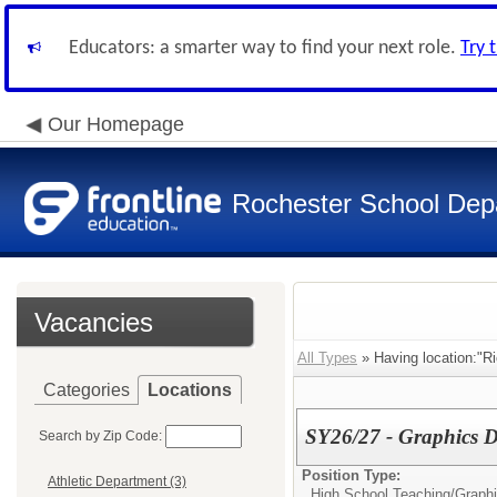
Educators: a smarter way to find your next role.
Try 
Our Homepage
Rochester School Dep
Vacancies
All Types
» Having location:"R
Categories
Locations
SY26/27 - Graphics D
Search by Zip Code:
Position Type:
Athletic Department (3)
High School Teaching/
Graph