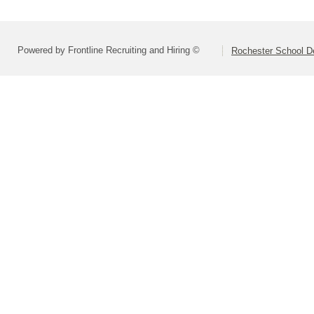
Powered by Frontline Recruiting and Hiring ©
Rochester School D