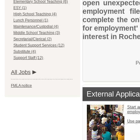
open unexpected
Elementary School Teaching (6)
ESY (1)
employment file
High School Teaching (4)
complete the onl
Lunch Personnel (1)
for employment' 
Maintenance/Custodial (4)
Middle School Teaching (3)
interest in Roch
Secretarial/Clerical (2)
Student Support Services (12)
Substitute (4)
Support Staff (12)
P
All Jobs
FMLA notice
External Applica
Start a
emplo
Use pa