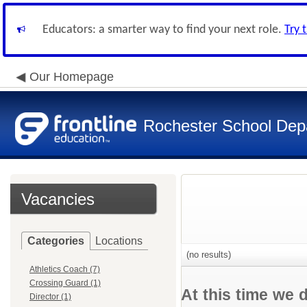
Educators: a smarter way to find your next role.
Try 
Our Homepage
Rochester School Dep
Vacancies
Categories
Locations
(no results)
Athletics Coach (7)
Crossing Guard (1)
At this time we 
Director (1)