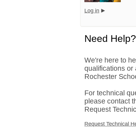
Log in
Need Help?
We're here to he
qualifications o
Rochester Schoo
For technical qu
please contact t
Request Technica
Request Technical H