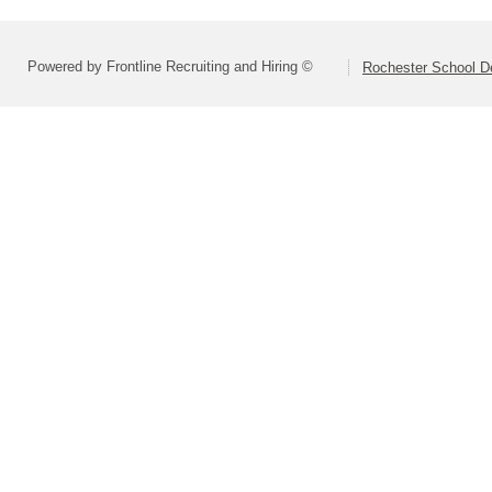
Powered by Frontline Recruiting and Hiring ©
Rochester School D