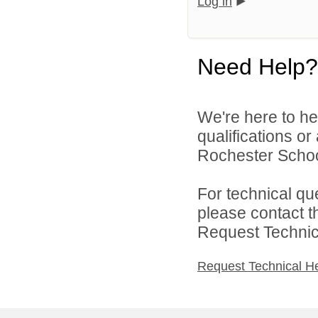
Log in
Need Help?
We're here to he
qualifications o
Rochester Schoo
For technical qu
please contact t
Request Technica
Request Technical H