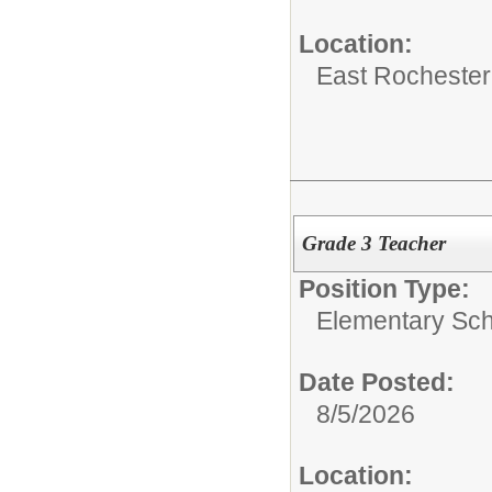
Location:
East Rochester
Grade 3 Teacher
Position Type:
Elementary Sch
Date Posted:
8/5/2026
Location: