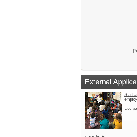
P
External Applica
Start a
emplo
Use pa