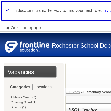
Educators: a smarter way to find your next role.
Try 
Our Homepage
Rochester School Dep
Vacancies
Categories
Locations
All Types
»
Elementary Schoo
Athletics Coach (7)
Crossing Guard (1)
Director (1)
ESOL Teacher