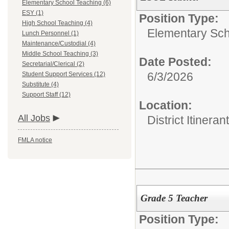
Elementary School Teaching (6)
ESY (1)
Position Type:
High School Teaching (4)
Elementary Sch
Lunch Personnel (1)
Maintenance/Custodial (4)
Middle School Teaching (3)
Date Posted:
Secretarial/Clerical (2)
6/3/2026
Student Support Services (12)
Substitute (4)
Support Staff (12)
Location:
All Jobs
District Itinerant
FMLA notice
Grade 5 Teacher
Position Type: