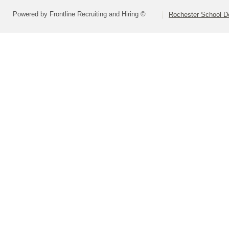
Powered by Frontline Recruiting and Hiring ©
Rochester School D