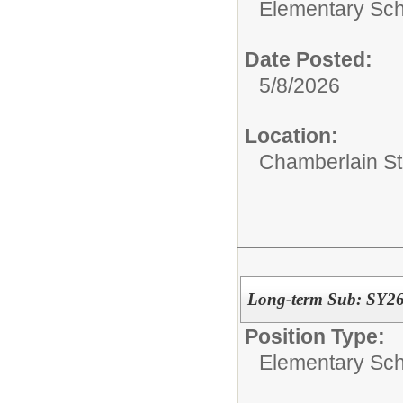
Elementary Sch
Date Posted:
5/8/2026
Location:
Chamberlain St
Long-term Sub: SY26/
Position Type:
Elementary Sch