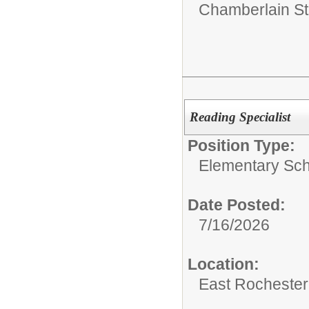
Chamberlain St
Reading Specialist
Position Type:
Elementary Sch
Date Posted:
7/16/2026
Location:
East Rochester