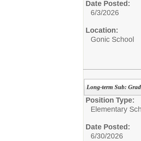
Date Posted:
6/3/2026
Location:
Gonic School
Long-term Sub: Grade
Position Type:
Elementary Sch
Date Posted:
6/30/2026