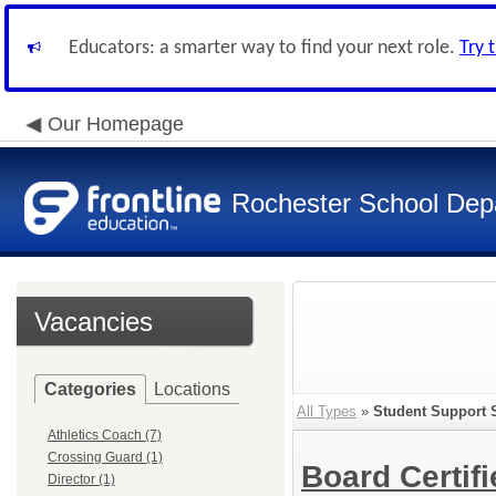
Educators: a smarter way to find your next role.
Try 
Our Homepage
Rochester School Dep
Vacancies
Categories
Locations
All Types
»
Student Support 
Athletics Coach (7)
Crossing Guard (1)
Board Certif
Director (1)