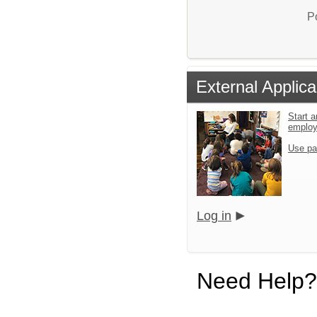
P
External Applica
Start a
emplo
Use pa
Log in
Need Help?