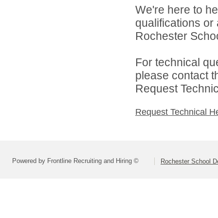
We're here to he
qualifications o
Rochester Schoo
For technical qu
please contact t
Request Technica
Request Technical H
Powered by Frontline Recruiting and Hiring ©
Rochester School D