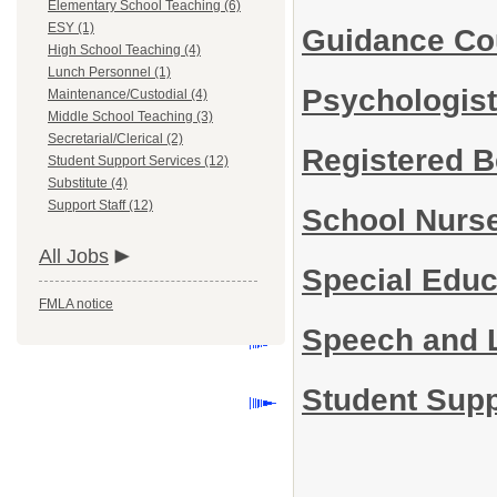
Elementary School Teaching (6)
ESY (1)
Guidance Co
High School Teaching (4)
Lunch Personnel (1)
Psychologis
Maintenance/Custodial (4)
Middle School Teaching (3)
Secretarial/Clerical (2)
Registered B
Student Support Services (12)
Substitute (4)
Support Staff (12)
School Nurs
All Jobs
Special Edu
FMLA notice
Speech and 
Student Supp