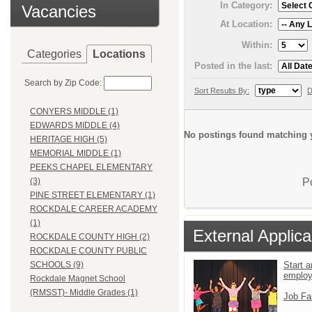
In Category:
Vacancies
At Location:
Within:
Categories
Locations
Posted in the last:
Search by Zip Code:
Sort Results By:
D
CONYERS MIDDLE (1)
EDWARDS MIDDLE (4)
No postings found matching y
HERITAGE HIGH (5)
MEMORIAL MIDDLE (1)
PEEKS CHAPEL ELEMENTARY
P
(3)
PINE STREET ELEMENTARY (1)
ROCKDALE CAREER ACADEMY
(1)
External Applica
ROCKDALE COUNTY HIGH (2)
ROCKDALE COUNTY PUBLIC
Start a
SCHOOLS (9)
emplo
Rockdale Magnet School
(RMSST)- Middle Grades (1)
Job Fa