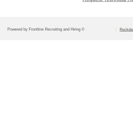
Powered by Frontline Recruiting and Hiring ©
Rockdal