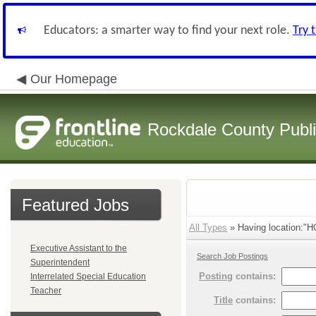
Educators: a smarter way to find your next role.
Try 
Our Homepage
Rockdale County Publ
Featured Jobs
All Types
» Having location:
Executive Assistant to the
Search Job Postings
Superintendent
Posting
contains:
Interrelated Special Education
Teacher
Title
contains: