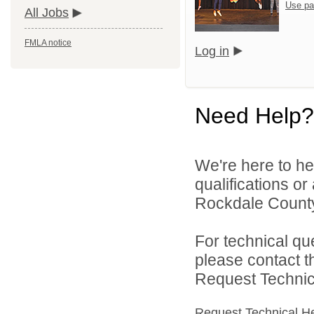
Use pa
All Jobs
FMLA notice
Log in
Need Help?
We're here to he
qualifications o
Rockdale County 
For technical qu
please contact t
Request Technica
Request Technical H