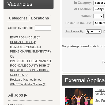
Vacancies
In Category:
At Location:
Within:
Categories
Locations
Posted in the last:
Search by Zip Code:
Sort Results By:
D
EDWARDS MIDDLE (4)
HERITAGE HIGH (4)
No postings found matching y
MEMORIAL MIDDLE (1)
PEEKS CHAPEL ELEMENTARY
(3)
PINE STREET ELEMENTARY (1)
P
ROCKDALE COUNTY HIGH (2)
ROCKDALE COUNTY PUBLIC
SCHOOLS (9)
External Applica
Rockdale Magnet School
(RMSST)- Middle Grades (1)
Start a
emplo
All Jobs
Job Fa