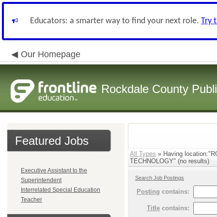
Educators: a smarter way to find your next role.
Try 
Our Homepage
Rockdale County Publ
Featured Jobs
All Types
» Having locatio
TECHNOLOGY" (no results)
Executive Assistant to the
Search Job Postings
Superintendent
Interrelated Special Education
Posting
contains:
Teacher
Title
contains: