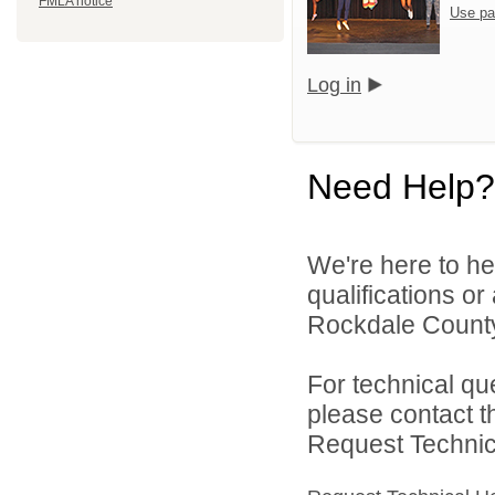
FMLA notice
Use pa
Log in
Need Help?
We're here to he
qualifications o
Rockdale County 
For technical qu
please contact t
Request Technica