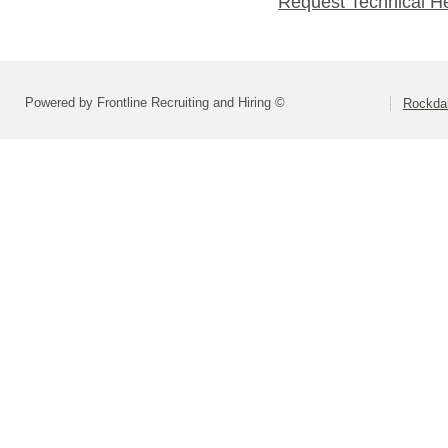
Request Technical H
Powered by Frontline Recruiting and Hiring ©
Rockdal