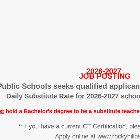
2026-2027
JOB POSTING
Public Schools seeks qualified applicant
Daily Substitute Rate for 2026-2027 schoo
st
hold a Bachelor's degree to be a substitute teache
**If you have a current CT Certification, pl
Apply online at www.rockyhill