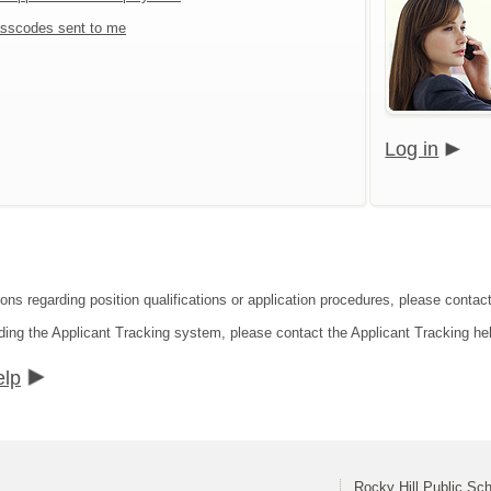
sscodes sent to me
Log in
ions regarding position qualifications or application procedures, please contact
ding the Applicant Tracking system, please contact the Applicant Tracking he
elp
Rocky Hill Public Sc