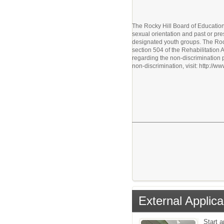
The Rocky Hill Board of Education p
sexual orientation and past or pre
designated youth groups. The Rock
section 504 of the Rehabilitation
regarding the non-discrimination 
non-discrimination, visit: http://
External Applica
Start 