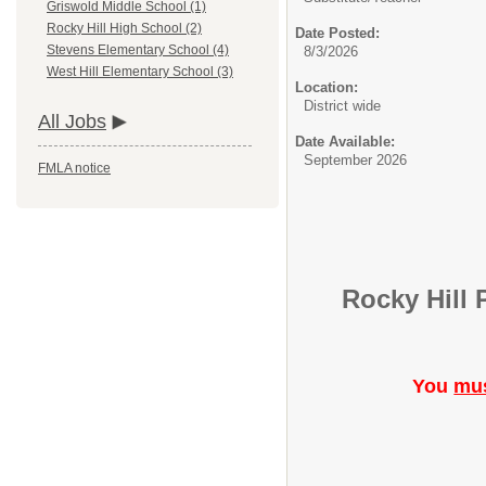
Griswold Middle School (1)
Rocky Hill High School (2)
Date Posted:
Stevens Elementary School (4)
8/3/2026
West Hill Elementary School (3)
Location:
District wide
All Jobs
Date Available:
September 2026
FMLA notice
Rocky Hill 
You
mu