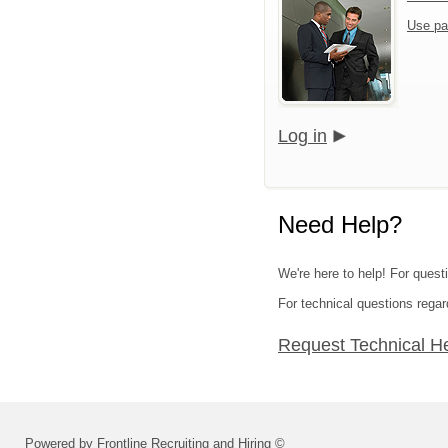
Use pa
Log in
Need Help?
We're here to help! For quest
For technical questions regar
Request Technical H
Powered by Frontline Recruiting and Hiring ©