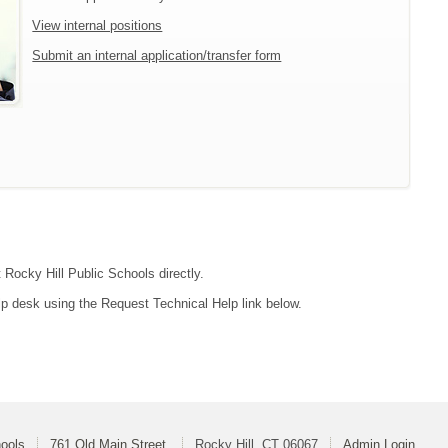
View internal positions
Submit an internal application/transfer form
 Rocky Hill Public Schools directly.
lp desk using the Request Technical Help link below.
hools
761 Old Main Street
Rocky Hill, CT 06067
Admin Login