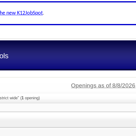
the new K12JobSpot
.
ols
Openings as of 8/8/2026
trict wide" (
1
opening)