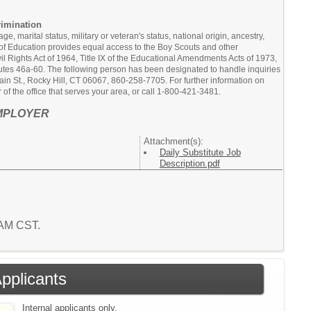
rimination
, marital status, military or veteran's status, national origin, ancestry,
rd of Education provides equal access to the Boy Scouts and other
l Rights Act of 1964, Title IX of the Educational Amendments Acts of 1973,
atutes 46a-60. The following person has been designated to handle inquiries
in St., Rocky Hill, CT 06067, 860-258-7705. For further information on
of the office that serves your area, or call 1-800-421-3481.
MPLOYER
Attachment(s):
Daily Substitute Job
Description.pdf
2 AM CST.
Applicants
Internal applicants only.