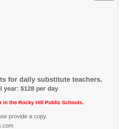
s for daily substitute teachers.
l year: $128 per day
r in the Rocky Hill Public Schools.
ease provide a copy.
ps.com