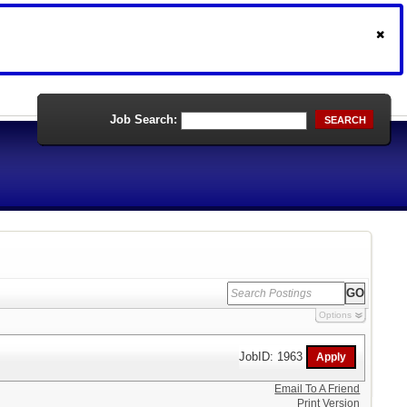
Job Search:
SEARCH
Options
JobID: 1963
Email To A Friend
Print Version