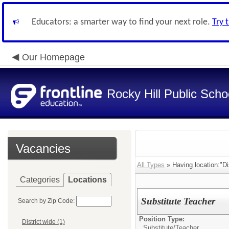
Educators: a smarter way to find your next role.
Try 
Our Homepage
Rocky Hill Public Scho
Vacancies
All Types
» Having location:"Dis
Categories
Locations
Substitute Teacher
Search by Zip Code:
Position Type:
District wide (1)
Substitute/
Teacher