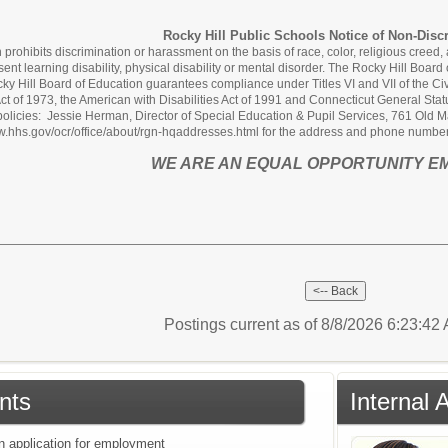
Rocky Hill Public Schools Notice of Non-Disc
rohibits discrimination or harassment on the basis of race, color, religious creed, age
sent learning disability, physical disability or mental disorder. The Rocky Hill Boa
y Hill Board of Education guarantees compliance under Titles VI and VII of the Civi
 Act of 1973, the American with Disabilities Act of 1991 and Connecticut General St
policies: Jessie Herman, Director of Special Education & Pupil Services, 761 Old Ma
www.hhs.gov/ocr/office/about/rgn-hqaddresses.html for the address and phone number 
WE ARE AN EQUAL OPPORTUNITY E
Postings current as of 8/8/2026 6:23:4
nts
Internal 
an application for employment