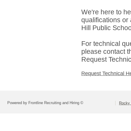
We're here to he
qualifications o
Hill Public Schoo
For technical qu
please contact t
Request Technica
Request Technical H
Powered by Frontline Recruiting and Hiring ©
Rocky 