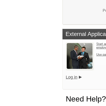
P
External Applica
Start a
emplo
Use pa
Log in
Need Help?