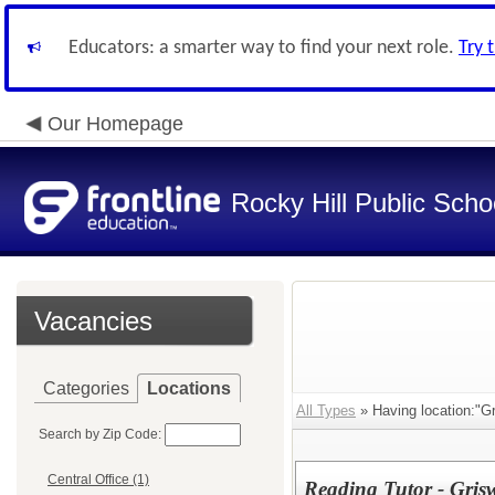
Educators: a smarter way to find your next role.
Try 
Our Homepage
Rocky Hill Public Scho
Vacancies
Categories
Locations
All Types
» Having location:"Gr
Search by Zip Code:
Central Office (1)
Reading Tutor - Gris