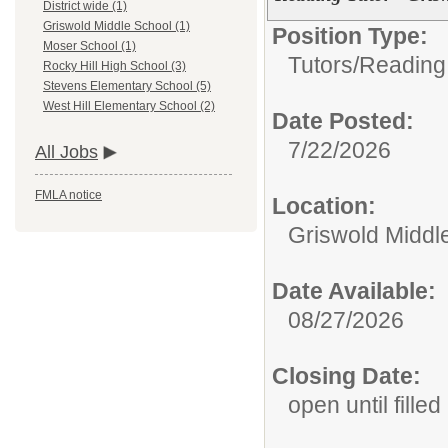
District wide (1)
Griswold Middle School (1)
Position Type:
Moser School (1)
Tutors/
Reading
Rocky Hill High School (3)
Stevens Elementary School (5)
West Hill Elementary School (2)
Date Posted:
7/22/2026
All Jobs
FMLA notice
Location:
Griswold Middl
Date Available:
08/27/2026
Closing Date:
open until filled