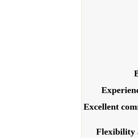
B
Experienc
Excellent com
Flexibility