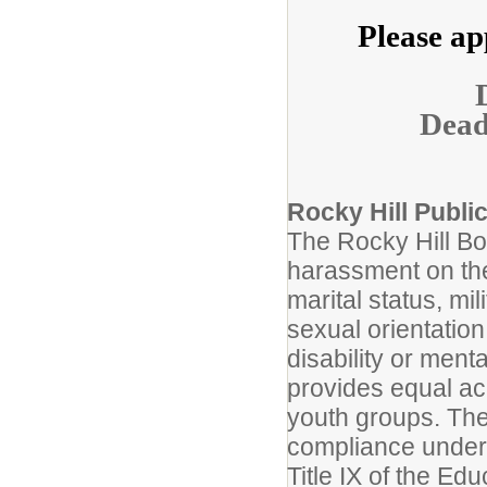
Please ap
Deadl
Rocky Hill Publi
The Rocky Hill Boa
harassment on the 
marital status, mil
sexual orientation
disability or ment
provides equal ac
youth groups. The
compliance under T
Title IX of the E