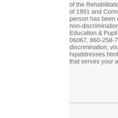
of the Rehabilitat
of 1991 and Conne
person has been d
non-discrimination
Education & Pupil
06067, 860-258-77
discrimination, vi
hqaddresses.html 
that serves your 