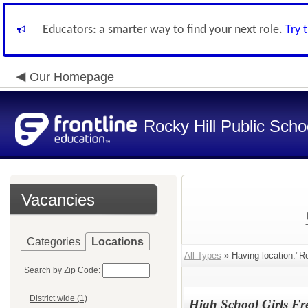
Educators: a smarter way to find your next role.
Try 
Our Homepage
Rocky Hill Public Scho
Vacancies
Categories
Locations
All Types
» Having location:"Ro
Search by Zip Code:
District wide (1)
High School Girls Fr