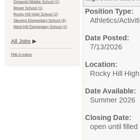
Griswold Middle School (1)
Moser School (1)
Position Type:
Rocky Hill High School (2)
Athletics/Activit
Stevens Elementary School (4)
West Hill Elementary School (2)
Date Posted:
All Jobs
7/13/2026
FMLA notice
Location:
Rocky Hill Hig
Date Available:
Summer 2026
Closing Date:
open until filled