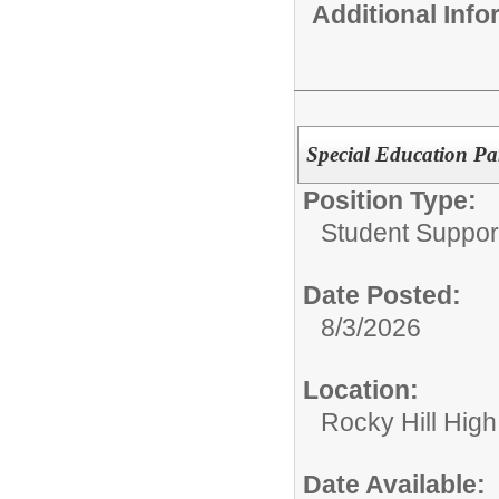
Additional Inf
Special Education Pa
Position Type:
Student Suppor
Date Posted:
8/3/2026
Location:
Rocky Hill Hig
Date Available: