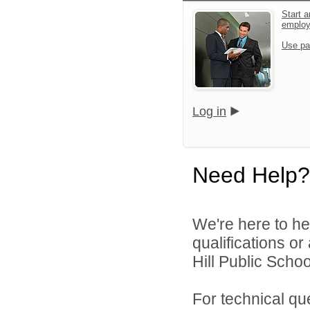
Start a
emplo
Use pa
Log in
Need Help?
We're here to he
qualifications o
Hill Public Schoo
For technical qu