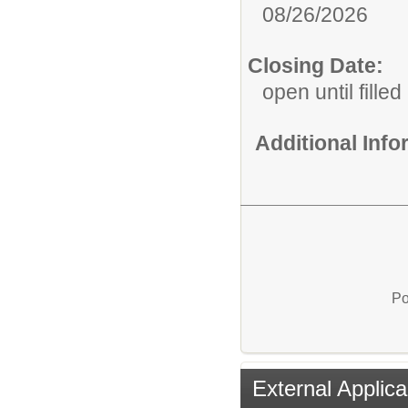
08/26/2026
Closing Date:
open until filled
Additional Inf
Po
External Applica