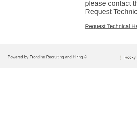
please contact t
Request Technica
Request Technical H
Powered by Frontline Recruiting and Hiring ©
Rocky 