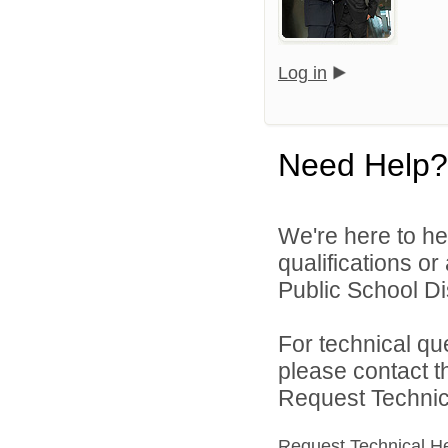
Log in
Need Help?
We're here to he
qualifications o
Public School Dist
For technical qu
please contact t
Request Technica
Request Technical H