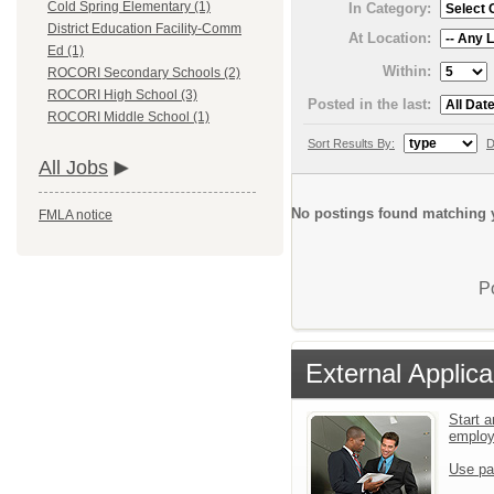
Cold Spring Elementary (1)
In Category:
District Education Facility-Comm
At Location:
Ed (1)
Within:
ROCORI Secondary Schools (2)
ROCORI High School (3)
Posted in the last:
ROCORI Middle School (1)
Sort Results By:
D
All Jobs
No postings found matching y
FMLA notice
P
External Applica
Start a
emplo
Use pa