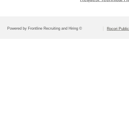
Powered by Frontline Recruiting and Hiring ©
Rocori Public