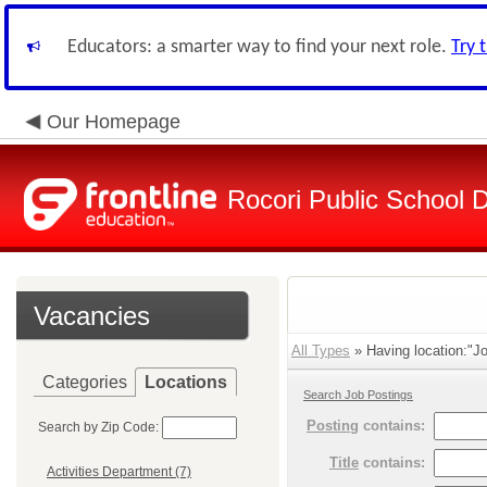
Educators: a smarter way to find your next role.
Try 
Our Homepage
Rocori Public School Di
Vacancies
All Types
» Having location:"Jo
Categories
Locations
Search Job Postings
Posting
contains:
Search by Zip Code:
Title
contains:
Activities Department (7)