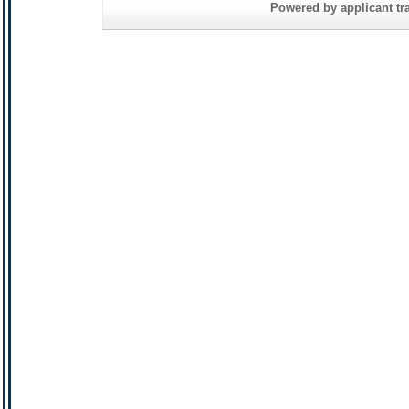
Powered by applicant tra