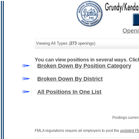
Openi
Viewing All Types (
273
openings)
You can view positions in several ways. Click 
Broken Down By Position Category
Broken Down By District
All Positions In One List
Postings curren
FMLA regulations require all employers to post the
updated FM