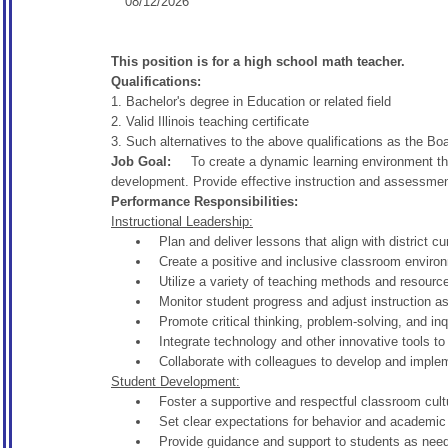
08/12/2026
This position is for a high school math teacher.
Qualifications:
1. Bachelor's degree in Education or related field
2. Valid Illinois teaching certificate
3. Such alternatives to the above qualifications as the B
Job Goal:
To create a dynamic learning environment tha
development. Provide effective instruction and assessment
Performance Responsibilities:
Instructional Leadership:
Plan and deliver lessons that align with district 
Create a positive and inclusive classroom environ
Utilize a variety of teaching methods and resour
Monitor student progress and adjust instruction a
Promote critical thinking, problem-solving, and inq
Integrate technology and other innovative tools to
Collaborate with colleagues to develop and impleme
Student Development:
Foster a supportive and respectful classroom cultu
Set clear expectations for behavior and academic
Provide guidance and support to students as nee