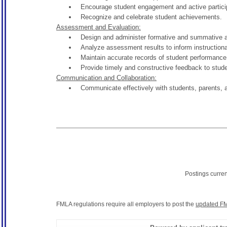
Encourage student engagement and active participa
Recognize and celebrate student achievements.
Assessment and Evaluation:
Design and administer formative and summative 
Analyze assessment results to inform instructional
Maintain accurate records of student performance
Provide timely and constructive feedback to stude
Communication and Collaboration:
Communicate effectively with students, parents, 
Postings curre
FMLA regulations require all employers to post the
updated FM