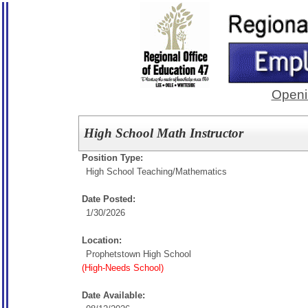
Openi
High School Math Instructor
Position Type:
High School Teaching/
Mathematics
Date Posted:
1/30/2026
Location:
Prophetstown High School
(High-Needs School)
Date Available: