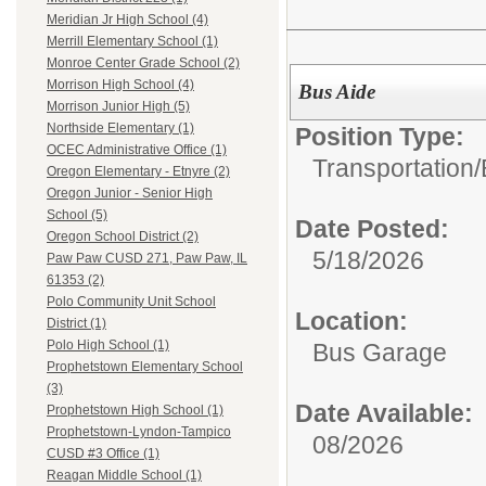
Meridian Jr High School (4)
Merrill Elementary School (1)
Monroe Center Grade School (2)
Morrison High School (4)
Bus Aide
Morrison Junior High (5)
Northside Elementary (1)
Position Type:
OCEC Administrative Office (1)
Transportation/
Oregon Elementary - Etnyre (2)
Oregon Junior - Senior High
School (5)
Date Posted:
Oregon School District (2)
5/18/2026
Paw Paw CUSD 271, Paw Paw, IL
61353 (2)
Polo Community Unit School
Location:
District (1)
Polo High School (1)
Bus Garage
Prophetstown Elementary School
(3)
Date Available:
Prophetstown High School (1)
Prophetstown-Lyndon-Tampico
08/2026
CUSD #3 Office (1)
Reagan Middle School (1)