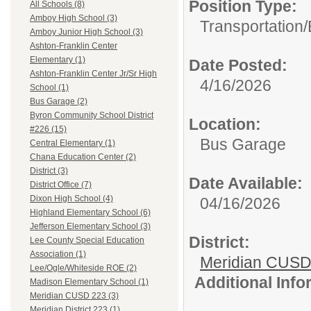
Position Type:
All Schools (8)
Amboy High School (3)
Transportation/
Amboy Junior High School (3)
Ashton-Franklin Center
Elementary (1)
Date Posted:
Ashton-Franklin Center Jr/Sr High
4/16/2026
School (1)
Bus Garage (2)
Byron Community School District
Location:
#226 (15)
Bus Garage
Central Elementary (1)
Chana Education Center (2)
District (3)
Date Available:
District Office (7)
Dixon High School (4)
04/16/2026
Highland Elementary School (6)
Jefferson Elementary School (3)
District:
Lee County Special Education
Association (1)
Meridian CUSD
Lee/Ogle/Whiteside ROE (2)
Additional Inf
Madison Elementary School (1)
Meridian CUSD 223 (3)
Meridian District 223 (1)