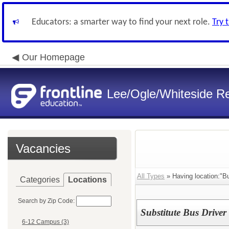
Educators: a smarter way to find your next role.
Try 
Our Homepage
Lee/Ogle/Whiteside Re
Vacancies
All Types
» Having location:"B
Categories
Locations
Search by Zip Code:
Substitute Bus Driver
6-12 Campus (3)