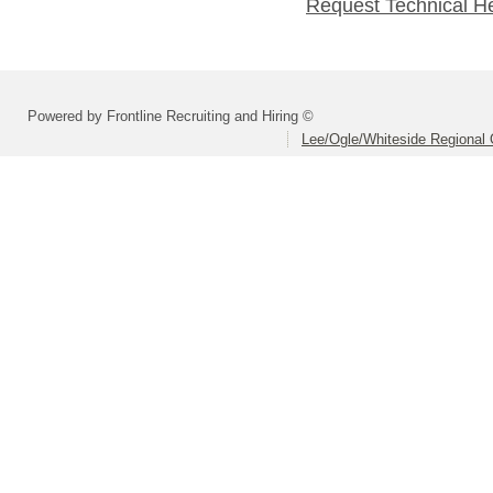
Request Technical H
Powered by Frontline Recruiting and Hiring ©
Lee/Ogle/Whiteside Regional 