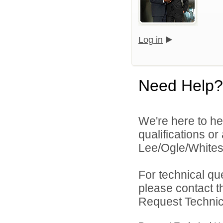
Log in
Need Help?
We're here to he
qualifications o
Lee/Ogle/Whitesi
For technical qu
please contact t
Request Technica