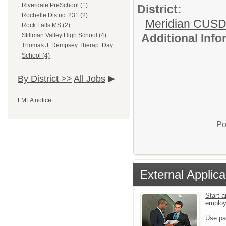
Riverdale PreSchool (1)
District:
Rochelle District 231 (2)
Meridian CUSD
Rock Falls MS (2)
Additional Inf
Stillman Valley High School (4)
Thomas J. Dempsey Therap. Day
School (4)
By District >>
All Jobs
FMLA notice
Po
External Applica
Start a
emplo
Use pa