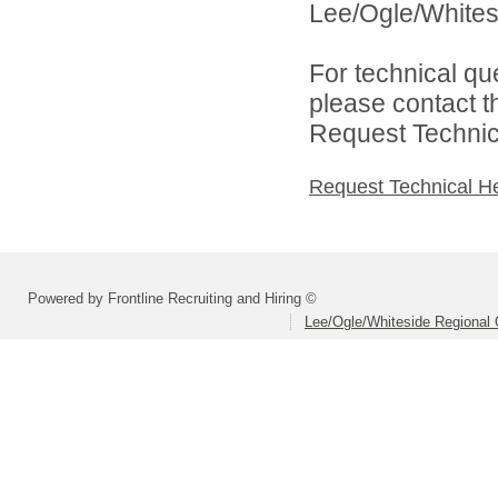
Lee/Ogle/Whitesi
For technical qu
please contact t
Request Technica
Request Technical H
Powered by Frontline Recruiting and Hiring ©
Lee/Ogle/Whiteside Regional 