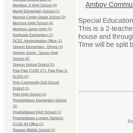
Amboy Communit
Meridian Jr High School (4)
Merrill Elementary School (1)
Monroe Center Grade School (2)
Special Education
Morrison High School (4)
This is a 2-teach
Morrison Junior High (5)
house and throug
Northside Elementary (1)
OCEC Administrative Office (1)
Time will be split
Oregon Elementary - Etnyre (2)
Oregon Junior - Senior High
School (5)
Oregon School District (2)
Paw Paw CUSD 271, Paw Paw, IL
61353 (2)
Polo Community Unit School
District (1)
Polo High School (1)
Prophetstown Elementary School
(3)
Prophetstown High School (1)
Prophetstown-Lyndon-Tampico
Po
CUSD #3 Office (1)
Reagan Middle School (1)