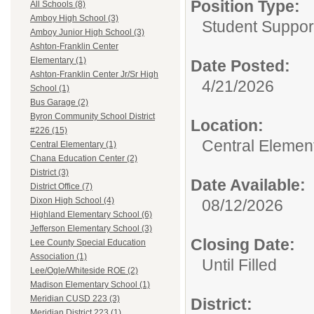
Position Type:
All Schools (8)
Amboy High School (3)
Student Suppor
Amboy Junior High School (3)
Ashton-Franklin Center
Elementary (1)
Date Posted:
Ashton-Franklin Center Jr/Sr High
4/21/2026
School (1)
Bus Garage (2)
Byron Community School District
Location:
#226 (15)
Central Elemen
Central Elementary (1)
Chana Education Center (2)
District (3)
Date Available:
District Office (7)
Dixon High School (4)
08/12/2026
Highland Elementary School (6)
Jefferson Elementary School (3)
Closing Date:
Lee County Special Education
Association (1)
Until Filled
Lee/Ogle/Whiteside ROE (2)
Madison Elementary School (1)
Meridian CUSD 223 (3)
District:
Meridian District 223 (1)