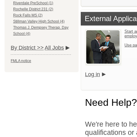
Riverdale PreSchool (1)
Rochelle District 231 (2)
Rock Falls MS (2)
External Applica
Stillman Valley High School (4)
Thomas J. Dempsey Therap. Day
Start a
School (4)
emplo
Use pa
By District >>
All Jobs
FMLA notice
Log in
Need Help?
We're here to he
qualifications o