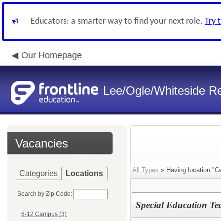
Educators: a smarter way to find your next role.
Try 
Our Homepage
Lee/Ogle/Whiteside Re
Vacancies
All Types
» Having location:"Ce
Categories
Locations
Search by Zip Code:
Special Education Te
6-12 Campus (3)