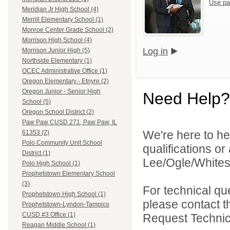
Use pa
Meridian Jr High School (4)
Merrill Elementary School (1)
Monroe Center Grade School (2)
Morrison High School (4)
Log in
Morrison Junior High (5)
Northside Elementary (1)
OCEC Administrative Office (1)
Oregon Elementary - Etnyre (2)
Oregon Junior - Senior High
Need Help?
School (5)
Oregon School District (2)
Paw Paw CUSD 271, Paw Paw, IL
We're here to he
61353 (2)
Polo Community Unit School
qualifications o
District (1)
Lee/Ogle/Whitesi
Polo High School (1)
Prophetstown Elementary School
(3)
For technical qu
Prophetstown High School (1)
please contact t
Prophetstown-Lyndon-Tampico
CUSD #3 Office (1)
Request Technica
Reagan Middle School (1)