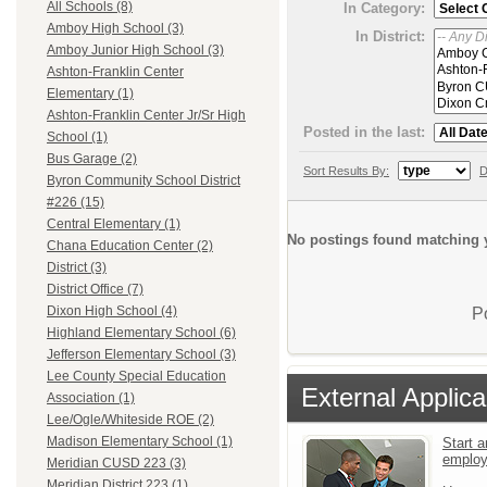
All Schools (8)
In Category:
Amboy High School (3)
In District:
Amboy Junior High School (3)
Ashton-Franklin Center
Elementary (1)
Ashton-Franklin Center Jr/Sr High
Posted in the last:
School (1)
Bus Garage (2)
Sort Results By:
D
Byron Community School District
#226 (15)
Central Elementary (1)
No postings found matching y
Chana Education Center (2)
District (3)
District Office (7)
Dixon High School (4)
P
Highland Elementary School (6)
Jefferson Elementary School (3)
Lee County Special Education
External Applica
Association (1)
Lee/Ogle/Whiteside ROE (2)
Madison Elementary School (1)
Start a
emplo
Meridian CUSD 223 (3)
Meridian District 223 (1)