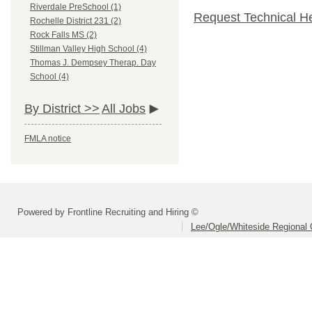
Riverdale PreSchool (1)
Request Technical H
Rochelle District 231 (2)
Rock Falls MS (2)
Stillman Valley High School (4)
Thomas J. Dempsey Therap. Day
School (4)
By District >>
All Jobs
FMLA notice
Powered by Frontline Recruiting and Hiring ©
Lee/Ogle/Whiteside Regional 