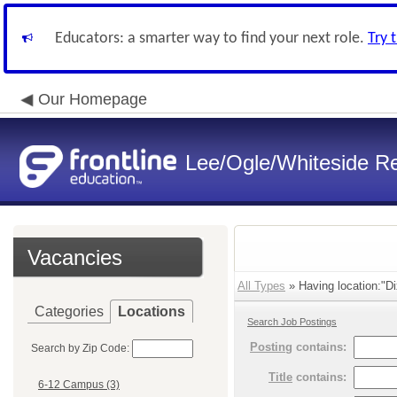
Educators: a smarter way to find your next role.
Try 
Our Homepage
Lee/Ogle/Whiteside Re
Vacancies
All Types
» Having location:"Di
Categories
Locations
Search Job Postings
Posting
contains:
Search by Zip Code:
Title
contains:
6-12 Campus (3)