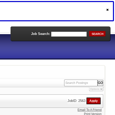
Job Search:
SEARCH
Options
JobID: 2563
Email To A Friend
Print Version