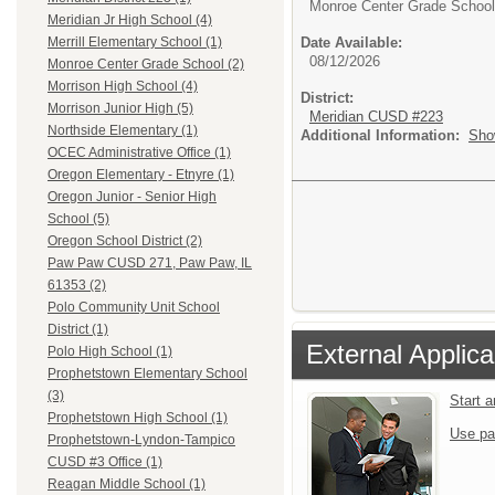
Monroe Center Grade School
Meridian Jr High School (4)
Date Available:
Merrill Elementary School (1)
08/12/2026
Monroe Center Grade School (2)
Morrison High School (4)
District:
Morrison Junior High (5)
Meridian CUSD #223
Northside Elementary (1)
Additional Information:
Sho
OCEC Administrative Office (1)
Oregon Elementary - Etnyre (1)
Oregon Junior - Senior High
School (5)
Oregon School District (2)
Paw Paw CUSD 271, Paw Paw, IL
61353 (2)
Polo Community Unit School
District (1)
External Applica
Polo High School (1)
Prophetstown Elementary School
(3)
Start 
Prophetstown High School (1)
Use pa
Prophetstown-Lyndon-Tampico
CUSD #3 Office (1)
Reagan Middle School (1)