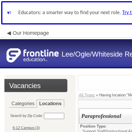
Educators: a smarter way to find your next role.
Try 
Our Homepage
Lee/Ogle/Whiteside Re
Vacancies
All Types
» Having location:"M
Categories
Locations
Paraprofessional
Search by Zip Code:
Position Type:
6-12 Campus (3)
Support Staff/
Instructional A