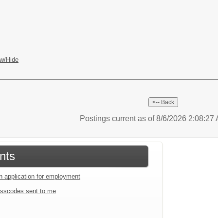
w/Hide
Postings current as of 8/6/2026 2:08:2
nts
an application for employment
sscodes sent to me