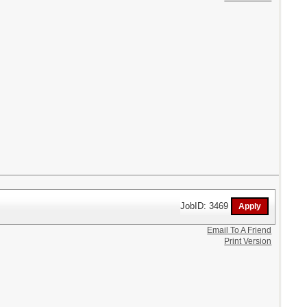
JobID: 3469
Email To A Friend
Print Version