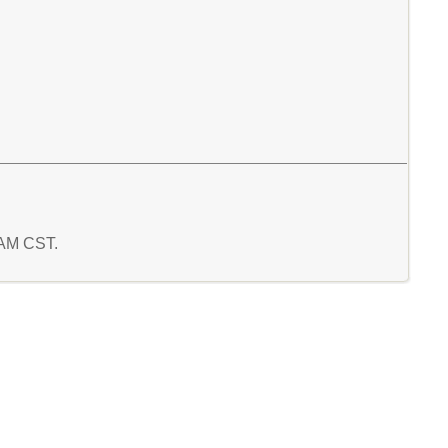
7 AM CST.