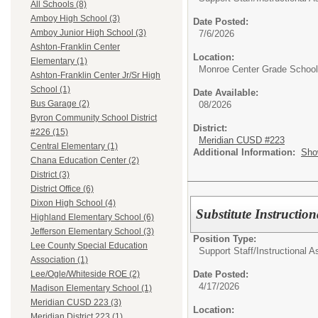
All Schools (8)
Amboy High School (3)
Date Posted:
Amboy Junior High School (3)
7/6/2026
Ashton-Franklin Center
Location:
Elementary (1)
Monroe Center Grade School
Ashton-Franklin Center Jr/Sr High
School (1)
Date Available:
Bus Garage (2)
08/2026
Byron Community School District
District:
#226 (15)
Meridian CUSD #223
Central Elementary (1)
Additional Information:
Sho
Chana Education Center (2)
District (3)
District Office (6)
Dixon High School (4)
Substitute Instruction
Highland Elementary School (6)
Jefferson Elementary School (3)
Position Type:
Lee County Special Education
Support Staff/
Instructional A
Association (1)
Date Posted:
Lee/Ogle/Whiteside ROE (2)
4/17/2026
Madison Elementary School (1)
Meridian CUSD 223 (3)
Location:
Meridian District 223 (1)