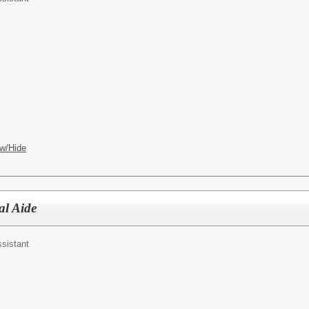
w/Hide
al Aide
ssistant