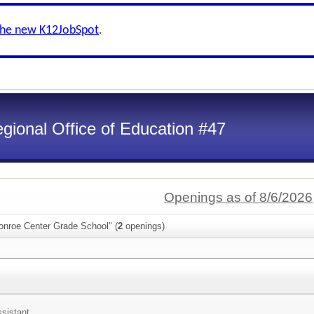
the new K12JobSpot
.
gional Office of Education #47
Openings as of 8/6/2026
onroe Center Grade School" (
2
openings)
ssistant