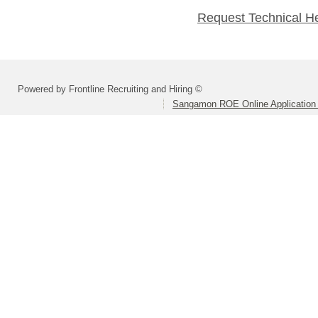
Request Technical H
Powered by Frontline Recruiting and Hiring ©
Sangamon ROE Online Application