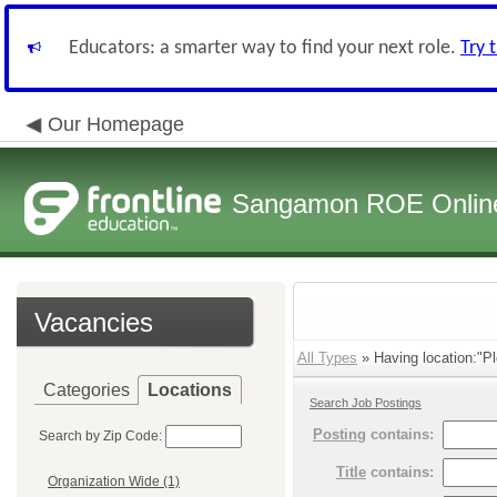
Educators: a smarter way to find your next role.
Try 
Our Homepage
Sangamon ROE Online 
Vacancies
All Types
» Having location:"Pl
Categories
Locations
Search Job Postings
Posting
contains:
Search by Zip Code:
Title
contains:
Organization Wide (1)