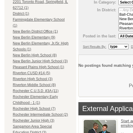
2201 Toronto Road, Springfield, IL
In Category:
62712 (1)
In District:
District (1)
Farmingdale Elementary School
(1)
New Berlin District Office (1)
Posted in the last:
New Berlin Elementary (9)
New Berlin Elementary, Jr./Sr. High
Sort Results By:
D
Schools (1)
New Berlin High School (8)
New Berlin Junior High School (3)
No postings found matching y
Pleasant Plains High School (1)
Riverton CUSD #14 (5)
Riverton High School (3)
Riverton Middle School (8)
P
Rochester C.U.S.D. #3A (11)
Rochester Elementary Early
Childhood - 1 (1)
External Applica
Rochester High School (7)
Rochester Intermediate School (2)
Rochester Junior High (3)
Start a
emplo
Sangamon Area Special
Education District (3)