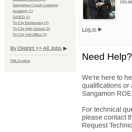
Use pa
Sangamon County Learning
Academy (1)
SASED (1)
Tri-City Elementary (2)
Log in
Tri-City High School (2)
Tri-City Unit Office (2)
By District >>
All Jobs
Need Help?
FMLA notice
We're here to he
qualifications o
Sangamon ROE On
For technical qu
please contact t
Request Technica