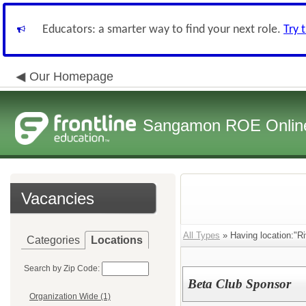
Educators: a smarter way to find your next role.
Try 
Our Homepage
Sangamon ROE Online 
Vacancies
All Types
» Having location:"Ri
Categories
Locations
Search by Zip Code:
Beta Club Sponsor
Organization Wide (1)