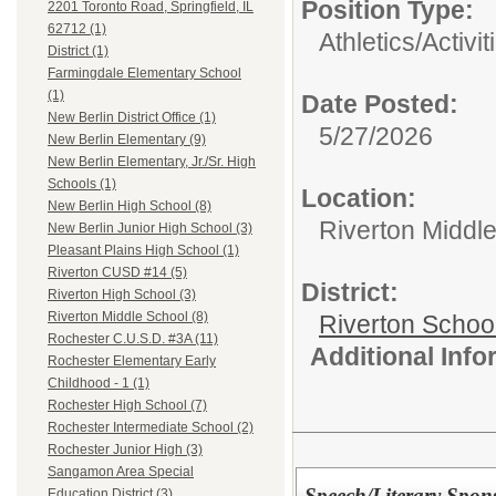
Position Type:
2201 Toronto Road, Springfield, IL
62712 (1)
Athletics/Activit
District (1)
Farmingdale Elementary School
(1)
Date Posted:
New Berlin District Office (1)
5/27/2026
New Berlin Elementary (9)
New Berlin Elementary, Jr./Sr. High
Schools (1)
Location:
New Berlin High School (8)
Riverton Middl
New Berlin Junior High School (3)
Pleasant Plains High School (1)
Riverton CUSD #14 (5)
District:
Riverton High School (3)
Riverton Middle School (8)
Riverton Schoo
Rochester C.U.S.D. #3A (11)
Additional Inf
Rochester Elementary Early
Childhood - 1 (1)
Rochester High School (7)
Rochester Intermediate School (2)
Rochester Junior High (3)
Sangamon Area Special
Speech/Literary Spon
Education District (3)