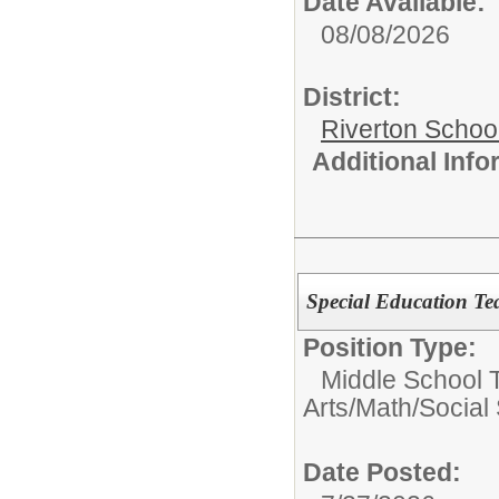
Date Available:
08/08/2026
District:
Riverton Schoo
Additional Inf
Special Education Te
Position Type:
Middle School 
Arts/Math/Social
Date Posted: