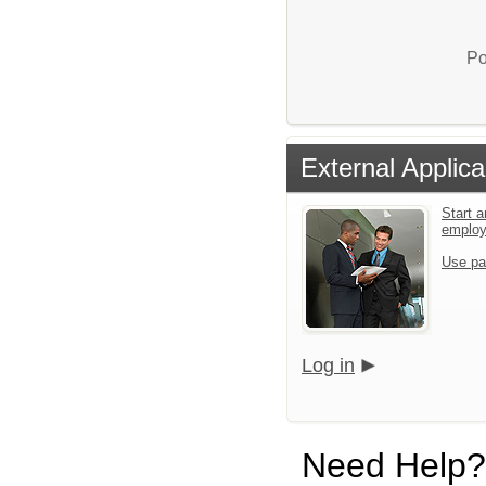
Po
External Applica
Start a
emplo
Use pa
Log in
Need Help?