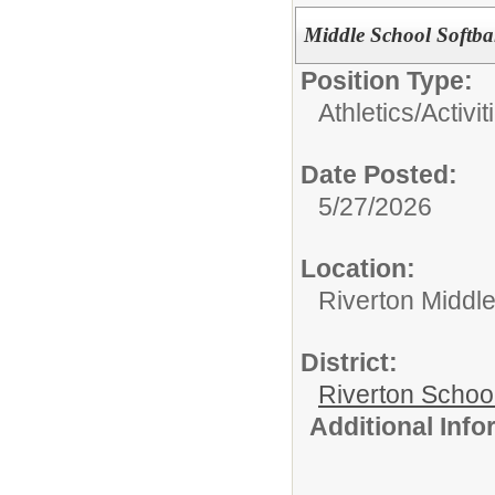
Middle School Softbal
Position Type:
Athletics/Activit
Date Posted:
5/27/2026
Location:
Riverton Middl
District:
Riverton Schoo
Additional Inf