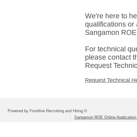
We're here to he
qualifications o
Sangamon ROE On
For technical qu
please contact t
Request Technica
Request Technical H
Powered by Frontline Recruiting and Hiring ©
Sangamon ROE Online Application