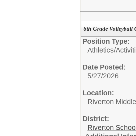
6th Grade Volleyball
Position Type:
Athletics/Activit
Date Posted:
5/27/2026
Location:
Riverton Middl
District:
Riverton Schoo