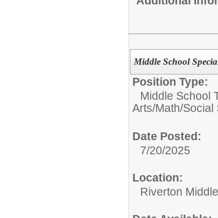
Additional Inf
Middle School Specia
Position Type:
Middle School 
Arts/Math/Social
Date Posted:
7/20/2025
Location:
Riverton Middl