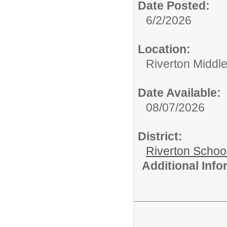
Date Posted:
6/2/2026
Location:
Riverton Middl
Date Available:
08/07/2026
District:
Riverton Schoo
Additional Inf