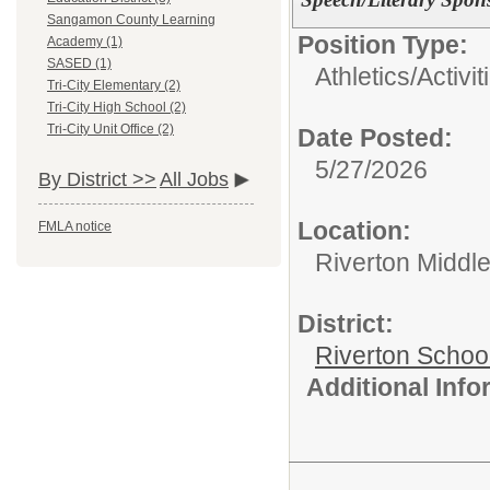
Sangamon County Learning
Position Type:
Academy (1)
SASED (1)
Athletics/Activit
Tri-City Elementary (2)
Tri-City High School (2)
Tri-City Unit Office (2)
Date Posted:
5/27/2026
By District >>
All Jobs
Location:
FMLA notice
Riverton Middl
District:
Riverton Schoo
Additional Inf