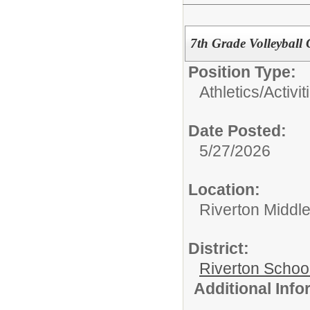
7th Grade Volleyball
Position Type:
Athletics/Activit
Date Posted:
5/27/2026
Location:
Riverton Middl
District:
Riverton Schoo
Additional Inf