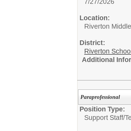
7/27/2026
Location:
Riverton Middl
District:
Riverton Schoo
Additional Inf
Paraprofessional
Position Type:
Support Staff/
T